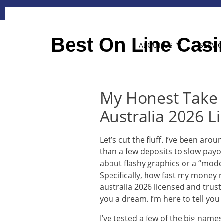
Best On Line Casi
ABOUT US
SERVI
My Honest Take 
Australia 2026 
Let’s cut the fluff. I’ve been ar
than a few deposits to slow payou
about flashy graphics or a “mode
Specifically, how fast my money m
australia 2026 licensed and trust
you a dream. I’m here to tell you
I’ve tested a few of the big nam