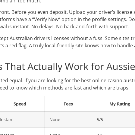
complain too much.
ront. Before you even deposit. Upload your driver’s license 
orms have a “Verify Now” option in the profile settings. Do 
al is instant. No delays. No back-and-forth with support.
cept Australian drivers licenses without a fuss. Some sites tr
s a red flag. A truly local-friendly site knows how to handle
 That Actually Work for Aussi
ed equal. If you are looking for the best online casino austr
need to know which methods are fast and which are traps.
Speed
Fees
My Rating
Instant
None
5/5