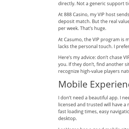
directly. Not a generic support ti
At 888 Casino, my VIP host send
deposit match. But the real value
per week. That’s huge.
At Casumo, the VIP program is mor
lacks the personal touch. I pre
Here’s my advice: don’t chase VIP 
you. If they don’t, find another s
recognize high-value players natu
Mobile Experienc
I don’t need a beautiful app. I n
licensed and trusted will have a 
fast loading times, easy navigati
desktop.