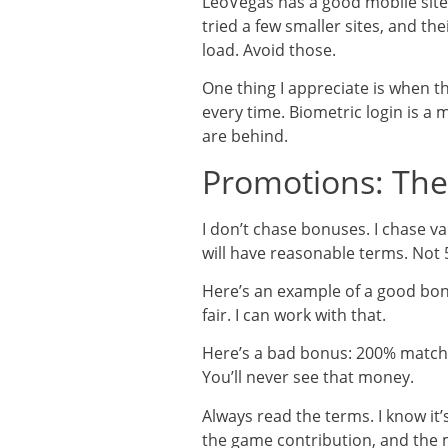
LeoVegas has a good mobile site. 
tried a few smaller sites, and th
load. Avoid those.
One thing I appreciate is when 
every time. Biometric login is a m
are behind.
Promotions: The 
I don’t chase bonuses. I chase va
will have reasonable terms. Not 
Here’s an example of a good bonu
fair. I can work with that.
Here’s a bad bonus: 200% match 
You’ll never see that money.
Always read the terms. I know it’
the game contribution, and the m