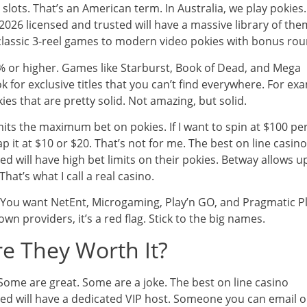
em slots. That’s an American term. In Australia, we play pokies
 2026 licensed and trusted will have a massive library of them
 classic 3-reel games to modern video pokies with bonus rou
% or higher. Games like Starburst, Book of Dead, and Mega
ok for exclusive titles that you can’t find everywhere. For ex
es that are pretty solid. Not amazing, but solid.
imits the maximum bet on pokies. If I want to spin at $100 per
p it at $10 or $20. That’s not for me. The best on line casino
ed will have high bet limits on their pokies. Betway allows u
at’s what I call a real casino.
 You want NetEnt, Microgaming, Play’n GO, and Pragmatic Pla
wn providers, it’s a red flag. Stick to the big names.
e They Worth It?
 Some are great. Some are a joke. The best on line casino
ted will have a dedicated VIP host. Someone you can email or