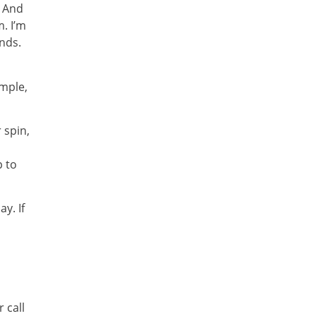
. And
. I’m
nds.
ample,
 spin,
p to
y. If
 call