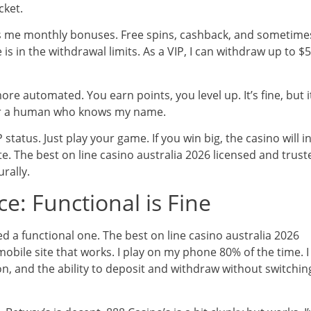
cket.
s me monthly bonuses. Free spins, cashback, and sometime
 is in the withdrawal limits. As a VIP, I can withdraw up to $
e automated. You earn points, you level up. It’s fine, but i
fer a human who knows my name.
status. Just play your game. If you win big, the casino will in
ite. The best on line casino australia 2026 licensed and truste
rally.
e: Functional is Fine
eed a functional one. The best on line casino australia 2026
mobile site that works. I play on my phone 80% of the time. 
on, and the ability to deposit and withdraw without switchin