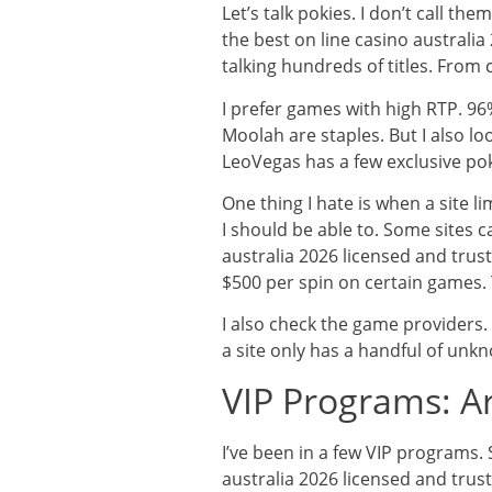
Let’s talk pokies. I don’t call th
the best on line casino australia
talking hundreds of titles. From
I prefer games with high RTP. 96
Moolah are staples. But I also lo
LeoVegas has a few exclusive poki
One thing I hate is when a site l
I should be able to. Some sites ca
australia 2026 licensed and trust
$500 per spin on certain games. Th
I also check the game providers.
a site only has a handful of unkno
VIP Programs: Ar
I’ve been in a few VIP programs.
australia 2026 licensed and trus