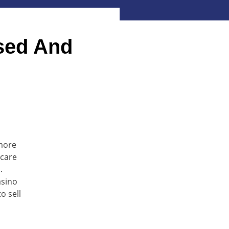
nsed And
Donate Now
 more
 care
.
asino
o sell