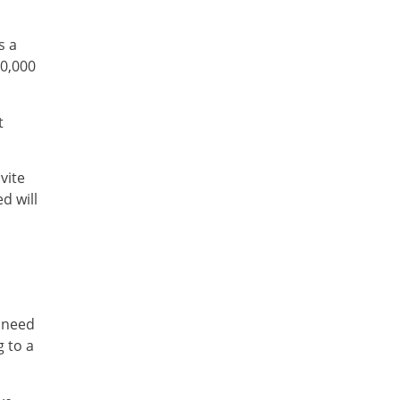
s a
50,000
t
vite
d will
I need
g to a