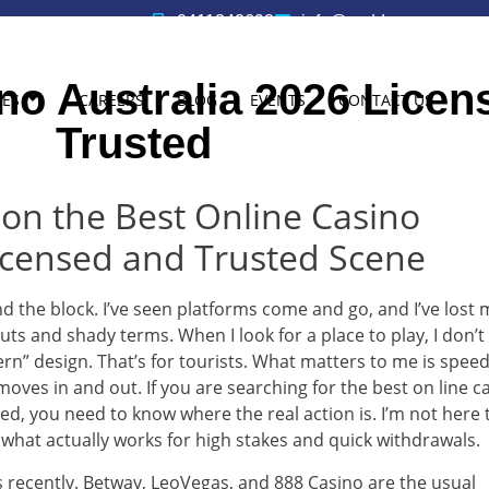
0411342693
info@sudd.org.au
no Australia 2026 Lice
CES
CAREERS
BLOG
EVENTS
CONTACT US
Trusted
on the Best Online Casino
Licensed and Trusted Scene
ound the block. I’ve seen platforms come and go, and I’ve lost
ts and shady terms. When I look for a place to play, I don’t
rn” design. That’s for tourists. What matters to me is speed
oves in and out. If you are searching for the best on line c
ed, you need to know where the real action is. I’m not here t
 what actually works for high stakes and quick withdrawals.
es recently. Betway, LeoVegas, and 888 Casino are the usual