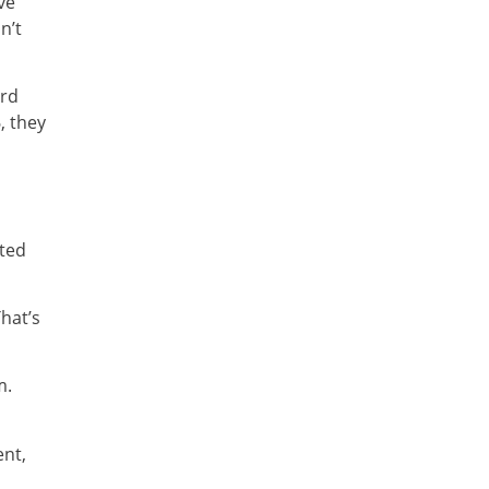
ve
n’t
ord
, they
sted
hat’s
m.
ent,