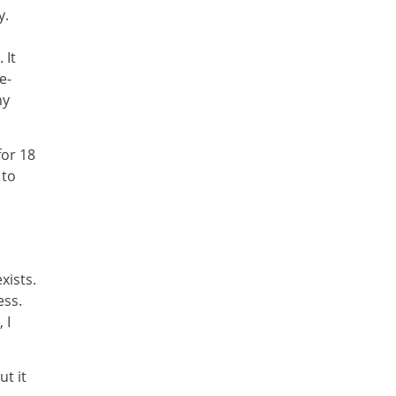
y.
 It
e-
hy
for 18
 to
xists.
ess.
 I
t it