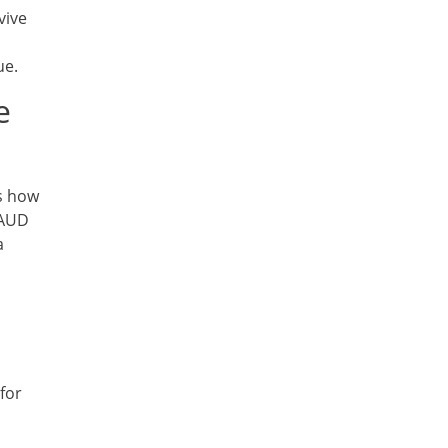
vive
ue.
e
is how
 AUD
a
for