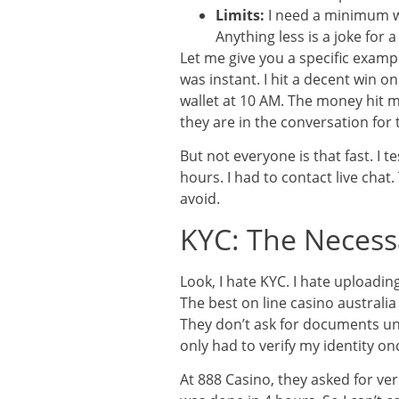
Limits:
I need a minimum wi
Anything less is a joke for a 
Let me give you a specific exampl
was instant. I hit a decent win o
wallet at 10 AM. The money hit m
they are in the conversation for 
But not everyone is that fast. I 
hours. I had to contact live cha
avoid.
KYC: The Necessa
Look, I hate KYC. I hate uploading
The best on line casino australi
They don’t ask for documents unl
only had to verify my identity onc
At 888 Casino, they asked for ver