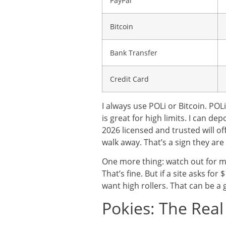
PayPal
Bitcoin
Bank Transfer
Credit Card
I always use POLi or Bitcoin. POLi
is great for high limits. I can dep
2026 licensed and trusted will off
walk away. That’s a sign they are
One more thing: watch out for
That’s fine. But if a site asks fo
want high rollers. That can be a
Pokies: The Rea