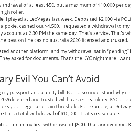
thdrawal of at least $50, but a maximum of $10,000 per da
high roller.
e. I played at LeoVegas last week. Deposited $2,000 via POLi.
n a pokie, cashed out $4,500. I requested a withdrawal to my 
y account at 2:30 PM the same day. That’s service. That’s w
the best on line casino australia 2026 licensed and trusted.
tested another platform, and my withdrawal sat in “pending” 
t. They asked for documents. That’s the KYC nightmare I want
ry Evil You Can’t Avoid
 my passport and a utility bill. But I also understand why it e
a 2026 licensed and trusted will have a streamlined KYC proc
ess you trigger a certain threshold. For example, at Betway,
e I hit a total withdrawal of $10,000. That’s reasonable.
ification on my first withdrawal of $500. That annoyed me. Bu