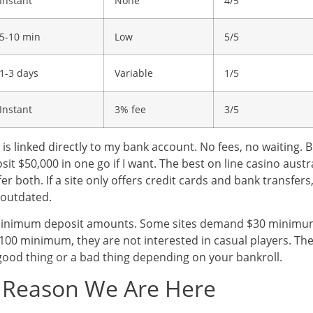
Instant
None
4/5
5-10 min
Low
5/5
1-3 days
Variable
1/5
Instant
3% fee
3/5
 is linked directly to my bank account. No fees, no waiting. B
osit $50,000 in one go if I want. The best on line casino austr
er both. If a site only offers credit cards and bank transfers,
 outdated.
 minimum deposit amounts. Some sites demand $30 minimu
r $100 minimum, they are not interested in casual players. Th
 good thing or a bad thing depending on your bankroll.
l Reason We Are Here