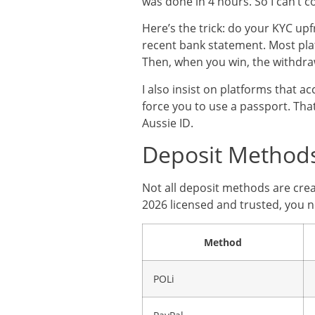
was done in 4 hours. So I can’t 
Here’s the trick: do your KYC upf
recent bank statement. Most platf
Then, when you win, the withdraw
I also insist on platforms that ac
force you to use a passport. That’
Aussie ID.
Deposit Methods
Not all deposit methods are creat
2026 licensed and trusted, you 
Method
POLi