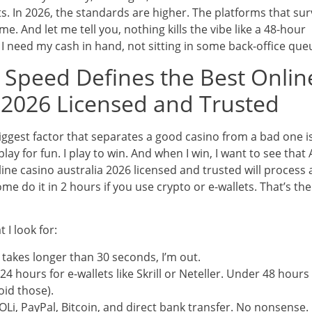
s. In 2026, the standards are higher. The platforms that sur
e. And let me tell you, nothing kills the vibe like a 48-hour
I need my cash in hand, not sitting in some back-office que
Speed Defines the Best Onlin
 2026 Licensed and Trusted
biggest factor that separates a good casino from a bad one 
lay for fun. I play to win. And when I win, I want to see that
ine casino australia 2026 licensed and trusted will process 
e do it in 2 hours if you use crypto or e-wallets. That’s the
I look for:
it takes longer than 30 seconds, I’m out.
4 hours for e-wallets like Skrill or Neteller. Under 48 hours 
oid those).
OLi, PayPal, Bitcoin, and direct bank transfer. No nonsense.