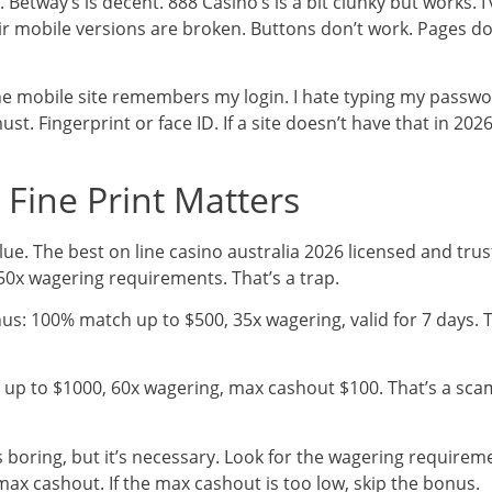
Betway’s is decent. 888 Casino’s is a bit clunky but works. I’
eir mobile versions are broken. Buttons don’t work. Pages do
the mobile site remembers my login. I hate typing my passw
ust. Fingerprint or face ID. If a site doesn’t have that in 2026
Fine Print Matters
lue. The best on line casino australia 2026 licensed and tru
50x wagering requirements. That’s a trap.
s: 100% match up to $500, 35x wagering, valid for 7 days. T
up to $1000, 60x wagering, max cashout $100. That’s a sca
s boring, but it’s necessary. Look for the wagering requirem
ax cashout. If the max cashout is too low, skip the bonus.