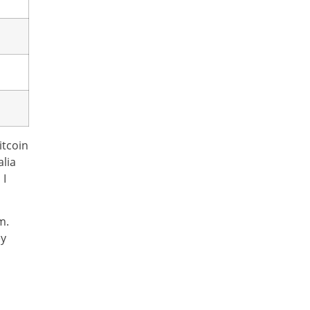
itcoin
alia
 I
m.
ey