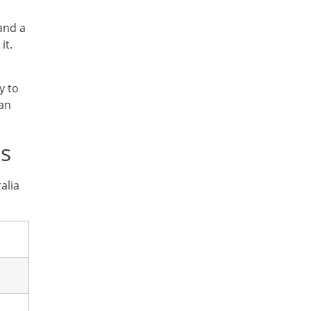
and a
it.
y to
 an
es
alia