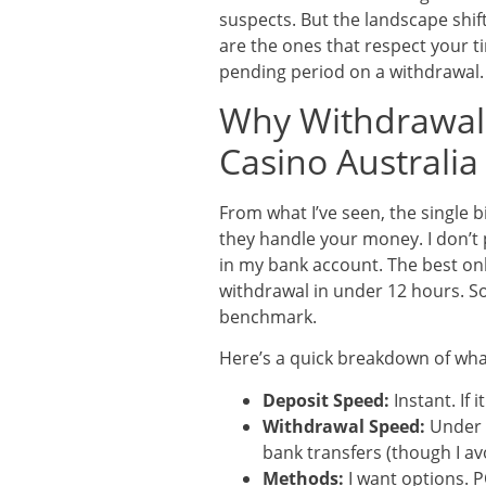
suspects. But the landscape shift
are the ones that respect your tim
pending period on a withdrawal. 
Why Withdrawal 
Casino Australia
From what I’ve seen, the single 
they handle your money. I don’t p
in my bank account. The best onl
withdrawal in under 12 hours. Som
benchmark.
Here’s a quick breakdown of what 
Deposit Speed:
Instant. If 
Withdrawal Speed:
Under 2
bank transfers (though I av
Methods:
I want options. P