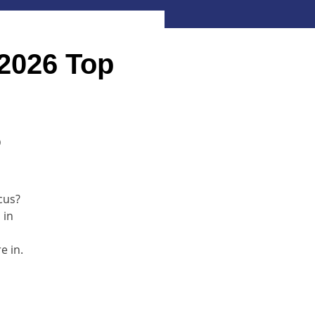
 2026 Top
Donate Now
6
cus?
 in
e in.