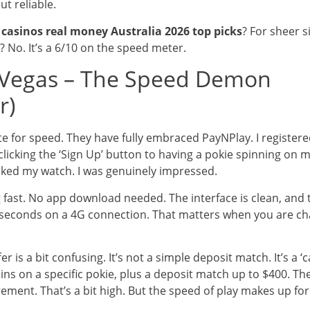
t reliable.
 casinos real money Australia 2026 top picks
? For sheer s
 No. It’s a 6/10 on the speed meter.
oVegas – The Speed Demon
r)
e for speed. They have fully embraced PayNPlay. I registere
clicking the ‘Sign Up’ button to having a pokie spinning on 
ecked my watch. I was genuinely impressed.
ng fast. No app download needed. The interface is clean, and 
 seconds on a 4G connection. That matters when you are ch
is a bit confusing. It’s not a simple deposit match. It’s a ‘
ins on a specific pokie, plus a deposit match up to $400. The
ment. That’s a bit high. But the speed of play makes up for 