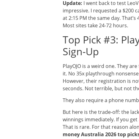
Update:
I went back to test LeoV
impressive. I requested a $200 c
at 2:15 PM the same day. That’s 4
Most sites take 24-72 hours.
Top Pick #3: Pl
Sign-Up
PlayOJO is a weird one. They are
it. No 35x playthrough nonsense. 
However, their registration is no
seconds. Not terrible, but not the
They also require a phone numbe
But here is the trade-off: the 
winnings immediately. If you get
That is rare. For that reason alo
money Australia 2026 top pick