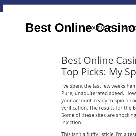
Best Online Casino
ABOUT US
SERVI
Best Online Cas
Top Picks: My Sp
I’ve spent the last few weeks ha
Pure, unadulterated speed. How f
your account, ready to spin pokie
verification. The results for the
b
Some of these sites are shockingl
injection.
This isn’t a fluffy listicle. I’m a 