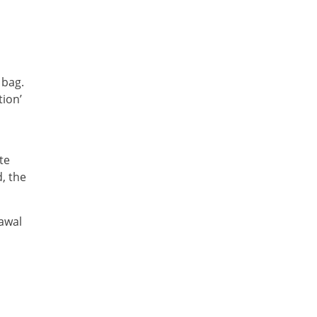
 bag.
tion’
te
, the
rawal