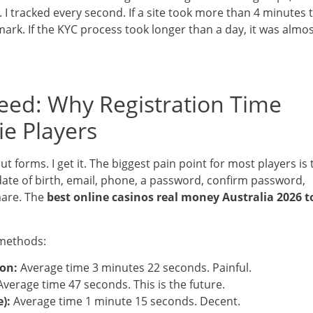
 I tracked every second. If a site took more than 4 minutes 
 mark. If the KYC process took longer than a day, it was almo
eed: Why Registration Time
ie Players
out forms. I get it. The biggest pain point for most players is 
ate of birth, email, phone, a password, confirm password,
mare. The
best online casinos real money Australia 2026 t
 methods:
on:
Average time 3 minutes 22 seconds. Painful.
verage time 47 seconds. This is the future.
):
Average time 1 minute 15 seconds. Decent.