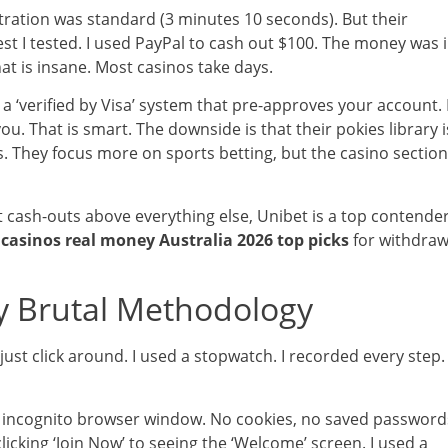
tration was standard (3 minutes 10 seconds). But their
st I tested. I used PayPal to cash out $100. The money was 
at is insane. Most casinos take days.
a ‘verified by Visa’ system that pre-approves your account. 
ou. That is smart. The downside is that their pokies library i
 They focus more on sports betting, but the casino section
 cash-outs above everything else, Unibet is a top contender. 
 casinos real money Australia 2026 top picks
for withdraw
y Brutal Methodology
 just click around. I used a stopwatch. I recorded every step
incognito browser window. No cookies, no saved password
icking ‘Join Now’ to seeing the ‘Welcome’ screen. I used a