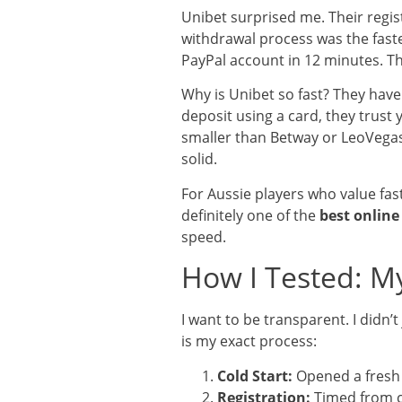
Unibet surprised me. Their regis
withdrawal process was the faste
PayPal account in 12 minutes. Th
Why is Unibet so fast? They have 
deposit using a card, they trust y
smaller than Betway or LeoVegas.
solid.
For Aussie players who value fast
definitely one of the
best online
speed.
How I Tested: M
I want to be transparent. I didn’t
is my exact process:
Cold Start:
Opened a fresh 
Registration:
Timed from cl