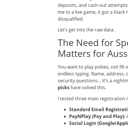
deposits, and cash-out attempts.
me to a live game, it got a black
disqualified.
Let’s get into the raw data.
The Need for Sp
Matters for Auss
You want to play pokies, not fill 
endless typing. Name, address, d
security questions… it’s a night
picks
have solved this.
I tested three main registration
Standard Email Registrati
PayNPlay (Pay and Play):
A
Social Login (Google/Apple