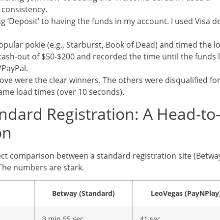
 consistency.
g ‘Deposit’ to having the funds in my account. I used Visa d
opular pokie (e.g., Starburst, Book of Dead) and timed the l
sh-out of $50-$200 and recorded the time until the funds l
/PayPal.
 above were the clear winners. The others were disqualified fo
game load times (over 10 seconds).
ndard Registration: A Head-to
on
irect comparison between a standard registration site (Betwa
 The numbers are stark.
Betway (Standard)
LeoVegas (PayNPlay
3 min 55 sec
41 sec