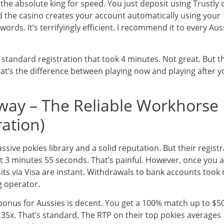
the absolute king for speed. You just deposit using Trustly 
nd the casino creates your account automatically using your
rds. It’s terrifyingly efficient. I recommend it to every Aus
 standard registration that took 4 minutes. Not great. But t
t’s the difference between playing now and playing after y
tway – The Reliable Workhorse
ration)
ssive pokies library and a solid reputation. But their registr
 at 3 minutes 55 seconds. That’s painful. However, once you a
ts via Visa are instant. Withdrawals to bank accounts took
g operator.
e bonus for Aussies is decent. You get a 100% match up to $5
35x. That’s standard. The RTP on their top pokies averages