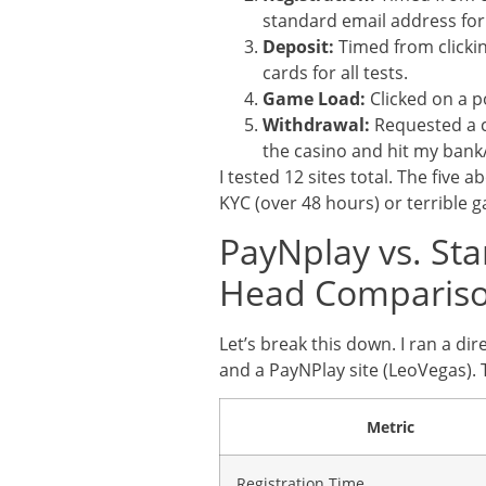
standard email address for
Deposit:
Timed from clickin
cards for all tests.
Game Load:
Clicked on a p
Withdrawal:
Requested a ca
the casino and hit my bank
I tested 12 sites total. The five
KYC (over 48 hours) or terrible 
PayNplay vs. Sta
Head Comparis
Let’s break this down. I ran a d
and a PayNPlay site (LeoVegas).
Metric
Registration Time