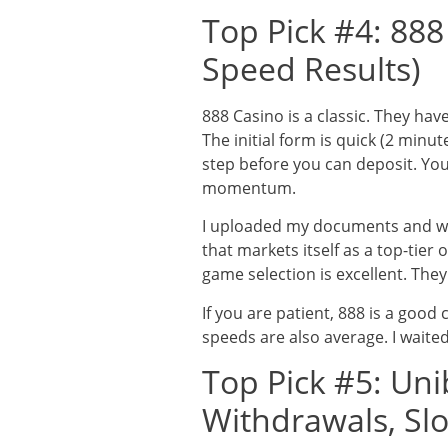
Top Pick #4: 888
Speed Results)
888 Casino is a classic. They hav
The initial form is quick (2 minu
step before you can deposit. You 
momentum.
I uploaded my documents and waite
that markets itself as a top-tier
game selection is excellent. The
If you are patient, 888 is a good 
speeds are also average. I waite
Top Pick #5: Uni
Withdrawals, Sl