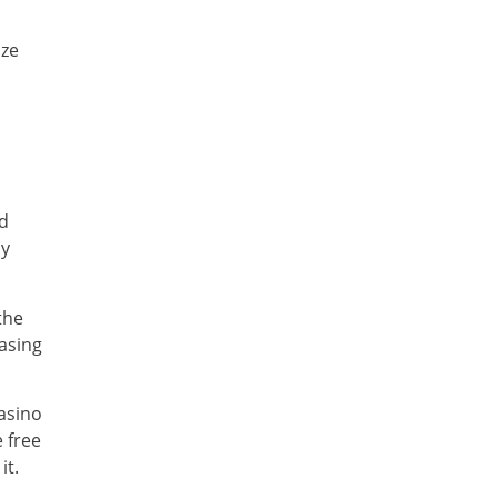
ize
d
my
the
asing
casino
 free
it.