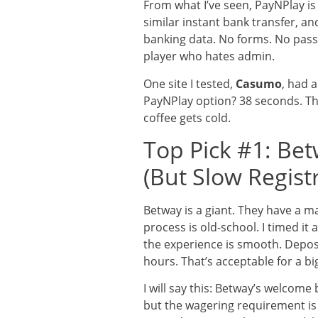
From what I’ve seen, PayNPlay is 
similar instant bank transfer, a
banking data. No forms. No passwo
player who hates admin.
One site I tested,
Casumo
, had a
PayNPlay option? 38 seconds. Tha
coffee gets cold.
Top Pick #1: Be
(But Slow Regist
Betway is a giant. They have a ma
process is old-school. I timed it
the experience is smooth. Deposi
hours. That’s acceptable for a bi
I will say this: Betway’s welcom
but the wagering requirement is 