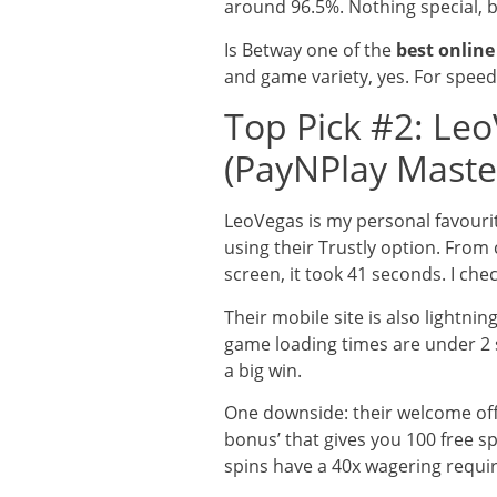
around 96.5%. Nothing special, bu
Is Betway one of the
best online
and game variety, yes. For speed?
Top Pick #2: Le
(PayNPlay Maste
LeoVegas is my personal favourit
using their Trustly option. From 
screen, it took 41 seconds. I ch
Their mobile site is also lightni
game loading times are under 2
a big win.
One downside: their welcome offer 
bonus’ that gives you 100 free sp
spins have a 40x wagering require