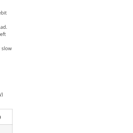
ebit
oad.
eft
r slow
-
y)
)