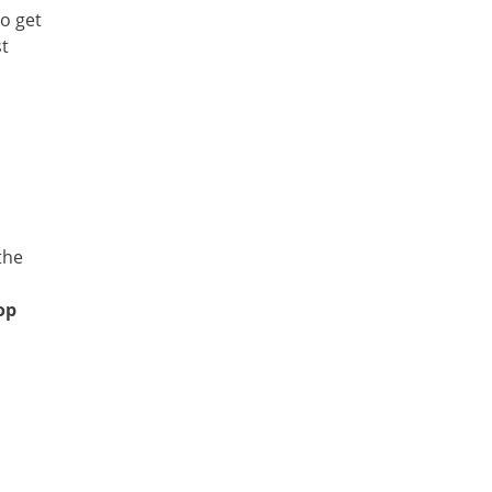
to get
st
the
op