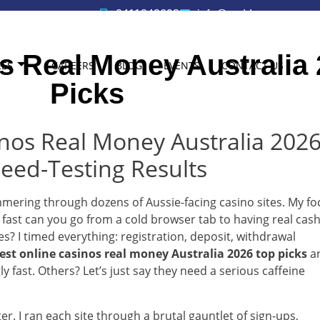
0411342693
info@sudd.org.au
s Real Money Australia
CES
CAREERS
BLOG
EVENTS
CONTACT US
Picks
inos Real Money Australia 202
eed-Testing Results
mmering through dozens of Aussie-facing casino sites. My fo
ast can you go from a cold browser tab to having real cash
s? I timed everything: registration, deposit, withdrawal
est online casinos real money Australia 2026 top picks
ar
y fast. Others? Let’s just say they need a serious caffeine
tester. I ran each site through a brutal gauntlet of sign-ups,