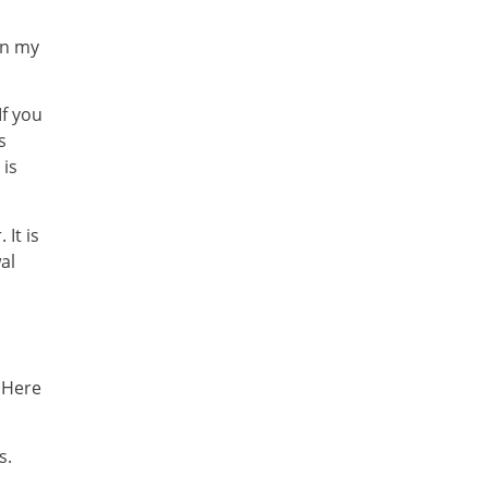
in my
If you
s
 is
It is
al
. Here
s.