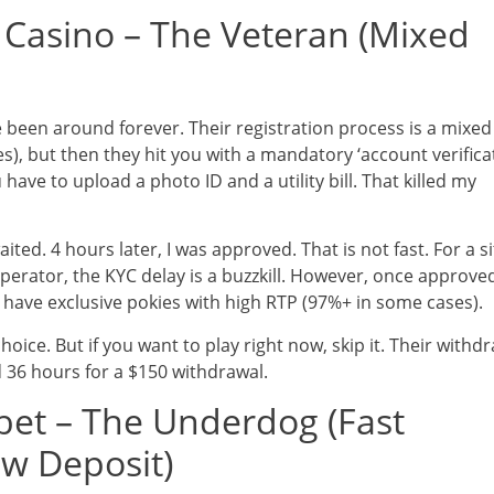
 Casino – The Veteran (Mixed
e been around forever. Their registration process is a mixed
tes), but then they hit you with a mandatory ‘account verifica
have to upload a photo ID and a utility bill. That killed my
d. 4 hours later, I was approved. That is not fast. For a si
 operator, the KYC delay is a buzzkill. However, once approved
y have exclusive pokies with high RTP (97%+ in some cases).
choice. But if you want to play right now, skip it. Their withd
d 36 hours for a $150 withdrawal.
bet – The Underdog (Fast
ow Deposit)