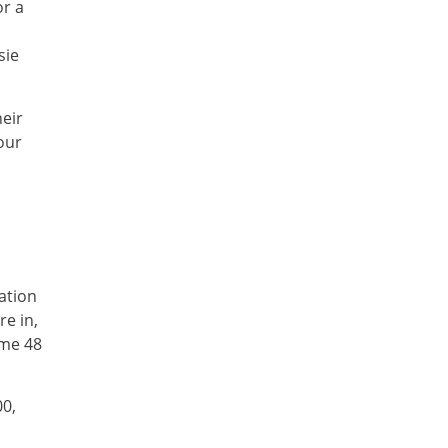
or a
sie
heir
our
ation
re in,
 me 48
00,