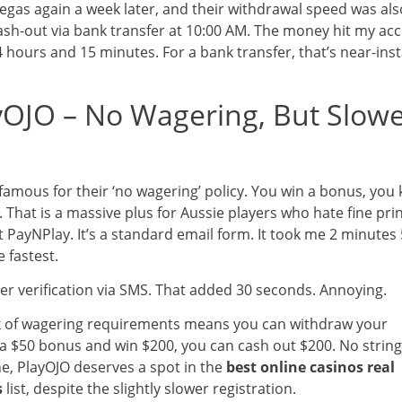
egas again a week later, and their withdrawal speed was als
ash-out via bank transfer at 10:00 AM. The money hit my ac
 hours and 15 minutes. For a bank transfer, that’s near-inst
ayOJO – No Wagering, But Slow
 famous for their ‘no wagering’ policy. You win a bonus, you
That is a massive plus for Aussie players who hate fine prin
t PayNPlay. It’s a standard email form. It took me 2 minutes
 fastest.
r verification via SMS. That added 30 seconds. Annoying.
lack of wagering requirements means you can withdraw your
 a $50 bonus and win $200, you can cash out $200. No string
ne, PlayOJO deserves a spot in the
best online casinos real
s
list, despite the slightly slower registration.