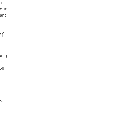
o
count
ant.
er
 keep
t.
 58
s.