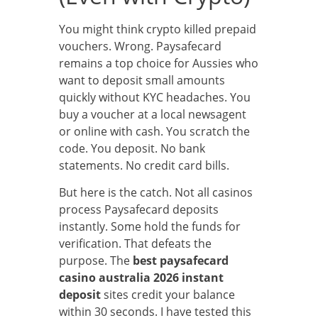
You might think crypto killed prepaid
vouchers. Wrong. Paysafecard
remains a top choice for Aussies who
want to deposit small amounts
quickly without KYC headaches. You
buy a voucher at a local newsagent
or online with cash. You scratch the
code. You deposit. No bank
statements. No credit card bills.
But here is the catch. Not all casinos
process Paysafecard deposits
instantly. Some hold the funds for
verification. That defeats the
purpose. The
best paysafecard
casino australia 2026 instant
deposit
sites credit your balance
within 30 seconds. I have tested this