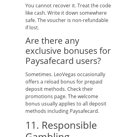
You cannot recover it. Treat the code
like cash. Write it down somewhere
safe. The voucher is non-refundable
if lost.
Are there any
exclusive bonuses for
Paysafecard users?
Sometimes. LeoVegas occasionally
offers a reload bonus for prepaid
deposit methods. Check their
promotions page. The welcome
bonus usually applies to all deposit
methods including Paysafecard.
11. Responsible
Gambling