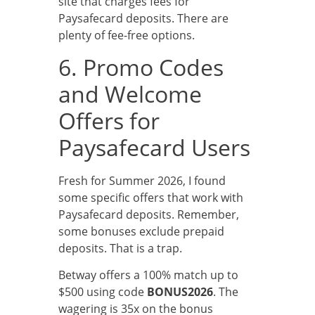
site that charges fees for
Paysafecard deposits. There are
plenty of fee-free options.
6. Promo Codes
and Welcome
Offers for
Paysafecard Users
Fresh for Summer 2026, I found
some specific offers that work with
Paysafecard deposits. Remember,
some bonuses exclude prepaid
deposits. That is a trap.
Betway offers a 100% match up to
$500 using code
BONUS2026
. The
wagering is 35x on the bonus