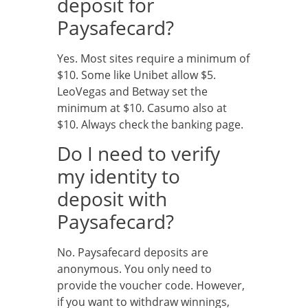
deposit for
Paysafecard?
Yes. Most sites require a minimum of
$10. Some like Unibet allow $5.
LeoVegas and Betway set the
minimum at $10. Casumo also at
$10. Always check the banking page.
Do I need to verify
my identity to
deposit with
Paysafecard?
No. Paysafecard deposits are
anonymous. You only need to
provide the voucher code. However,
if you want to withdraw winnings,