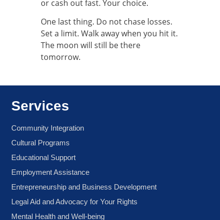
or cash out fast. Your choice.
One last thing. Do not chase losses.
Set a limit. Walk away when you hit it.
The moon will still be there
tomorrow.
Services
Community Integration
Cultural Programs
Educational Support
Employment Assistance
Entrepreneurship and Business Development
Legal Aid and Advocacy for Your Rights
Mental Health and Well-being