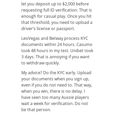
let you deposit up to $2,000 before
requesting full ID verification. That is
enough for casual play. Once you hit
that threshold, you need to upload a
driver’s license or passport.
LeoVegas and Betway process KYC
documents within 24 hours. Casumo
took 48 hours in my test. Unibet took
3 days. That is annoying if you want
to withdraw quickly.
My advice? Do the KYC early. Upload
your documents when you sign up,
even if you do not need to. That way,
when you win, there is no delay. I
have seen too many Aussie players
wait a week for verification. Do not
be that person.