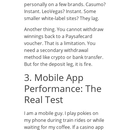
personally on a few brands. Casumo?
Instant. LeoVegas? Instant. Some
smaller white-label sites? They lag.
Another thing. You cannot withdraw
winnings back to a Paysafecard
voucher. That is a limitation. You
need a secondary withdrawal
method like crypto or bank transfer.
But for the deposit leg, it is fire.
3. Mobile App
Performance: The
Real Test
I am a mobile guy. I play pokies on
my phone during train rides or while
waiting for my coffee. If a casino app