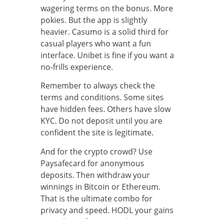
wagering terms on the bonus. More
pokies. But the app is slightly
heavier. Casumo is a solid third for
casual players who want a fun
interface. Unibet is fine if you want a
no-frills experience.
Remember to always check the
terms and conditions. Some sites
have hidden fees. Others have slow
KYC. Do not deposit until you are
confident the site is legitimate.
And for the crypto crowd? Use
Paysafecard for anonymous
deposits. Then withdraw your
winnings in Bitcoin or Ethereum.
That is the ultimate combo for
privacy and speed. HODL your gains