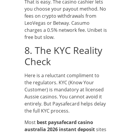
That is easy. The casino cashier lets
you choose your payout method. No
fees on crypto withdrawals from
LeoVegas or Betway. Casumo
charges a 0.5% network fee. Unibet is
free but slow.
8. The KYC Reality
Check
Here is a reluctant compliment to
the regulators. KYC (Know Your
Customer) is mandatory at licensed
Aussie casinos. You cannot avoid it
entirely. But Paysafecard helps delay
the full KYC process.
Most
best paysafecard casino
australia 2026 instant deposit
sites