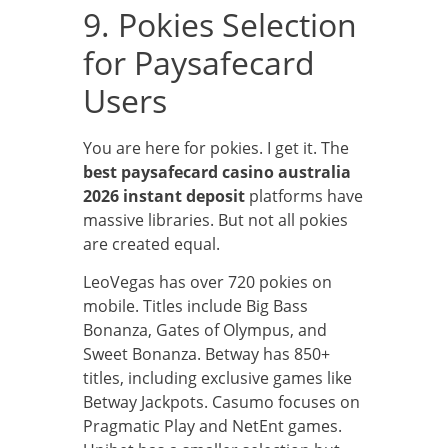
9. Pokies Selection
for Paysafecard
Users
You are here for pokies. I get it. The
best paysafecard casino australia
2026 instant deposit
platforms have
massive libraries. But not all pokies
are created equal.
LeoVegas has over 720 pokies on
mobile. Titles include Big Bass
Bonanza, Gates of Olympus, and
Sweet Bonanza. Betway has 850+
titles, including exclusive games like
Betway Jackpots. Casumo focuses on
Pragmatic Play and NetEnt games.