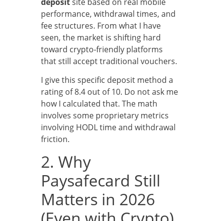
deposit
site based on real mobile
performance, withdrawal times, and
fee structures. From what I have
seen, the market is shifting hard
toward crypto-friendly platforms
that still accept traditional vouchers.
I give this specific deposit method a
rating of 8.4 out of 10. Do not ask me
how I calculated that. The math
involves some proprietary metrics
involving HODL time and withdrawal
friction.
2. Why
Paysafecard Still
Matters in 2026
(Even with Crypto)