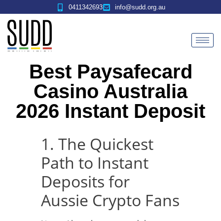
0411342693
info@sudd.org.au
Best Paysafecard
Casino Australia
2026 Instant Deposit
1. The Quickest
Path to Instant
Deposits for
Aussie Crypto Fans