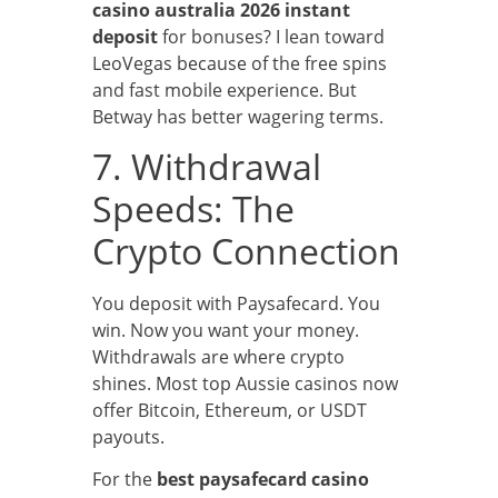
casino australia 2026 instant
deposit
for bonuses? I lean toward
LeoVegas because of the free spins
and fast mobile experience. But
Betway has better wagering terms.
7. Withdrawal
Speeds: The
Crypto Connection
You deposit with Paysafecard. You
win. Now you want your money.
Withdrawals are where crypto
shines. Most top Aussie casinos now
offer Bitcoin, Ethereum, or USDT
payouts.
For the
best paysafecard casino