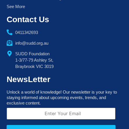
See More
Contact Us
0411342693
info@sudd.org.au
SUDD Foundation
1-3/77-79 Ashley St,
Braybrook VIC 3019
NewsLetter
Unlock a world of knowledge! Our newsletter is your key to
staying informed about upcoming events, trends, and
exclusive content.