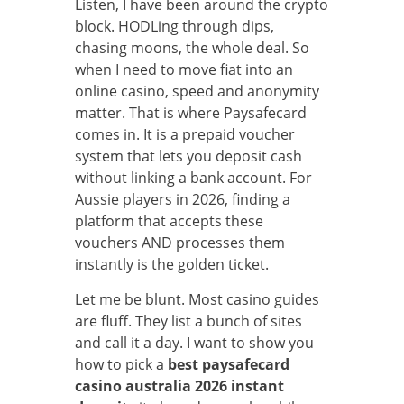
Listen, I have been around the crypto
block. HODLing through dips,
chasing moons, the whole deal. So
when I need to move fiat into an
online casino, speed and anonymity
matter. That is where Paysafecard
comes in. It is a prepaid voucher
system that lets you deposit cash
without linking a bank account. For
Aussie players in 2026, finding a
platform that accepts these
vouchers AND processes them
instantly is the golden ticket.
Let me be blunt. Most casino guides
are fluff. They list a bunch of sites
and call it a day. I want to show you
how to pick a
best paysafecard
casino australia 2026 instant