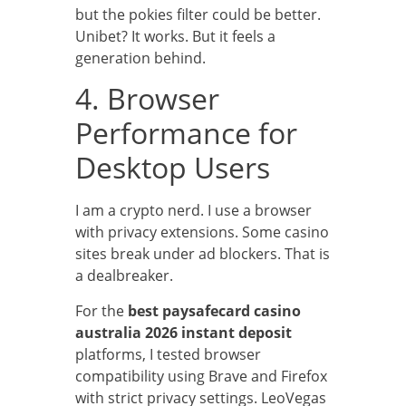
but the pokies filter could be better.
Unibet? It works. But it feels a
generation behind.
4. Browser
Performance for
Desktop Users
I am a crypto nerd. I use a browser
with privacy extensions. Some casino
sites break under ad blockers. That is
a dealbreaker.
For the
best paysafecard casino
australia 2026 instant deposit
platforms, I tested browser
compatibility using Brave and Firefox
with strict privacy settings. LeoVegas