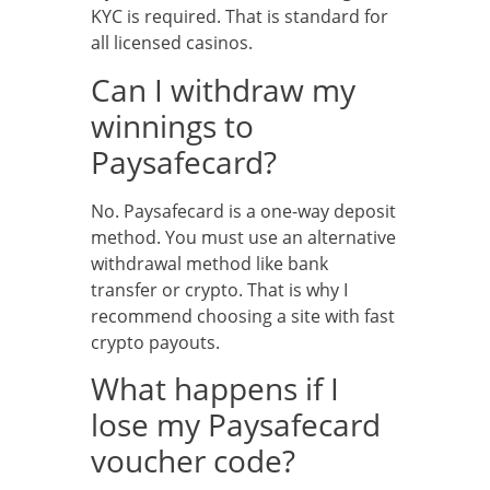
KYC is required. That is standard for
all licensed casinos.
Can I withdraw my
winnings to
Paysafecard?
No. Paysafecard is a one-way deposit
method. You must use an alternative
withdrawal method like bank
transfer or crypto. That is why I
recommend choosing a site with fast
crypto payouts.
What happens if I
lose my Paysafecard
voucher code?