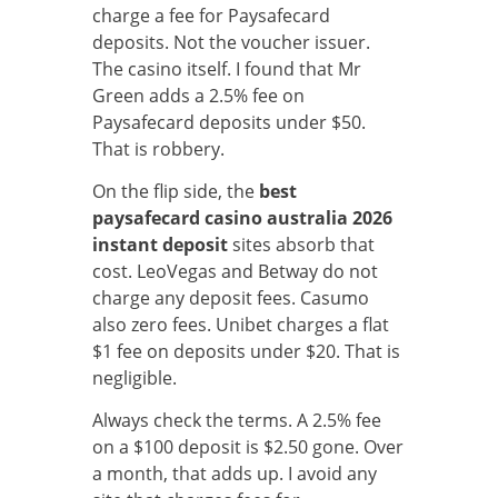
charge a fee for Paysafecard
deposits. Not the voucher issuer.
The casino itself. I found that Mr
Green adds a 2.5% fee on
Paysafecard deposits under $50.
That is robbery.
On the flip side, the
best
paysafecard casino australia 2026
instant deposit
sites absorb that
cost. LeoVegas and Betway do not
charge any deposit fees. Casumo
also zero fees. Unibet charges a flat
$1 fee on deposits under $20. That is
negligible.
Always check the terms. A 2.5% fee
on a $100 deposit is $2.50 gone. Over
a month, that adds up. I avoid any