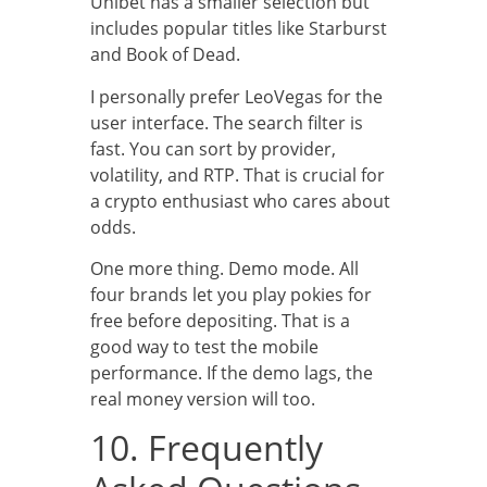
Unibet has a smaller selection but
includes popular titles like Starburst
and Book of Dead.
I personally prefer LeoVegas for the
user interface. The search filter is
fast. You can sort by provider,
volatility, and RTP. That is crucial for
a crypto enthusiast who cares about
odds.
One more thing. Demo mode. All
four brands let you play pokies for
free before depositing. That is a
good way to test the mobile
performance. If the demo lags, the
real money version will too.
10. Frequently