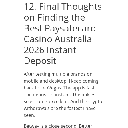
12. Final Thoughts
on Finding the
Best Paysafecard
Casino Australia
2026 Instant
Deposit
After testing multiple brands on
mobile and desktop, I keep coming
back to LeoVegas. The app is fast.
The deposit is instant. The pokies
selection is excellent. And the crypto
withdrawals are the fastest I have
seen.
Betway is a close second. Better