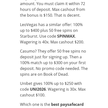
amount. You must claim it within 72
hours of deposit. Max cashout from
the bonus is $150. That is decent.
LeoVegas has a similar offer: 100%
up to $400 plus 50 free spins on
Starburst. Use code
SPINMAX
.
Wagering is 40x. Max cashout $200.
Casumo? They offer 50 free spins no
deposit just for signing up. Then a
100% match up to $300 on your first
deposit. No promo code needed. The
spins are on Book of Dead.
Unibet gives 100% up to $250 with
code
UNI2026
. Wagering is 30x. Max
cashout $100.
Which one is the
best paysafecard