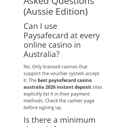
Asked Questions
(Aussie Edition)
Can I use
Paysafecard at every
online casino in
Australia?
No. Only licensed casinos that
support the voucher system accept
it. The
best paysafecard casino
australia 2026 instant deposit
sites
explicitly list it in their payment
methods. Check the cashier page
before signing up.
Is there a minimum