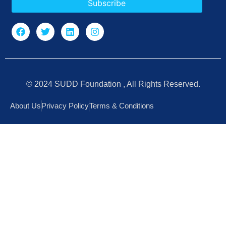
© 2024 SUDD Foundation , All Rights Reserved.
About Us
Privacy Policy
Terms & Conditions