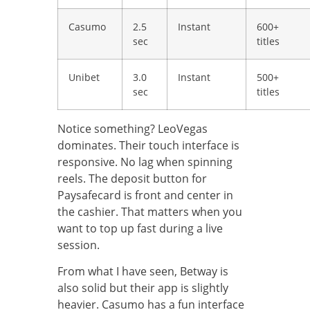
Casumo
2.5
Instant
600+
sec
titles
Unibet
3.0
Instant
500+
sec
titles
Notice something? LeoVegas
dominates. Their touch interface is
responsive. No lag when spinning
reels. The deposit button for
Paysafecard is front and center in
the cashier. That matters when you
want to top up fast during a live
session.
From what I have seen, Betway is
also solid but their app is slightly
heavier. Casumo has a fun interface