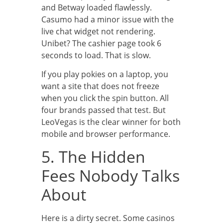
and Betway loaded flawlessly.
Casumo had a minor issue with the
live chat widget not rendering.
Unibet? The cashier page took 6
seconds to load. That is slow.
If you play pokies on a laptop, you
want a site that does not freeze
when you click the spin button. All
four brands passed that test. But
LeoVegas is the clear winner for both
mobile and browser performance.
5. The Hidden
Fees Nobody Talks
About
Here is a dirty secret. Some casinos