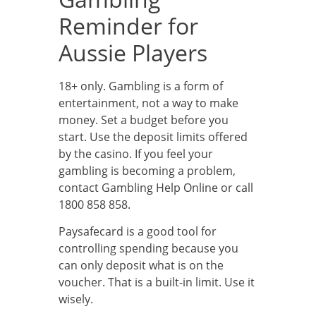
Reminder for
Aussie Players
18+ only. Gambling is a form of
entertainment, not a way to make
money. Set a budget before you
start. Use the deposit limits offered
by the casino. If you feel your
gambling is becoming a problem,
contact Gambling Help Online or call
1800 858 858.
Paysafecard is a good tool for
controlling spending because you
can only deposit what is on the
voucher. That is a built-in limit. Use it
wisely.