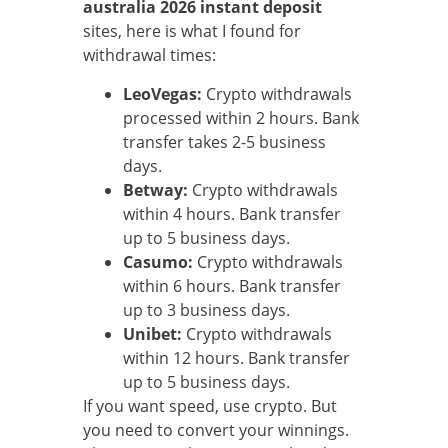
australia 2026 instant deposit
sites, here is what I found for
withdrawal times:
LeoVegas:
Crypto withdrawals
processed within 2 hours. Bank
transfer takes 2-5 business
days.
Betway:
Crypto withdrawals
within 4 hours. Bank transfer
up to 5 business days.
Casumo:
Crypto withdrawals
within 6 hours. Bank transfer
up to 3 business days.
Unibet:
Crypto withdrawals
within 12 hours. Bank transfer
up to 5 business days.
If you want speed, use crypto. But
you need to convert your winnings.