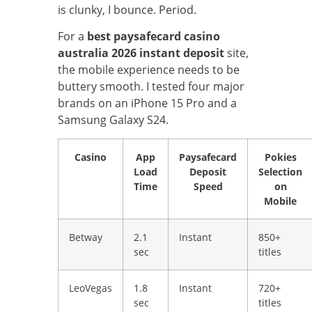
is clunky, I bounce. Period.
For a
best paysafecard casino
australia 2026 instant deposit
site,
the mobile experience needs to be
buttery smooth. I tested four major
brands on an iPhone 15 Pro and a
Samsung Galaxy S24.
Casino
App
Paysafecard
Pokies
Load
Deposit
Selection
Time
Speed
on
Mobile
Betway
2.1
Instant
850+
sec
titles
LeoVegas
1.8
Instant
720+
sec
titles