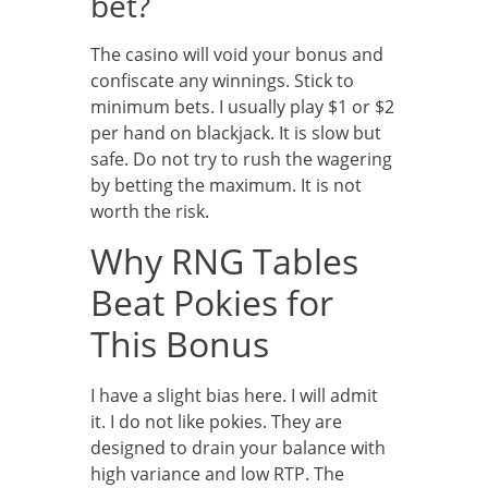
bet?
The casino will void your bonus and
confiscate any winnings. Stick to
minimum bets. I usually play $1 or $2
per hand on blackjack. It is slow but
safe. Do not try to rush the wagering
by betting the maximum. It is not
worth the risk.
Why RNG Tables
Beat Pokies for
This Bonus
I have a slight bias here. I will admit
it. I do not like pokies. They are
designed to drain your balance with
high variance and low RTP. The