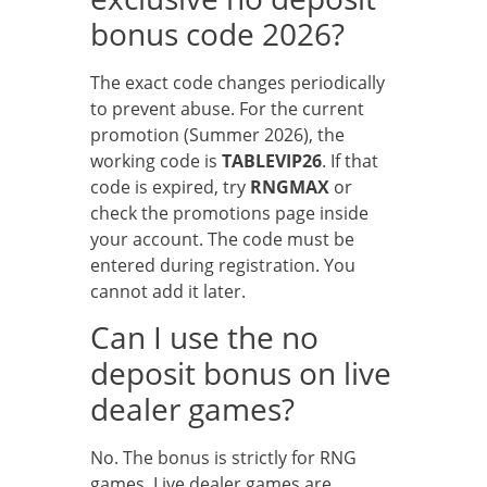
bonus code 2026?
The exact code changes periodically
to prevent abuse. For the current
promotion (Summer 2026), the
working code is
TABLEVIP26
. If that
code is expired, try
RNGMAX
or
check the promotions page inside
your account. The code must be
entered during registration. You
cannot add it later.
Can I use the no
deposit bonus on live
dealer games?
No. The bonus is strictly for RNG
games. Live dealer games are