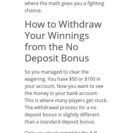
where the math gives you a fighting
chance.
How to Withdraw
Your Winnings
from the No
Deposit Bonus
So you managed to clear the
wagering. You have $50 or $100 in
your account. Now you want to see
the money in your bank account.
This is where many players get stuck.
The withdrawal process for a no
deposit bonus is slightly different
than a standard deposit bonus.
First, you must complete the full