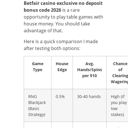
Betfair casino exclusive no deposit
bonus code 2026
is a rare
opportunity to play table games with
house money. You should take
advantage of that.
Here is a quick comparison I made
after testing both options:
Game
House
Avg.
Chance
Type
Edge
Hands/Spins
of
per $10
Clearin
Wagerin
RNG
0.5%
30-40 hands
High (if
Blackjack
you play
(Basic
low
Strategy)
stakes)