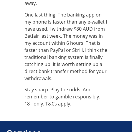
away.
One last thing. The banking app on
my phone is faster than any e-wallet I
have used. I withdrew $80 AUD from
Betfair last week. The money was in
my account within 6 hours. That is
faster than PayPal or Skrill. I think the
traditional banking system is finally
catching up. It is worth setting up a
direct bank transfer method for your
withdrawals.
Stay sharp. Play the odds. And
remember to gamble responsibly.
18+ only. T&Cs apply.