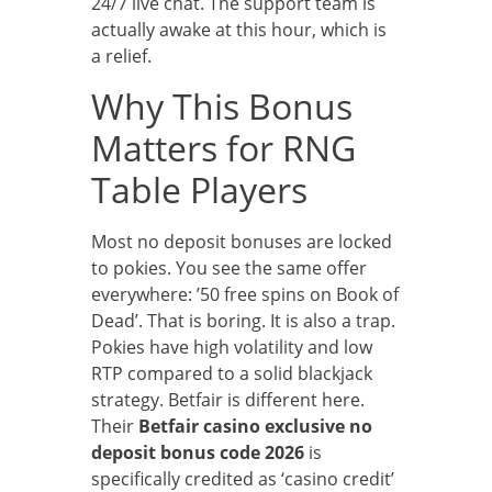
24/7 live chat. The support team is
actually awake at this hour, which is
a relief.
Why This Bonus
Matters for RNG
Table Players
Most no deposit bonuses are locked
to pokies. You see the same offer
everywhere: ’50 free spins on Book of
Dead’. That is boring. It is also a trap.
Pokies have high volatility and low
RTP compared to a solid blackjack
strategy. Betfair is different here.
Their
Betfair casino exclusive no
deposit bonus code 2026
is
specifically credited as ‘casino credit’