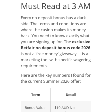
Must Read at 3 AM
Every no deposit bonus has a dark
side. The terms and conditions are
where the casino makes its money
back. You need to know exactly what
you are signing up for. The
exclusive
Betfair no deposit bonus code 2026
is not a ‘free money’ giveaway. It is a
marketing tool with specific wagering
requirements.
Here are the key numbers I found for
the current Summer 2026 offer:
Term
Detail
Bonus Value
$10 AUD No