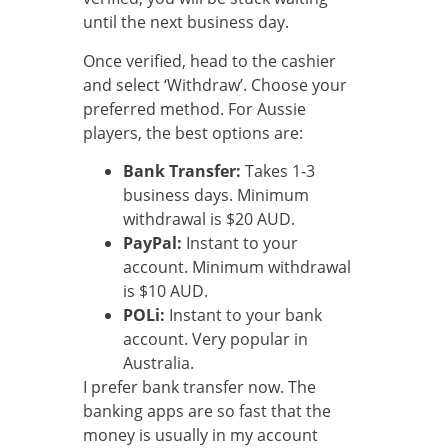
until the next business day.
Once verified, head to the cashier
and select ‘Withdraw’. Choose your
preferred method. For Aussie
players, the best options are:
Bank Transfer:
Takes 1-3
business days. Minimum
withdrawal is $20 AUD.
PayPal:
Instant to your
account. Minimum withdrawal
is $10 AUD.
POLi:
Instant to your bank
account. Very popular in
Australia.
I prefer bank transfer now. The
banking apps are so fast that the
money is usually in my account