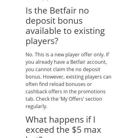
Is the Betfair no
deposit bonus
available to existing
players?
No. This is a new player offer only. If
you already have a Betfair account,
you cannot claim the no deposit
bonus. However, existing players can
often find reload bonuses or
cashback offers in the promotions
tab. Check the ‘My Offers’ section
regularly.
What happens if I
exceed the $5 max