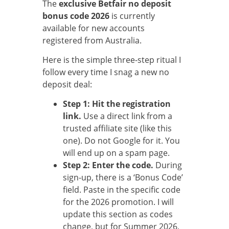
The
exclusive Betfair no deposit
bonus code 2026
is currently
available for new accounts
registered from Australia.
Here is the simple three-step ritual I
follow every time I snag a new no
deposit deal:
Step 1: Hit the registration
link.
Use a direct link from a
trusted affiliate site (like this
one). Do not Google for it. You
will end up on a spam page.
Step 2: Enter the code.
During
sign-up, there is a ‘Bonus Code’
field. Paste in the specific code
for the 2026 promotion. I will
update this section as codes
change, but for Summer 2026,