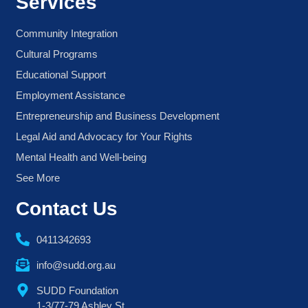
Services
Community Integration
Cultural Programs
Educational Support
Employment Assistance
Entrepreneurship and Business Development
Legal Aid and Advocacy for Your Rights
Mental Health and Well-being
See More
Contact Us
0411342693
info@sudd.org.au
SUDD Foundation
1-3/77-79 Ashley St,