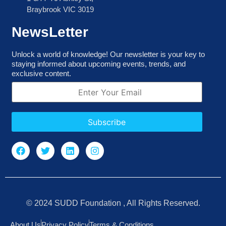
Braybrook VIC 3019
NewsLetter
Unlock a world of knowledge! Our newsletter is your key to
staying informed about upcoming events, trends, and
exclusive content.
© 2024 SUDD Foundation , All Rights Reserved.
About Us
Privacy Policy
Terms & Conditions