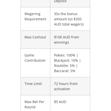
Deposit
Wagering
35x the bonus
Requirement
amount (so $350
AUD total wagers)
Max Cashout
$100 AUD from
winnings
Game
Pokies: 100% |
Contribution
Blackjack: 10% |
Roulette: 5% |
Baccarat: 5%
Time Limit
72 hours from
activation
Max Bet Per
$5 AUD
Round