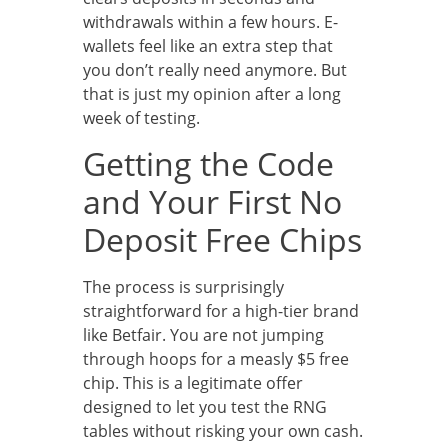
withdrawals within a few hours. E-
wallets feel like an extra step that
you don’t really need anymore. But
that is just my opinion after a long
week of testing.
Getting the Code
and Your First No
Deposit Free Chips
The process is surprisingly
straightforward for a high-tier brand
like Betfair. You are not jumping
through hoops for a measly $5 free
chip. This is a legitimate offer
designed to let you test the RNG
tables without risking your own cash.