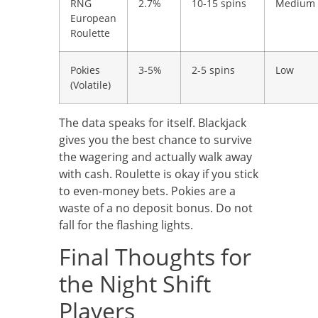
RNG
2.7%
10-15 spins
Medium
European
Roulette
Pokies
3-5%
2-5 spins
Low
(Volatile)
The data speaks for itself. Blackjack
gives you the best chance to survive
the wagering and actually walk away
with cash. Roulette is okay if you stick
to even-money bets. Pokies are a
waste of a no deposit bonus. Do not
fall for the flashing lights.
Final Thoughts for
the Night Shift
Players