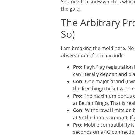
You need to know which is which.
the gold.
The Arbitrary Pr
So)
I am breaking the mold here. No 
observations from my audit.
Pro:
PayNPlay registration i
can literally deposit and pl
Con:
One major brand (I won
the free bingo ticket winnin
Pro:
The maximum bonus cas
at Betfair Bingo. That is r
Con:
Withdrawal limits on b
at 5x the bonus amount. If yo
Pro:
Mobile compatibility is
seconds on a 4G connectio