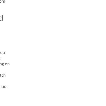
rom
d
You
.
ing on
tch
shout