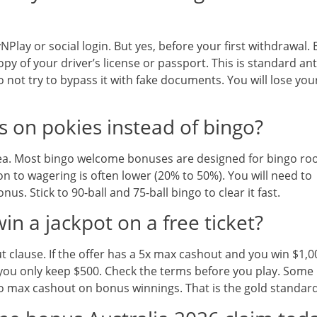
NPlay or social login. But yes, before your first withdrawal. 
opy of your driver’s license or passport. This is standard ant
ot try to bypass it with fake documents. You will lose you
s on pokies instead of bingo?
 idea. Most bingo welcome bonuses are designed for bingo ro
ion to wagering is often lower (20% to 50%). You will need to
s. Stick to 90-ball and 75-ball bingo to clear it fast.
in a jackpot on a free ticket?
 clause. If the offer has a 5x max cashout and you win $1,0
 you only keep $500. Check the terms before you play. Some
no max cashout on bonus winnings. That is the gold standard