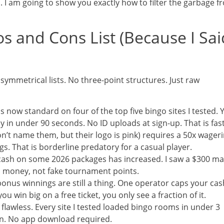
 I am going to show you exactly how to filter the garbage f
os and Cons List (Because I Sai
symmetrical lists. No three-point structures. Just raw
s now standard on four of the top five bingo sites I tested. 
ay in under 90 seconds. No ID uploads at sign-up. That is fast
’t name them, but their logo is pink) requires a 50x wager
gs. That is borderline predatory for a casual player.
h on some 2026 packages has increased. I saw a $300 ma
eal money, not fake tournament points.
onus winnings are still a thing. One operator caps your ca
u win big on a free ticket, you only see a fraction of it.
 flawless. Every site I tested loaded bingo rooms in under 3
n. No app download required.