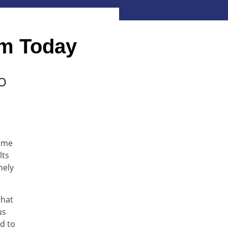
im Today
Donate Now
o
come
lts
nely
that
us
d to