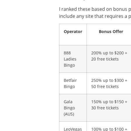
I ranked these based on bonus p
include any site that requires a 
Operator
Bonus Offer
888
200% up to $200 +
Ladies
20 free tickets
Bingo
Betfair
250% up to $300 +
Bingo
50 free tickets
Gala
150% up to $150 +
Bingo
30 free tickets
(AUS)
LeoVegas
100% up to $100 +