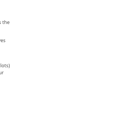
s the
ves
lots)
ur