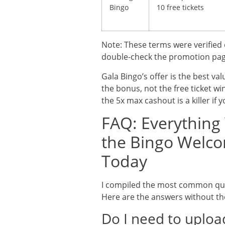
Bingo
10 free tickets
Note: These terms were verified
double-check the promotion pag
Gala Bingo’s offer is the best va
the bonus, not the free ticket wi
the 5x max cashout is a killer if y
FAQ: Everything
the Bingo Welco
Today
I compiled the most common que
Here are the answers without th
Do I need to uploa