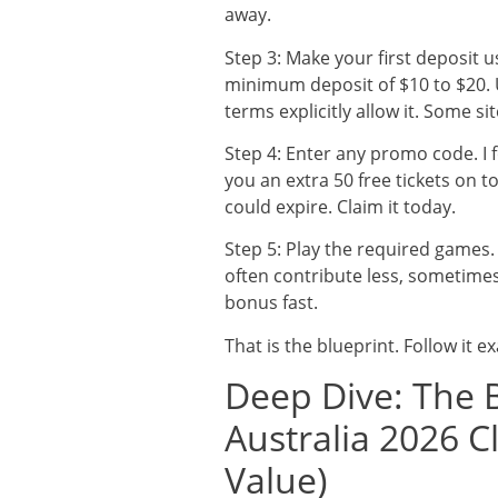
away.
Step 3: Make your first deposit u
minimum deposit of $10 to $20. 
terms explicitly allow it. Some si
Step 4: Enter any promo code. I 
you an extra 50 free tickets on t
could expire. Claim it today.
Step 5: Play the required games. 
often contribute less, sometimes 
bonus fast.
That is the blueprint. Follow it e
Deep Dive: The
Australia 2026 C
Value)