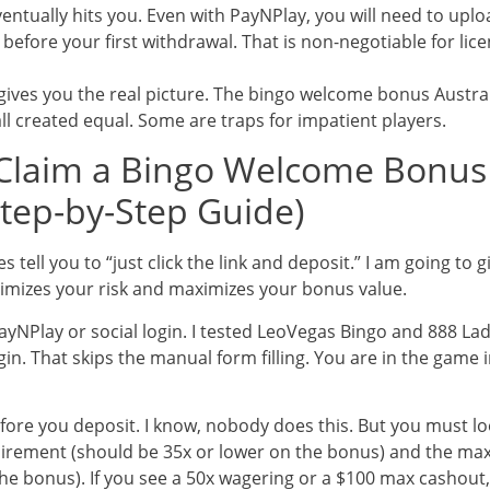
ventually hits you. Even with PayNPlay, you will need to uplo
 before your first withdrawal. That is non-negotiable for lic
it gives you the real picture. The bingo welcome bonus Austra
ll created equal. Some are traps for impatient players.
 Claim a Bingo Welcome Bonus
Step-by-Step Guide)
 tell you to “just click the link and deposit.” I am going to g
imizes your risk and maximizes your bonus value.
ayNPlay or social login. I tested LeoVegas Bingo and 888 Lad
in. That skips the manual form filling. You are in the game i
ore you deposit. I know, nobody does this. But you must lo
irement (should be 35x or lower on the bonus) and the ma
the bonus). If you see a 50x wagering or a $100 max cashout,