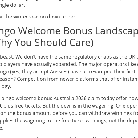
ngle dollar.
for the winter season down under.
ingo Welcome Bonus Landsca
hy You Should Care)
 beast. We don’t have the same regulatory chaos as the UK 
o players have actually expanded. The major operators like
ingo (yes, they accept Aussies) have all revamped their first-
reason? Competition from newer platforms that offer instan
logy.
e bingo welcome bonus Australia 2026 claim today offer now 
lus free tickets. But the devil is in the wagering. One oper
 on the bonus amount before you can withdraw winnings f
plies the wagering to the free ticket winnings, not the depo
e.