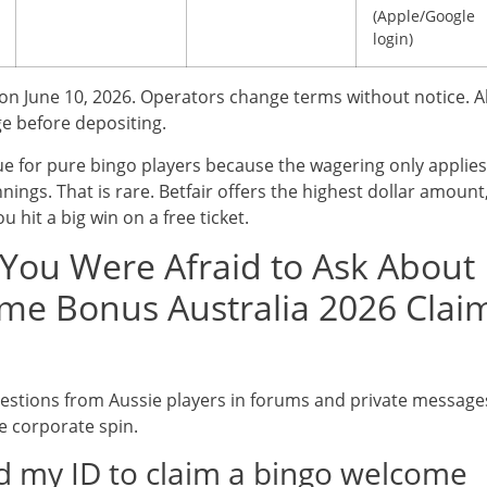
(Apple/Google
login)
 on June 10, 2026. Operators change terms without notice. A
e before depositing.
lue for pure bingo players because the wagering only applies
nnings. That is rare. Betfair offers the highest dollar amount
ou hit a big win on a free ticket.
 You Were Afraid to Ask About
me Bonus Australia 2026 Clai
stions from Aussie players in forums and private message
e corporate spin.
d my ID to claim a bingo welcome