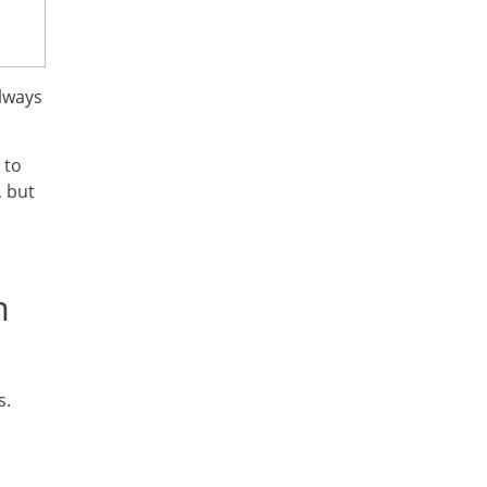
lways
 to
, but
m
s.