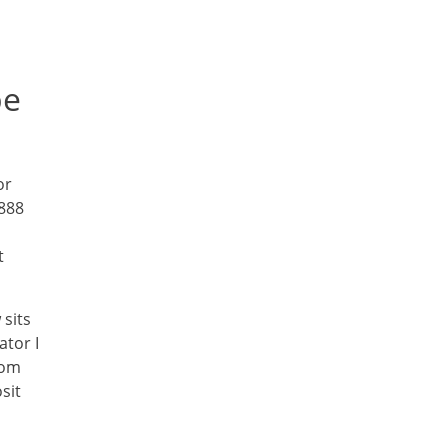
pe
or
 888
t
sits
ator I
rom
sit