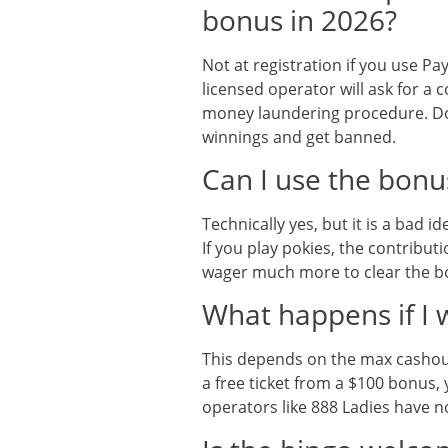
bonus in 2026?
Not at registration if you use Pay
licensed operator will ask for a c
money laundering procedure. Do n
winnings and get banned.
Can I use the bonu
Technically yes, but it is a bad
If you play pokies, the contribut
wager much more to clear the bonu
What happens if I w
This depends on the max cashout
a free ticket from a $100 bonus,
operators like 888 Ladies have 