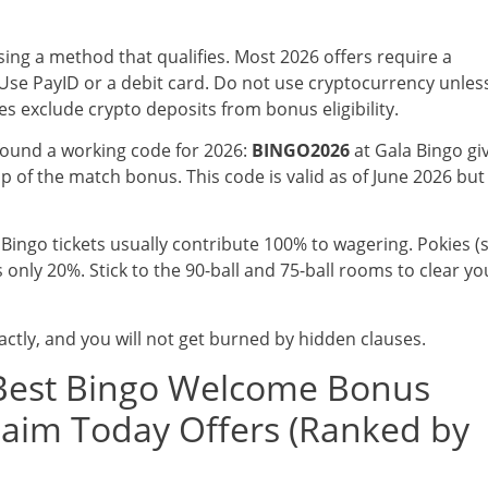
sing a method that qualifies. Most 2026 offers require a
Use PayID or a debit card. Do not use cryptocurrency unles
tes exclude crypto deposits from bonus eligibility.
found a working code for 2026:
BINGO2026
at Gala Bingo gi
op of the match bonus. This code is valid as of June 2026 but
Bingo tickets usually contribute 100% to wagering. Pokies (s
only 20%. Stick to the 90-ball and 75-ball rooms to clear yo
xactly, and you will not get burned by hidden clauses.
 Best Bingo Welcome Bonus
laim Today Offers (Ranked by