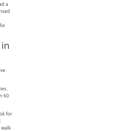
ad a
ensed
lia
 in
ive
ies.
n 60
ok for
x
 walk