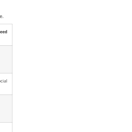
e.
peed
cial