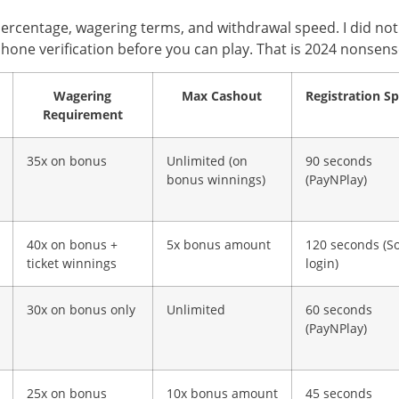
ercentage, wagering terms, and withdrawal speed. I did not
phone verification before you can play. That is 2024 nonsens
Wagering
Max Cashout
Registration S
Requirement
35x on bonus
Unlimited (on
90 seconds
bonus winnings)
(PayNPlay)
40x on bonus +
5x bonus amount
120 seconds (So
ticket winnings
login)
30x on bonus only
Unlimited
60 seconds
(PayNPlay)
25x on bonus
10x bonus amount
45 seconds