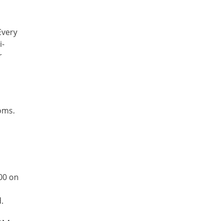
Every
i-
r
oms.
00 on
.