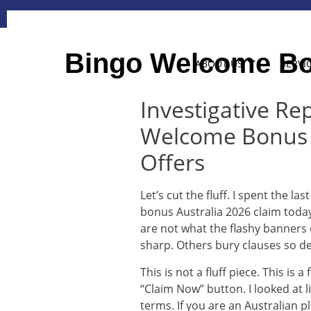
Bingo Welcome Bon
ABOUT US
SERVI
Investigative Re
Welcome Bonus A
Offers
Let’s cut the fluff. I spent the 
bonus Australia 2026 claim today
are not what the flashy banners on
sharp. Others bury clauses so d
This is not a fluff piece. This is
“Claim Now” button. I looked at 
terms. If you are an Australian p