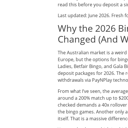
read this before you deposit a si
Last updated: June 2026. Fresh 
Why the 2026 B
Changed (And W
The Australian market is a weird
Europe, but the options for bing
Ladies, Betfair Bingo, and Gala B
deposit packages for 2026. The 
withdrawals via PayNPlay techno
From what I’ve seen, the averag
around a 200% match up to $200, p
checked demands a 40x rollover
the bingo games. Another only ap
itself. That is a massive differenc