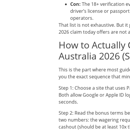
Con:
The 18+ verification e
driver’s license or passport
operators.
That list is not exhaustive. But 
2026 claim today offers are not a
How to Actually
Australia 2026 (
This is the part where most guides
you the exact sequence that min
Step 1: Choose a site that uses P
Both allow Google or Apple ID log
seconds.
Step 2: Read the bonus terms bef
two numbers: the wagering requ
cashout (should be at least 10x 