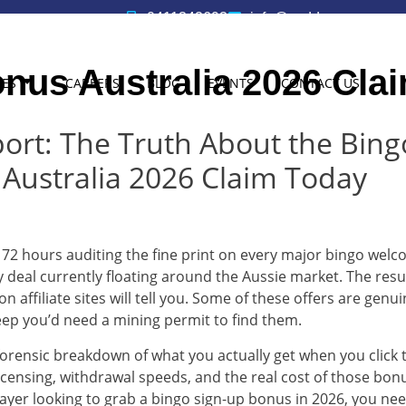
0411342693
info@sudd.org.au
us Australia 2026 Cla
CES
CAREERS
BLOG
EVENTS
CONTACT US
port: The Truth About the Bing
ustralia 2026 Claim Today
last 72 hours auditing the fine print on every major bingo wel
 deal currently floating around the Aussie market. The resu
 affiliate sites will tell you. Some of these offers are genui
eep you’d need a mining permit to find them.
 a forensic breakdown of what you actually get when you click 
licensing, withdrawal speeds, and the real cost of those bon
layer looking to grab a bingo sign-up bonus in 2026, you nee