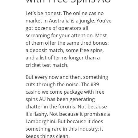
Let’s be honest. The online casino
market in Australia is a jungle. You’ve
got dozens of operators all
screaming for your attention. Most
of them offer the same tired bonus:
a deposit match, some free spins,
and a list of terms longer than a
cricket test match.
But every now and then, something
cuts through the noise. The ii89
casino welcome package with free
spins AU has been generating
chatter in the forums. Not because
it’s flashy. Not because it promises a
Lamborghini. But because it does
something rare in this industry: it
keeps things clean.