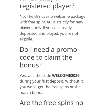
registered player?
No. The ii89 casino welcome package
with free spins AU is strictly for new
players only. If you’ve already
deposited and played, you’re not
eligible.
Do I need a promo
code to claim the
bonus?
Yes. Use the code
WELCOME2026
during your first deposit. Without it,
you won’t get the free spins or the
match bonus.
Are the free spins no