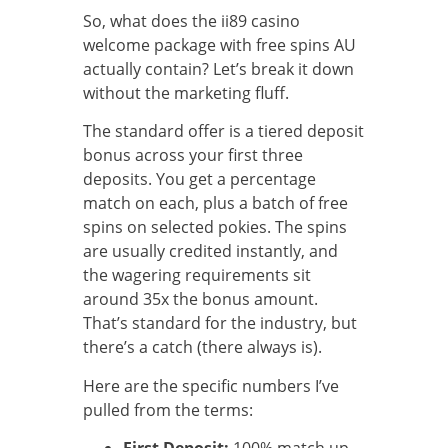
So, what does the ii89 casino
welcome package with free spins AU
actually contain? Let’s break it down
without the marketing fluff.
The standard offer is a tiered deposit
bonus across your first three
deposits. You get a percentage
match on each, plus a batch of free
spins on selected pokies. The spins
are usually credited instantly, and
the wagering requirements sit
around 35x the bonus amount.
That’s standard for the industry, but
there’s a catch (there always is).
Here are the specific numbers I’ve
pulled from the terms: