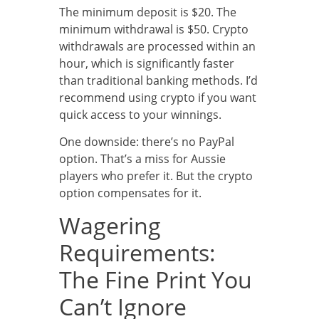
The minimum deposit is $20. The
minimum withdrawal is $50. Crypto
withdrawals are processed within an
hour, which is significantly faster
than traditional banking methods. I’d
recommend using crypto if you want
quick access to your winnings.
One downside: there’s no PayPal
option. That’s a miss for Aussie
players who prefer it. But the crypto
option compensates for it.
Wagering
Requirements:
The Fine Print You
Can’t Ignore