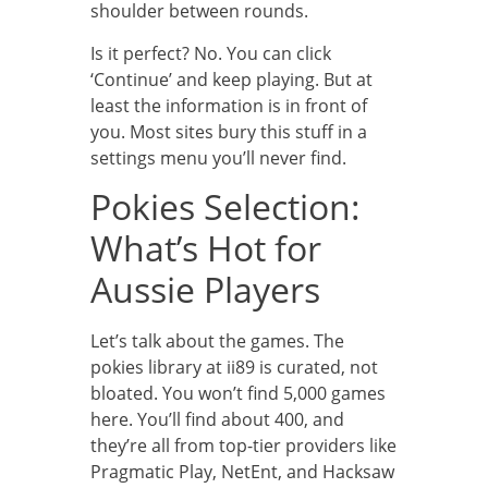
shoulder between rounds.
Is it perfect? No. You can click
‘Continue’ and keep playing. But at
least the information is in front of
you. Most sites bury this stuff in a
settings menu you’ll never find.
Pokies Selection:
What’s Hot for
Aussie Players
Let’s talk about the games. The
pokies library at ii89 is curated, not
bloated. You won’t find 5,000 games
here. You’ll find about 400, and
they’re all from top-tier providers like
Pragmatic Play, NetEnt, and Hacksaw