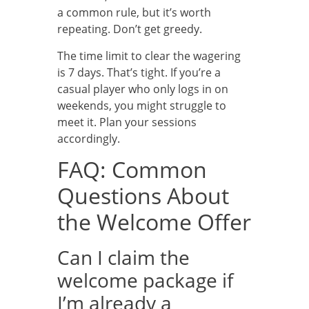
a common rule, but it’s worth
repeating. Don’t get greedy.
The time limit to clear the wagering
is 7 days. That’s tight. If you’re a
casual player who only logs in on
weekends, you might struggle to
meet it. Plan your sessions
accordingly.
FAQ: Common
Questions About
the Welcome Offer
Can I claim the
welcome package if
I’m already a