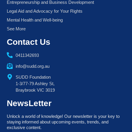
Entrepreneurship and Business Development
Legal Aid and Advocacy for Your Rights
Mental Health and Well-being
See More
Contact Us
0411342693
info@sudd.org.au
SUDD Foundation
1-3/77-79 Ashley St,
Braybrook VIC 3019
NewsLetter
Unlock a world of knowledge! Our newsletter is your key to
staying informed about upcoming events, trends, and
exclusive content.