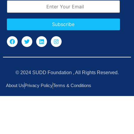
© 2024 SUDD Foundation , All Rights Reserved.
About Us
Privacy Policy
Terms & Conditions