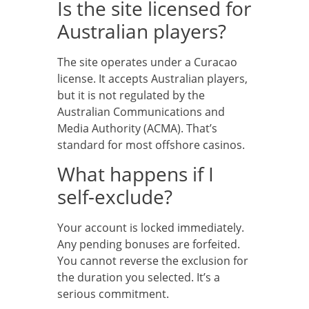
Is the site licensed for
Australian players?
The site operates under a Curacao
license. It accepts Australian players,
but it is not regulated by the
Australian Communications and
Media Authority (ACMA). That’s
standard for most offshore casinos.
What happens if I
self-exclude?
Your account is locked immediately.
Any pending bonuses are forfeited.
You cannot reverse the exclusion for
the duration you selected. It’s a
serious commitment.