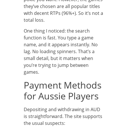
they’ve chosen are all popular titles
with decent RTPs (96%+). So it’s not a
total loss.
One thing I noticed: the search
function is fast. You type a game
name, and it appears instantly. No
lag. No loading spinners. That’s a
small detail, but it matters when
you’re trying to jump between
games.
Payment Methods
for Aussie Players
Depositing and withdrawing in AUD
is straightforward. The site supports
the usual suspects: