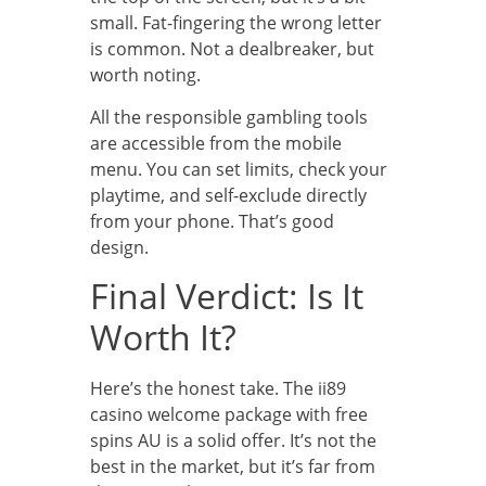
small. Fat-fingering the wrong letter
is common. Not a dealbreaker, but
worth noting.
All the responsible gambling tools
are accessible from the mobile
menu. You can set limits, check your
playtime, and self-exclude directly
from your phone. That’s good
design.
Final Verdict: Is It
Worth It?
Here’s the honest take. The ii89
casino welcome package with free
spins AU is a solid offer. It’s not the
best in the market, but it’s far from