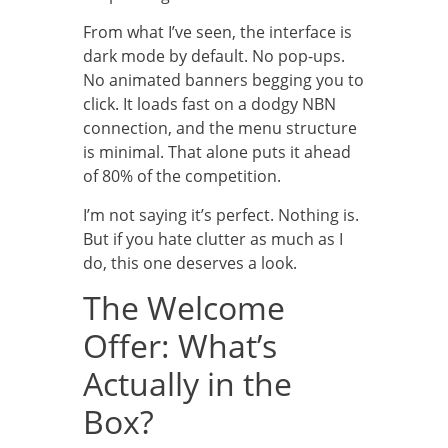
From what I’ve seen, the interface is
dark mode by default. No pop-ups.
No animated banners begging you to
click. It loads fast on a dodgy NBN
connection, and the menu structure
is minimal. That alone puts it ahead
of 80% of the competition.
I’m not saying it’s perfect. Nothing is.
But if you hate clutter as much as I
do, this one deserves a look.
The Welcome
Offer: What’s
Actually in the
Box?