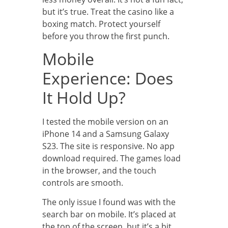
but it’s true. Treat the casino like a
boxing match. Protect yourself
before you throw the first punch.
Mobile
Experience: Does
It Hold Up?
I tested the mobile version on an
iPhone 14 and a Samsung Galaxy
S23. The site is responsive. No app
download required. The games load
in the browser, and the touch
controls are smooth.
The only issue I found was with the
search bar on mobile. It’s placed at
the top of the screen, but it’s a bit