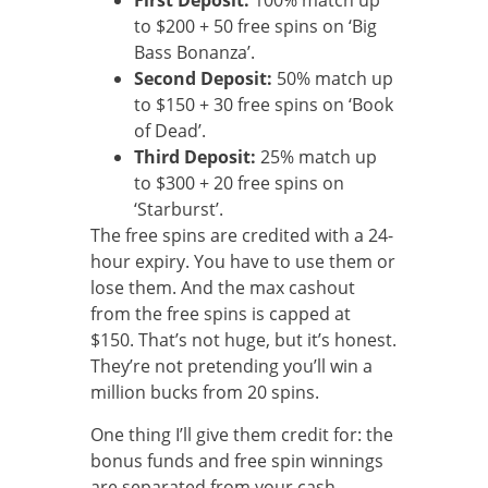
First Deposit:
100% match up
to $200 + 50 free spins on ‘Big
Bass Bonanza’.
Second Deposit:
50% match up
to $150 + 30 free spins on ‘Book
of Dead’.
Third Deposit:
25% match up
to $300 + 20 free spins on
‘Starburst’.
The free spins are credited with a 24-
hour expiry. You have to use them or
lose them. And the max cashout
from the free spins is capped at
$150. That’s not huge, but it’s honest.
They’re not pretending you’ll win a
million bucks from 20 spins.
One thing I’ll give them credit for: the
bonus funds and free spin winnings
are separated from your cash