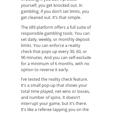
yourself, you get knocked out. In
gambling, if you don’t set limits, you
get cleaned out. It’s that simple.
The ii89 platform offers a full suite of
responsible gambling tools. You can
set daily, weekly, or monthly deposit
limits. You can enforce a reality
check that pops up every 30, 60, or
90 minutes. And you can self-exclude
for a minimum of 6 months, with no
option to reverse it early.
I’ve tested the reality check feature.
It’s a small pop-up that shows your
total time played, net wins or losses,
and number of spins. It doesn’t
interrupt your game, but it’s there.
It’s like a referee tapping you on the