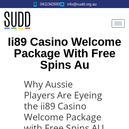
0411342693
info@sudd.org.au
Ii89 Casino Welcome
Package With Free
Spins Au
Why Aussie
Players Are Eyeing
the ii89 Casino
Welcome Package
with Free Spins AU