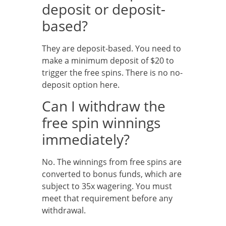
deposit or deposit-
based?
They are deposit-based. You need to
make a minimum deposit of $20 to
trigger the free spins. There is no no-
deposit option here.
Can I withdraw the
free spin winnings
immediately?
No. The winnings from free spins are
converted to bonus funds, which are
subject to 35x wagering. You must
meet that requirement before any
withdrawal.