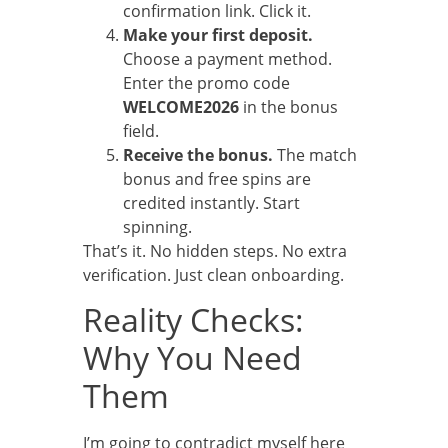
confirmation link. Click it.
Make your first deposit.
Choose a payment method.
Enter the promo code
WELCOME2026
in the bonus
field.
Receive the bonus.
The match
bonus and free spins are
credited instantly. Start
spinning.
That’s it. No hidden steps. No extra
verification. Just clean onboarding.
Reality Checks:
Why You Need
Them
I’m going to contradict myself here