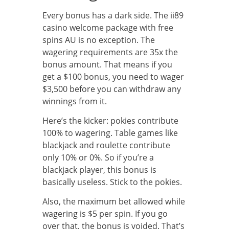
Every bonus has a dark side. The ii89
casino welcome package with free
spins AU is no exception. The
wagering requirements are 35x the
bonus amount. That means if you
get a $100 bonus, you need to wager
$3,500 before you can withdraw any
winnings from it.
Here’s the kicker: pokies contribute
100% to wagering. Table games like
blackjack and roulette contribute
only 10% or 0%. So if you’re a
blackjack player, this bonus is
basically useless. Stick to the pokies.
Also, the maximum bet allowed while
wagering is $5 per spin. If you go
over that, the bonus is voided. That’s