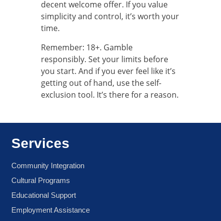
decent welcome offer. If you value
simplicity and control, it’s worth your
time.
Remember: 18+. Gamble
responsibly. Set your limits before
you start. And if you ever feel like it’s
getting out of hand, use the self-
exclusion tool. It’s there for a reason.
Services
Community Integration
Cultural Programs
Educational Support
Employment Assistance