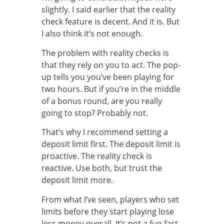
slightly. I said earlier that the reality
check feature is decent. And it is. But
I also think it’s not enough.
The problem with reality checks is
that they rely on you to act. The pop-
up tells you you’ve been playing for
two hours. But if you’re in the middle
of a bonus round, are you really
going to stop? Probably not.
That’s why I recommend setting a
deposit limit first. The deposit limit is
proactive. The reality check is
reactive. Use both, but trust the
deposit limit more.
From what I’ve seen, players who set
limits before they start playing lose
less money overall. It’s not a fun fact,