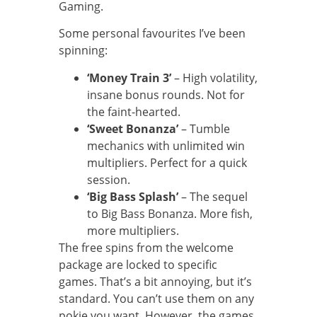
Gaming.
Some personal favourites I’ve been
spinning:
‘Money Train 3’
– High volatility,
insane bonus rounds. Not for
the faint-hearted.
‘Sweet Bonanza’
– Tumble
mechanics with unlimited win
multipliers. Perfect for a quick
session.
‘Big Bass Splash’
– The sequel
to Big Bass Bonanza. More fish,
more multipliers.
The free spins from the welcome
package are locked to specific
games. That’s a bit annoying, but it’s
standard. You can’t use them on any
pokie you want. However, the games