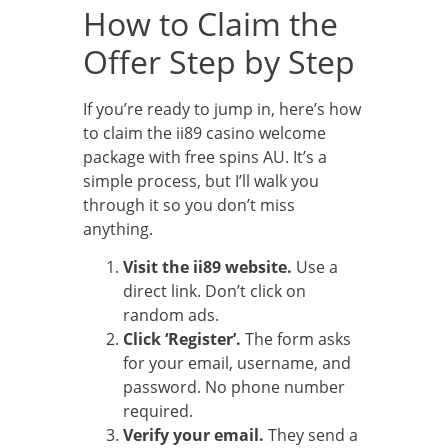
How to Claim the
Offer Step by Step
If you’re ready to jump in, here’s how
to claim the ii89 casino welcome
package with free spins AU. It’s a
simple process, but I’ll walk you
through it so you don’t miss
anything.
Visit the ii89 website.
Use a
direct link. Don’t click on
random ads.
Click ‘Register’.
The form asks
for your email, username, and
password. No phone number
required.
Verify your email.
They send a