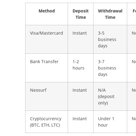
Method
Deposit
Withdrawal
F
Time
Time
Visa/Mastercard
Instant
3-5
N
business
days
Bank Transfer
1-2
3-7
N
hours
business
days
Neosurf
Instant
N/A
N
(deposit
only)
Cryptocurrency
Instant
Under 1
N
(BTC, ETH, LTC)
hour