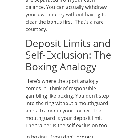
balance. You can actually withdraw
your own money without having to
clear the bonus first. That’s a rare
courtesy.
Deposit Limits and
Self-Exclusion: The
Boxing Analogy
Here’s where the sport analogy
comes in. Think of responsible
gambling like boxing. You don’t step
into the ring without a mouthguard
and a trainer in your corner. The
mouthguard is your deposit limit.
The trainer is the self-exclusion tool.
In boxing, if you don’t protect