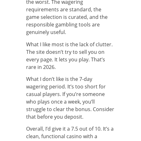
the worst. The wagering
requirements are standard, the
game selection is curated, and the
responsible gambling tools are
genuinely useful.
What I like most is the lack of clutter.
The site doesn’t try to sell you on
every page. It lets you play. That’s
rare in 2026.
What I don’t like is the 7-day
wagering period. It’s too short for
casual players. If you’re someone
who plays once a week, you’ll
struggle to clear the bonus. Consider
that before you deposit.
Overall, I’d give it a 7.5 out of 10. It’s a
clean, functional casino with a