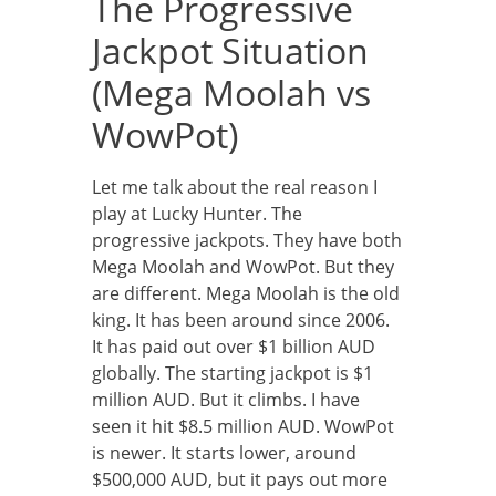
The Progressive
Jackpot Situation
(Mega Moolah vs
WowPot)
Let me talk about the real reason I
play at Lucky Hunter. The
progressive jackpots. They have both
Mega Moolah and WowPot. But they
are different. Mega Moolah is the old
king. It has been around since 2006.
It has paid out over $1 billion AUD
globally. The starting jackpot is $1
million AUD. But it climbs. I have
seen it hit $8.5 million AUD. WowPot
is newer. It starts lower, around
$500,000 AUD, but it pays out more