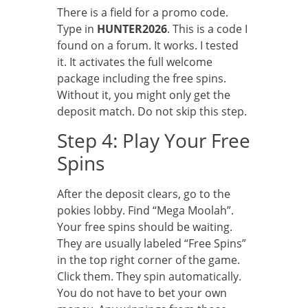
There is a field for a promo code.
Type in
HUNTER2026
. This is a code I
found on a forum. It works. I tested
it. It activates the full welcome
package including the free spins.
Without it, you might only get the
deposit match. Do not skip this step.
Step 4: Play Your Free
Spins
After the deposit clears, go to the
pokies lobby. Find “Mega Moolah”.
Your free spins should be waiting.
They are usually labeled “Free Spins”
in the top right corner of the game.
Click them. They spin automatically.
You do not have to bet your own