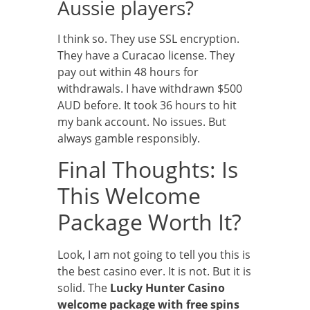
Aussie players?
I think so. They use SSL encryption.
They have a Curacao license. They
pay out within 48 hours for
withdrawals. I have withdrawn $500
AUD before. It took 36 hours to hit
my bank account. No issues. But
always gamble responsibly.
Final Thoughts: Is
This Welcome
Package Worth It?
Look, I am not going to tell you this is
the best casino ever. It is not. But it is
solid. The
Lucky Hunter Casino
welcome package with free spins