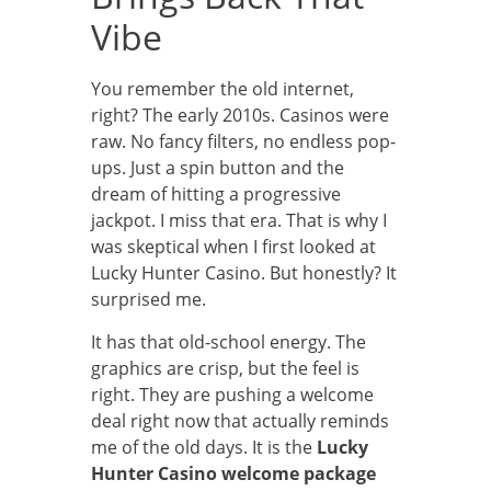
Vibe
You remember the old internet,
right? The early 2010s. Casinos were
raw. No fancy filters, no endless pop-
ups. Just a spin button and the
dream of hitting a progressive
jackpot. I miss that era. That is why I
was skeptical when I first looked at
Lucky Hunter Casino. But honestly? It
surprised me.
It has that old-school energy. The
graphics are crisp, but the feel is
right. They are pushing a welcome
deal right now that actually reminds
me of the old days. It is the
Lucky
Hunter Casino welcome package