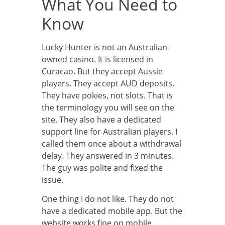
What You Need to
Know
Lucky Hunter is not an Australian-
owned casino. It is licensed in
Curacao. But they accept Aussie
players. They accept AUD deposits.
They have pokies, not slots. That is
the terminology you will see on the
site. They also have a dedicated
support line for Australian players. I
called them once about a withdrawal
delay. They answered in 3 minutes.
The guy was polite and fixed the
issue.
One thing I do not like. They do not
have a dedicated mobile app. But the
website works fine on mobile