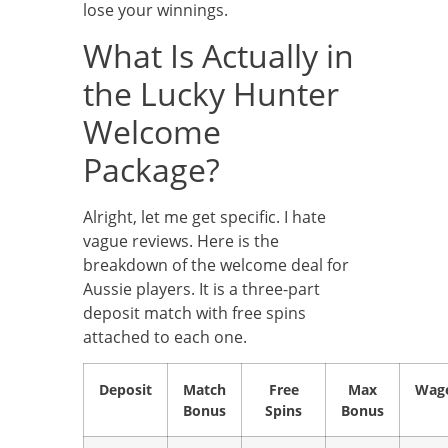
lose your winnings.
What Is Actually in
the Lucky Hunter
Welcome
Package?
Alright, let me get specific. I hate
vague reviews. Here is the
breakdown of the welcome deal for
Aussie players. It is a three-part
deposit match with free spins
attached to each one.
Deposit
Match
Free
Max
Wage
Bonus
Spins
Bonus