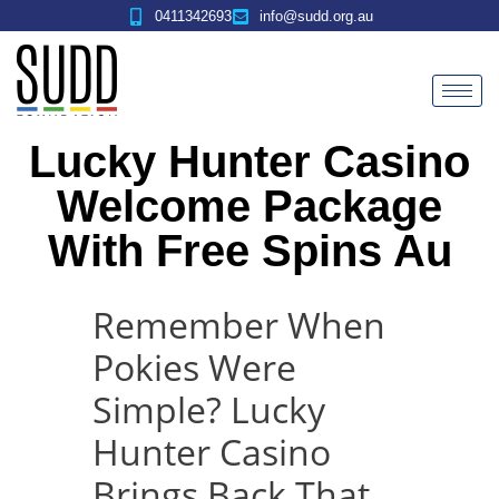
0411342693
info@sudd.org.au
Lucky Hunter Casino
Welcome Package
With Free Spins Au
Remember When
Pokies Were
Simple? Lucky
Hunter Casino
Brings Back That