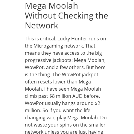
Mega Moolah
Without Checking the
Network
This is critical. Lucky Hunter runs on
the Microgaming network. That
means they have access to the big
progressive jackpots: Mega Moolah,
WowPot, and a few others. But here
is the thing. The WowPot jackpot
often resets lower than Mega
Moolah. I have seen Mega Moolah
climb past $8 million AUD before.
WowPot usually hangs around $2
million. So if you want the life-
changing win, play Mega Moolah. Do
not waste your spins on the smaller
network unless you are just having