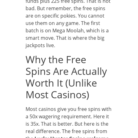
funds plus 225 free spins. That is not
bad. But remember, the free spins
are on specific pokies. You cannot
use them on any game. The first
batch is on Mega Moolah, which is a
smart move. That is where the big
jackpots live.
Why the Free
Spins Are Actually
Worth It (Unlike
Most Casinos)
Most casinos give you free spins with
a 50x wagering requirement. Here it
is 35x. That is better. But here is the
real difference. The free spins from