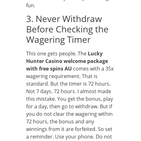
fun.
3. Never Withdraw
Before Checking the
Wagering Timer
This one gets people. The
Lucky
Hunter Casino welcome package
with free spins AU
comes with a 35x
wagering requirement. That is
standard. But the timer is 72 hours.
Not 7 days. 72 hours. I almost made
this mistake. You get the bonus, play
for a day, then go to withdraw. But if
you do not clear the wagering within
72 hours, the bonus and any
winnings from it are forfeited. So set
a reminder. Use your phone. Do not