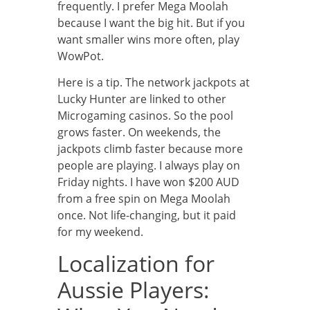
frequently. I prefer Mega Moolah
because I want the big hit. But if you
want smaller wins more often, play
WowPot.
Here is a tip. The network jackpots at
Lucky Hunter are linked to other
Microgaming casinos. So the pool
grows faster. On weekends, the
jackpots climb faster because more
people are playing. I always play on
Friday nights. I have won $200 AUD
from a free spin on Mega Moolah
once. Not life-changing, but it paid
for my weekend.
Localization for
Aussie Players: