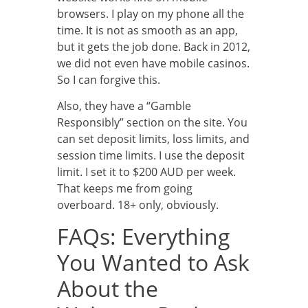
browsers. I play on my phone all the
time. It is not as smooth as an app,
but it gets the job done. Back in 2012,
we did not even have mobile casinos.
So I can forgive this.
Also, they have a “Gamble
Responsibly” section on the site. You
can set deposit limits, loss limits, and
session time limits. I use the deposit
limit. I set it to $200 AUD per week.
That keeps me from going
overboard. 18+ only, obviously.
FAQs: Everything
You Wanted to Ask
About the