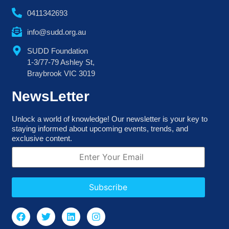
0411342693
info@sudd.org.au
SUDD Foundation
1-3/77-79 Ashley St,
Braybrook VIC 3019
NewsLetter
Unlock a world of knowledge! Our newsletter is your key to
staying informed about upcoming events, trends, and
exclusive content.