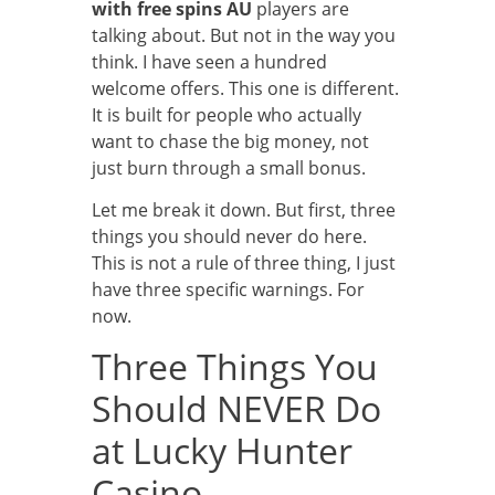
with free spins AU
players are
talking about. But not in the way you
think. I have seen a hundred
welcome offers. This one is different.
It is built for people who actually
want to chase the big money, not
just burn through a small bonus.
Let me break it down. But first, three
things you should never do here.
This is not a rule of three thing, I just
have three specific warnings. For
now.
Three Things You
Should NEVER Do
at Lucky Hunter
Casino