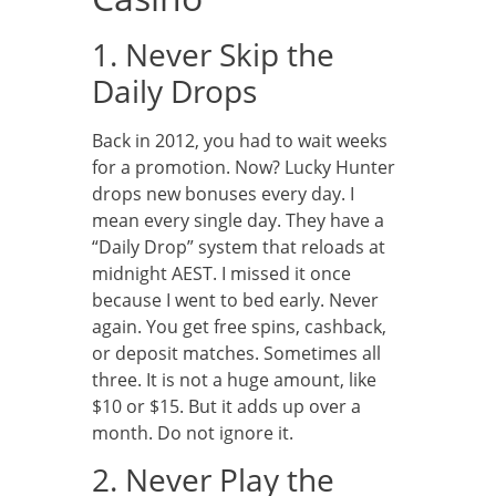
1. Never Skip the
Daily Drops
Back in 2012, you had to wait weeks
for a promotion. Now? Lucky Hunter
drops new bonuses every day. I
mean every single day. They have a
“Daily Drop” system that reloads at
midnight AEST. I missed it once
because I went to bed early. Never
again. You get free spins, cashback,
or deposit matches. Sometimes all
three. It is not a huge amount, like
$10 or $15. But it adds up over a
month. Do not ignore it.
2. Never Play the