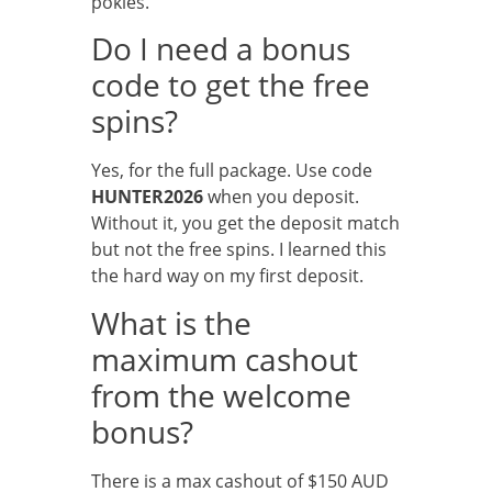
pokies.
Do I need a bonus
code to get the free
spins?
Yes, for the full package. Use code
HUNTER2026
when you deposit.
Without it, you get the deposit match
but not the free spins. I learned this
the hard way on my first deposit.
What is the
maximum cashout
from the welcome
bonus?
There is a max cashout of $150 AUD