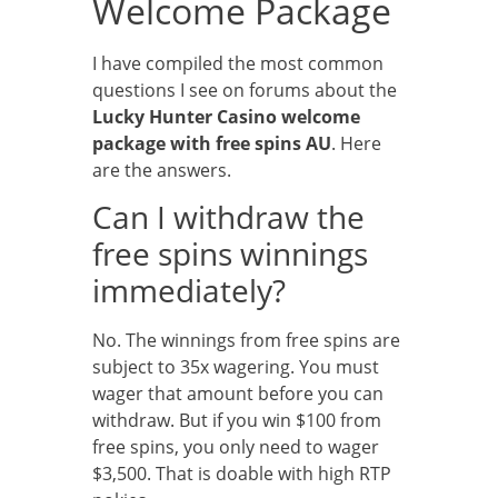
Welcome Package
I have compiled the most common
questions I see on forums about the
Lucky Hunter Casino welcome
package with free spins AU
. Here
are the answers.
Can I withdraw the
free spins winnings
immediately?
No. The winnings from free spins are
subject to 35x wagering. You must
wager that amount before you can
withdraw. But if you win $100 from
free spins, you only need to wager
$3,500. That is doable with high RTP