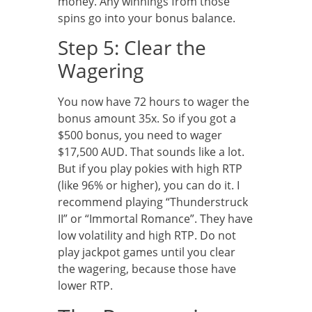
money. Any winnings from those
spins go into your bonus balance.
Step 5: Clear the
Wagering
You now have 72 hours to wager the
bonus amount 35x. So if you got a
$500 bonus, you need to wager
$17,500 AUD. That sounds like a lot.
But if you play pokies with high RTP
(like 96% or higher), you can do it. I
recommend playing “Thunderstruck
II” or “Immortal Romance”. They have
low volatility and high RTP. Do not
play jackpot games until you clear
the wagering, because those have
lower RTP.