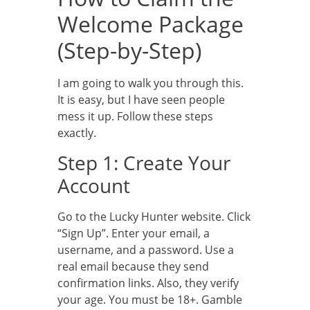
Welcome Package
(Step-by-Step)
I am going to walk you through this.
It is easy, but I have seen people
mess it up. Follow these steps
exactly.
Step 1: Create Your
Account
Go to the Lucky Hunter website. Click
“Sign Up”. Enter your email, a
username, and a password. Use a
real email because they send
confirmation links. Also, they verify
your age. You must be 18+. Gamble