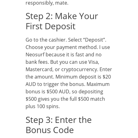
responsibly, mate.
Step 2: Make Your
First Deposit
Go to the cashier. Select “Deposit”.
Choose your payment method. I use
Neosurf because it is fast and no
bank fees. But you can use Visa,
Mastercard, or cryptocurrency. Enter
the amount. Minimum deposit is $20
AUD to trigger the bonus. Maximum
bonus is $500 AUD, so depositing
$500 gives you the full $500 match
plus 100 spins.
Step 3: Enter the
Bonus Code