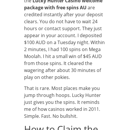
the
Lucky Hunter Casino welcome
package with free spins AU
are
credited instantly after your deposit
clears. You do not have to wait 24
hours or contact support. They just
appear in your account. I deposited
$100 AUD on a Tuesday night. Within
2 minutes, I had 100 spins on Mega
Moolah. I hit a small win of $45 AUD
from those spins. It cleared the
wagering after about 30 minutes of
play on other pokies.
That is rare. Most places make you
jump through hoops. Lucky Hunter
just gives you the spins. It reminds
me of how casinos worked in 2011.
Simple. Fast. No bullshit.
How to Claim the