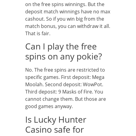
on the free spins winnings. But the
deposit match winnings have no max
cashout. So if you win big from the
match bonus, you can withdraw it all.
That is fair.
Can I play the free
spins on any pokie?
No. The free spins are restricted to
specific games. First deposit: Mega
Moolah. Second deposit: WowPot.
Third deposit: 9 Masks of Fire. You
cannot change them. But those are
good games anyway.
Is Lucky Hunter
Casino safe for