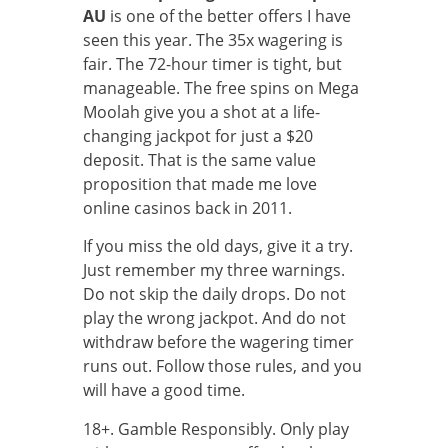
AU
is one of the better offers I have
seen this year. The 35x wagering is
fair. The 72-hour timer is tight, but
manageable. The free spins on Mega
Moolah give you a shot at a life-
changing jackpot for just a $20
deposit. That is the same value
proposition that made me love
online casinos back in 2011.
If you miss the old days, give it a try.
Just remember my three warnings.
Do not skip the daily drops. Do not
play the wrong jackpot. And do not
withdraw before the wagering timer
runs out. Follow those rules, and you
will have a good time.
18+. Gamble Responsibly. Only play