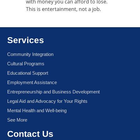
with money you can afford to lose.
This is entertainment, not a job.
Services
Community Integration
Cultural Programs
Educational Support
Employment Assistance
Entrepreneurship and Business Development
Legal Aid and Advocacy for Your Rights
Mental Health and Well-being
See More
Contact Us