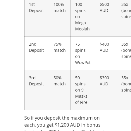
1st
100%
100
$500
35x
Deposit
match
spins
AUD
(bon
on
spin
Mega
Moolah
2nd
75%
75
$400
35x
Deposit
match
spins
AUD
(bon
on
spin
WowPot
3rd
50%
50
$300
35x
Deposit
match
spins
AUD
(bon
on 9
spin
Masks
of Fire
So if you deposit the maximum on
each, you get $1,200 AUD in bonus