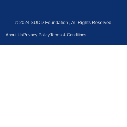
© 2024 SUDD Foundation , All Rights Reserved.
About Us
Privacy Policy
Terms & Conditions