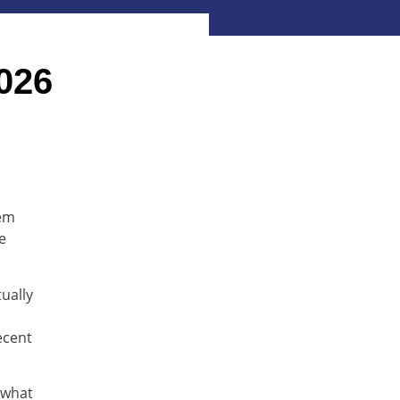
026
Donate Now
hem
e
ually
ecent
, what