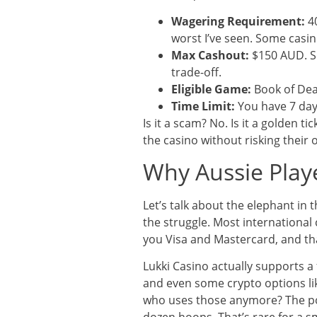
Wagering Requirement:
40
worst I’ve seen. Some casin
Max Cashout:
$150 AUD. So
trade-off.
Eligible Game:
Book of Dead
Time Limit:
You have 7 days
Is it a scam? No. Is it a golden ti
the casino without risking their
Why Aussie Play
Let’s talk about the elephant in
the struggle. Most international 
you Visa and Mastercard, and that
Lukki Casino actually supports a
and even some crypto options lik
who uses those anymore? The poi