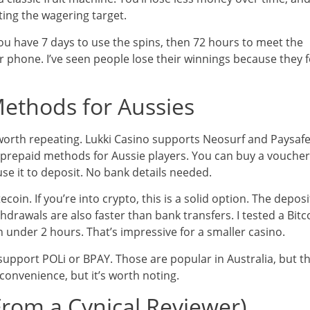
tting the wagering target.
ou have 7 days to use the spins, then 72 hours to meet the
 phone. I’ve seen people lose their winnings because they 
ethods for Aussies
’s worth repeating. Lukki Casino supports Neosurf and Paysaf
prepaid methods for Aussie players. You can buy a voucher
se it to deposit. No bank details needed.
coin. If you’re into crypto, this is a solid option. The deposi
thdrawals are also faster than bank transfers. I tested a Bitc
in under 2 hours. That’s impressive for a smaller casino.
t support POLi or BPAY. Those are popular in Australia, but th
nconvenience, but it’s worth noting.
From a Cynical Reviewer)