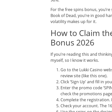
For the free spins bonus, you’re 
Book of Dead, you’re in good ha
volatility makes up for it.
How to Claim the
Bonus 2026
If you’re reading this and thinking,
myself, so I know it works.
Go to the Lukki Casino webs
review site (like this one).
Click ‘Sign Up’ and fill in yo
Enter the promo code ‘SPINM
check the promotions page 
Complete the registration.
Check your account. The 160
Use the spins on the design