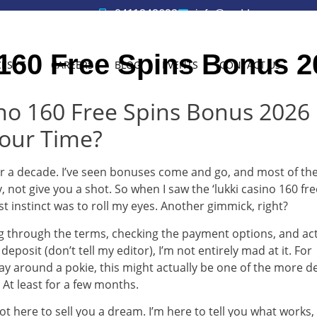
0411342693
info@sudd.org.au
 160 Free Spins Bonus 2
CES
CAREERS
BLOG
EVENTS
CONTACT US
ino 160 Free Spins Bonus 2026
Your Time?
ver a decade. I’ve seen bonuses come and go, and most of t
not give you a shot. So when I saw the ‘lukki casino 160 fre
t instinct was to roll my eyes. Another gimmick, right?
ing through the terms, checking the payment options, and act
deposit (don’t tell my editor), I’m not entirely mad at it. For
y around a pokie, this might actually be one of the more d
 At least for a few months.
not here to sell you a dream. I’m here to tell you what works