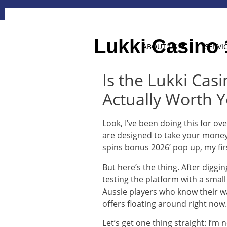
Lukki Casino
ABOUT US
SERVI
Is the Lukki Cas
Actually Worth 
Look, I’ve been doing this for o
are designed to take your money, 
spins bonus 2026’ pop up, my firs
But here’s the thing. After digg
testing the platform with a small 
Aussie players who know their wa
offers floating around right now.
Let’s get one thing straight: I’m 