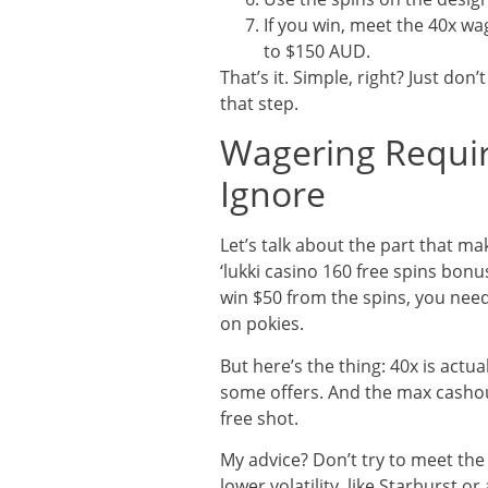
If you win, meet the 40x w
to $150 AUD.
That’s it. Simple, right? Just don
that step.
Wagering Requir
Ignore
Let’s talk about the part that m
‘lukki casino 160 free spins bonu
win $50 from the spins, you need
on pokies.
But here’s the thing: 40x is actu
some offers. And the max cashout 
free shot.
My advice? Don’t try to meet the 
lower volatility, like Starburst o