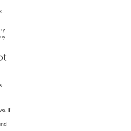
s.
ery
 my
ot
re
s. If
ound