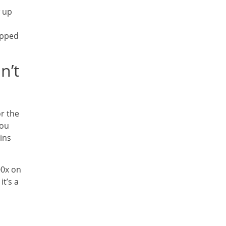
w up
kipped
n’t
r the
you
ins
00x on
t’s a
a
d