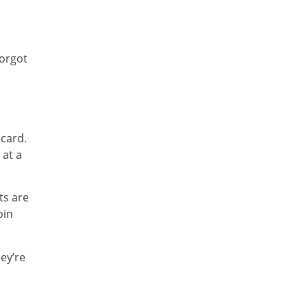
forgot
ecard.
 at a
ts are
oin
ey’re