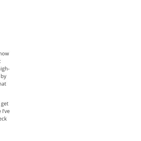
know
c
high-
 by
hat
 get
 I’ve
eck