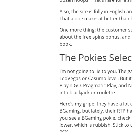
dozen hoops. That’s rare for a s
Also, the site is fully in Englis
That alone makes it better than h
One more thing: the customer supp
about the free spins bonus, and 
book.
The Pokies Selec
I’m not going to lie to you. The g
LeoVegas or Casumo level. But it’
Play’n GO, Pragmatic Play, and Ne
into blackjack or roulette.
Here’s my gripe: they have a lot 
BGaming, but lately, their RTP has
you see a BGaming pokie, check t
lower, which is rubbish. Stick to
96%.