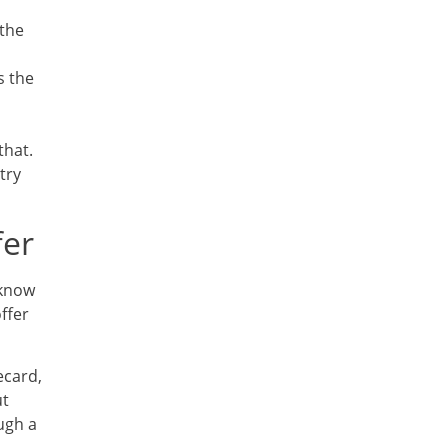
 the
s the
that.
try
fer
 know
ffer
ecard,
ut
ugh a