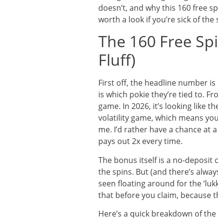
doesn’t, and why this 160 free s
worth a look if you’re sick of th
The 160 Free Spi
Fluff)
First off, the headline number i
is which pokie they’re tied to. Fr
game. In 2026, it’s looking like t
volatility game, which means you c
me. I’d rather have a chance at a
pays out 2x every time.
The bonus itself is a no-deposit 
the spins. But (and there’s alway
seen floating around for the ‘luk
that before you claim, because t
Here’s a quick breakdown of the 