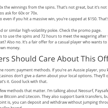
x the winnings from the spins. That’s not great, but it’s not
os ask for 60x or 70x.
 even if you hit a massive win, you’re capped at $150. That’
 or similar high-volatility pokie. Check the promo page.
 to use the spins and 72 hours to meet the wagering after 
cket? Also no. It’s a fair offer for a casual player who wants to 
 own money.
ers Should Care About This Of
 the room: payment methods. If you’re an Aussie player, you
casinos don’t give a damn about your local options. They’ll o
’s it. Good luck with that.
 few methods that matter. I’m talking about Neosurf, Paysaf
e Bitcoin and Litecoin. They also support bank transfers, b
nt is, you can deposit and withdraw without jumping thro