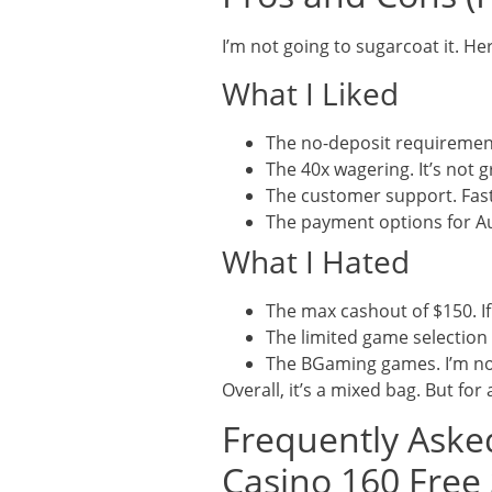
I’m not going to sugarcoat it. Her
What I Liked
The no-deposit requirement
The 40x wagering. It’s not gre
The customer support. Fast
The payment options for Au
What I Hated
The max cashout of $150. If
The limited game selection 
The BGaming games. I’m not
Overall, it’s a mixed bag. But for 
Frequently Aske
Casino 160 Free