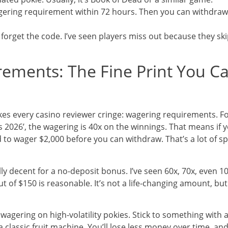
agering requirement within 72 hours. Then you can withdra
’t forget the code. I’ve seen players miss out because they s
ements: The Fine Print You Ca
akes every casino reviewer cringe: wagering requirements. Fo
s 2026’, the wagering is 40x on the winnings. That means if 
 to wager $2,000 before you can withdraw. That’s a lot of sp
ally decent for a no-deposit bonus. I’ve seen 60x, 70x, even 1
of $150 is reasonable. It’s not a life-changing amount, but i
wagering on high-volatility pokies. Stick to something with 
r a classic fruit machine. You’ll lose less money over time, an