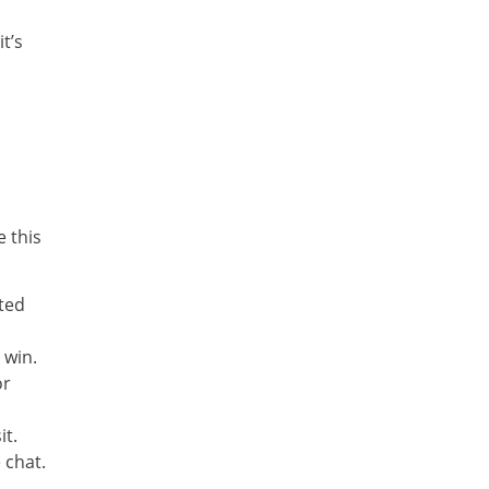
t’s
e this
sted
 win.
or
it.
 chat.