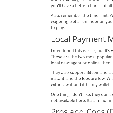
you’ll have a better chance of hi
Also, remember the time limit. Y
wagering. Set a reminder on your
to play.
Local Payment M
I mentioned this earlier, but it
These are the two most popular 
local newsagent or online, then u
They also support Bitcoin and Lite
instant, and the fees are low. Wi
withdrawal, and it hit my wallet 
One thing I don’t like: they don’
not available here. It’s a minor i
Pros and Cons (