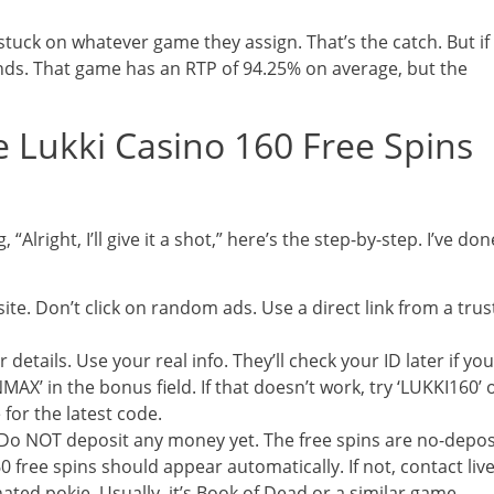
stuck on whatever game they assign. That’s the catch. But if i
nds. That game has an RTP of 94.25% on average, but the
 Lukki Casino 160 Free Spins
 “Alright, I’ll give it a shot,” here’s the step-by-step. I’ve don
ite. Don’t click on random ads. Use a direct link from a tru
ur details. Use your real info. They’ll check your ID later if you
AX’ in the bonus field. If that doesn’t work, try ‘LUKKI160’ 
for the latest code.
 Do NOT deposit any money yet. The free spins are no-depos
 free spins should appear automatically. If not, contact live
ated pokie. Usually, it’s Book of Dead or a similar game.