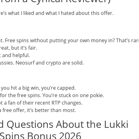
e’s what I liked and what I hated about this offer.
. Free spins without putting your own money in? That’s rar
at, but it’s fair.
 and helpful.
ssies. Neosurf and crypto are solid.
 you hit a big win, you’re capped.
for the free spins. You’re stuck on one pokie.
 a fan of their recent RTP changes.
a free offer, it’s better than most.
d Questions About the Lukki
 Spins Bonus 2026