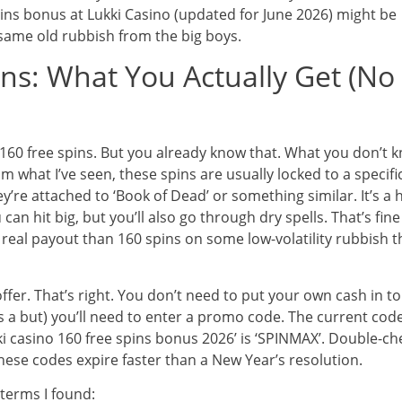
pins bonus at Lukki Casino (updated for June 2026) might be
e same old rubbish from the big boys.
ns: What You Actually Get (No
s 160 free spins. But you already know that. What you don’t 
om what I’ve seen, these spins are usually locked to a specifi
hey’re attached to ‘Book of Dead’ or something similar. It’s a 
an hit big, but you’ll also go through dry spells. That’s fine
 real payout than 160 spins on some low-volatility rubbish t
offer. That’s right. You don’t need to put your own cash in to
s a but) you’ll need to enter a promo code. The current code
ki casino 160 free spins bonus 2026’ is ‘SPINMAX’. Double-ch
hese codes expire faster than a New Year’s resolution.
terms I found: