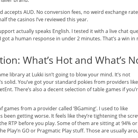
maller brand.
h and accepts AUD. No conversion fees, no weird exchange rate
alf the casinos I’ve reviewed this year.
ort actually speaks English. I tested it with a live chat qu
I got a human response in under 2 minutes. That’s a win in
tion: What’s Hot and What’s N
ame library at Lukki isn’t going to blow your mind. It’s not
s solid. You’ve got your standard pokies from providers like
tEnt. There’s also a decent selection of table games if you’
of games from a provider called ‘BGaming’. I used to like
 been getting worse. It feels like they’re tightening the screw
he RTP before you play. Some of them are sitting at 94% or
 the Play’n GO or Pragmatic Play stuff. Those are usually ar