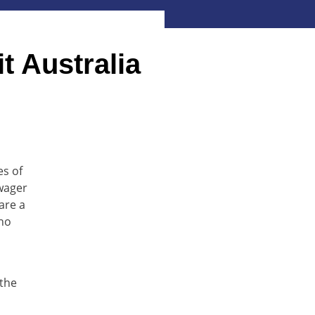
 Australia
Donate Now
es of
 wager
are a
who
 the