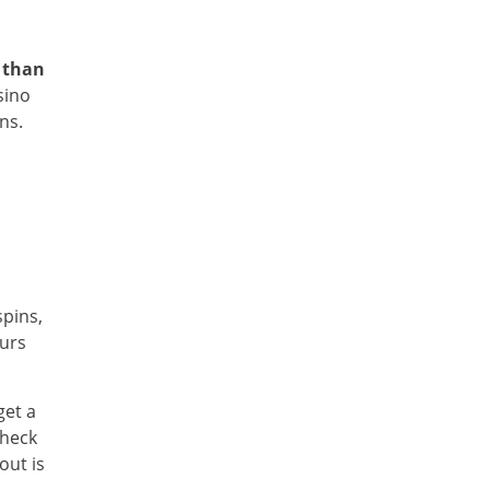
e than
sino
ns.
spins,
urs
get a
Check
out is