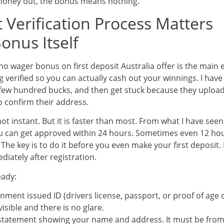
 money out, the bonus means nothing.
Verification Process Matters
onus Itself
o wager bonus on first deposit Australia offer is the main 
ng verified so you can actually cash out your winnings. I hav
 few hundred bucks, and then get stuck because they uploa
to confirm their address.
not instant. But it is faster than most. From what I have seen,
 can get approved within 24 hours. Sometimes even 12 hour
The key is to do it before you even make your first deposit.
diately after registration.
eady:
nment issued ID (drivers license, passport, or proof of age c
isible and there is no glare.
nk statement showing your name and address. It must be from