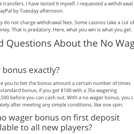
 transfers. I have tested it myself. I requested a withdrawal
ayPal by Tuesday afternoon.
hey do not charge withdrawal fees. Some casinos take a cut o
ney. That is predatory. Here, what you win is what you get.
d Questions About the No Wa
 bonus exactly?
ire you to bet the bonus amount a certain number of times
standard bonus, if you get $100 with a 35x wagering
,500 before you can cash out. With a no wager bonus, you 
ly after meeting any simple conditions, like one spin.
no wager bonus on first deposit
lable to all new players?