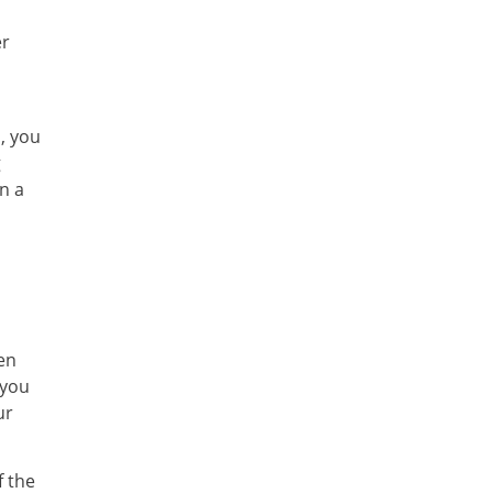
er
, you
g
n a
en
 you
ur
f the