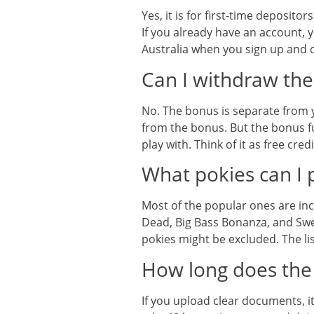
Yes, it is for first-time deposit
If you already have an account, y
Australia when you sign up and 
Can I withdraw the
No. The bonus is separate from 
from the bonus. But the bonus f
play with. Think of it as free cred
What pokies can I 
Most of the popular ones are inc
Dead, Big Bass Bonanza, and Swe
pokies might be excluded. The li
How long does the v
If you upload clear documents, it 