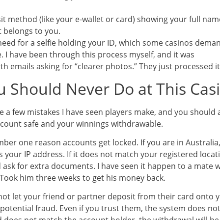
t method (like your e-wallet or card) showing your full nam
t belongs to you.
need for a selfie holding your ID, which some casinos dema
 I have been through this process myself, and it was
h emails asking for “clearer photos.” They just processed it
u Should Never Do at This Cas
e a few mistakes I have seen players make, and you should 
ccount safe and your winnings withdrawable.
mber one reason accounts get locked. If you are in Australia,
 your IP address. If it does not match your registered locat
d ask for extra documents. I have seen it happen to a mate 
i. Took him three weeks to get his money back.
ot let your friend or partner deposit from their card onto 
 potential fraud. Even if you trust them, the system does not.