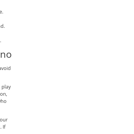
e.
nd.
.
ino
avoid
 play
ion,
who
your
 If