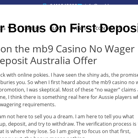
0411342693
info@sudd.org.au
 Bonus On First Deposit
CES
CAREERS
BLOG
EVENTS
CONTACT US
 on the mb9 Casino No Wager
eposit Australia Offer
ck with online pokies. I have seen the shiny ads, the promis
at buries you. So when I first heard about the mb9 casino no
promotion, I was skeptical. Most of these “no wager” claims 
one, I think there is something real here for Aussie players 
by wagering requirements.
 am not here to sell you a dream. I am here to tell you what
p, deposit, and try to withdraw. The verification process is
t is where they lose. So I am going to focus on that first,