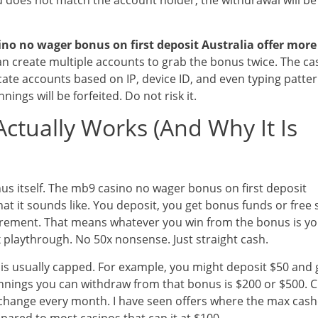
does not match the account holder, the withdrawal will be
ino no wager bonus on first deposit Australia offer mor
n create multiple accounts to grab the bonus twice. The ca
cate accounts based on IP, device ID, and even typing patter
ings will be forfeited. Do not risk it.
ctually Works (And Why It Is
nus itself. The mb9 casino no wager bonus on first deposit
at it sounds like. You deposit, you get bonus funds or free 
irement. That means whatever you win from the bonus is yo
 playthrough. No 50x nonsense. Just straight cash.
 is usually capped. For example, you might deposit $50 and 
nings you can withdraw from that bonus is $200 or $500. 
 change every month. I have seen offers where the max cash
pared to most casinos that cap it at $100.