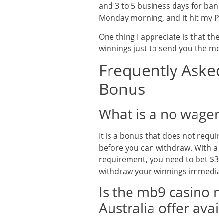
and 3 to 5 business days for bank
Monday morning, and it hit my P
One thing I appreciate is that t
winnings just to send you the mo
Frequently Aske
Bonus
What is a no wager
It is a bonus that does not requ
before you can withdraw. With a 
requirement, you need to bet $3
withdraw your winnings immediate
Is the mb9 casino 
Australia offer avai