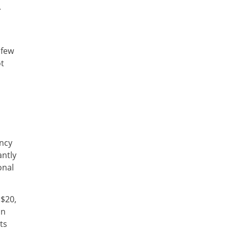
.
 few
t
ency
antly
onal
 $20,
an
ts