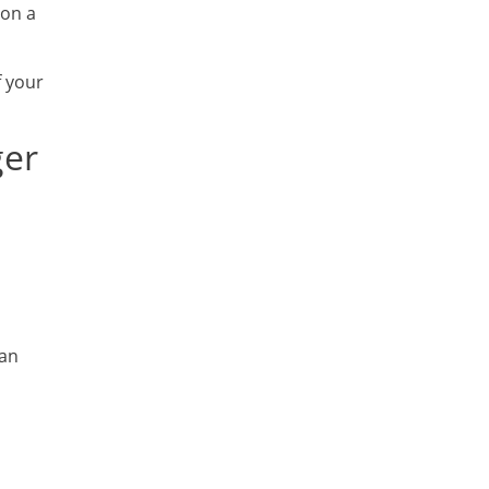
 on a
f your
ger
can