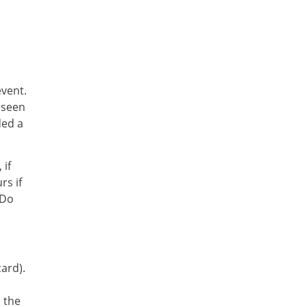
event.
e seen
ded a
 if
s if
 Do
ard).
 the