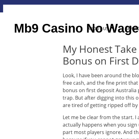
Mb9 Casino No Wager
ABOUT US
SERVI
My Honest Take
Bonus on First D
Look, I have been around the blo
free cash, and the fine print th
bonus on first deposit Australia 
trap. But after digging into this 
are tired of getting ripped off 
Let me be clear from the start. I
actually happens when you sign u
part most players ignore. And tha