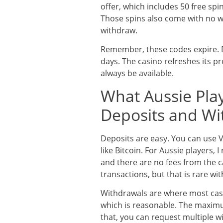
offer, which includes 50 free sp
Those spins also come with no w
withdraw.
Remember, these codes expire. Do
days. The casino refreshes its 
always be available.
What Aussie Pla
Deposits and Wi
Deposits are easy. You can use Vi
like Bitcoin. For Aussie players,
and there are no fees from the c
transactions, but that is rare wit
Withdrawals are where most casin
which is reasonable. The maximu
that, you can request multiple wi