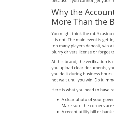
because if you cannot get your
Why the Account 
More Than the B
You might think the mb9 casino n
It is not. The main event is getti
too many players deposit, win a
blurry drivers license or forgot 
At this brand, the verification is 
you upload clear documents, you
you do it during business hours. 
not wait until you win. Do it imme
Here is what you need to have r
A clear photo of your gover
Make sure the corners are v
A recent utility bill or ba