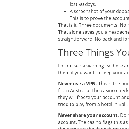
last 90 days.
A screenshot of your deposi
This is to prove the accoun
That is it. Three documents. No 
That alone saves you a headache.
straightforward. No back and fort
Three Things Yo
I promised a warning. So here ar
them if you want to keep your a
Never use a VPN.
This is the nu
from Australia. The casino checks
they will freeze your account an
tried to play from a hotel in Bal
Never share your account.
Do n
account. The casino flags this as