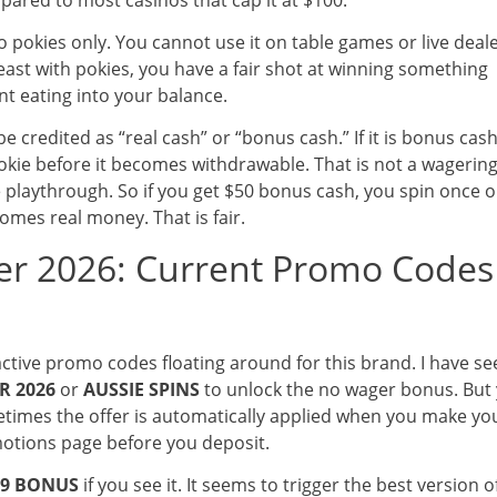
to pokies only. You cannot use it on table games or live deal
east with pokies, you have a fair shot at winning something
t eating into your balance.
 credited as “real cash” or “bonus cash.” If it is bonus cash
okie before it becomes withdrawable. That is not a wagerin
e playthrough. So if you get $50 bonus cash, you spin once o
mes real money. That is fair.
er 2026: Current Promo Codes
active promo codes floating around for this brand. I have se
R 2026
or
AUSSIE SPINS
to unlock the no wager bonus. But
times the offer is automatically applied when you make yo
omotions page before you deposit.
9 BONUS
if you see it. It seems to trigger the best version o