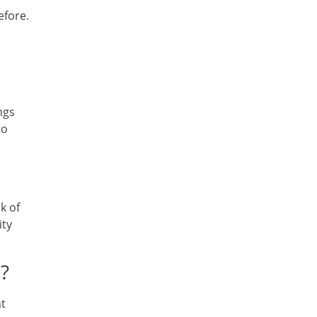
efore.
ngs
to
k of
ity
?
ht