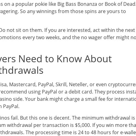
ins on a popular pokie like Big Bass Bonanza or Book of Dead
agering. So any winnings from those spins are yours to
 not sit on them. If you are interested, act within the next
promotions every two weeks, and the no wager offer might no
yers Need to Know About
thdrawals
sa, Mastercard, PayPal, Skrill, Neteller, or even cryptocurr
 I recommend using PayPal or a debit card. They process inst
asino side. Your bank might charge a small fee for internati
h PayPal.
os fail. But this one is decent. The minimum withdrawal is
m withdrawal per transaction is $5,000. If you win more th
thdrawals. The processing time is 24 to 48 hours for e-walle