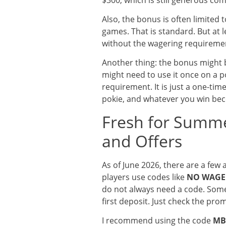
Also, the bonus is often limited 
games. That is standard. But at l
without the wagering requiremen
Another thing: the bonus might be
might need to use it once on a p
requirement. It is just a one-tim
pokie, and whatever you win beco
Fresh for Summ
and Offers
As of June 2026, there are a few 
players use codes like
NO WAGE
do not always need a code. Some
first deposit. Just check the pr
I recommend using the code
MB