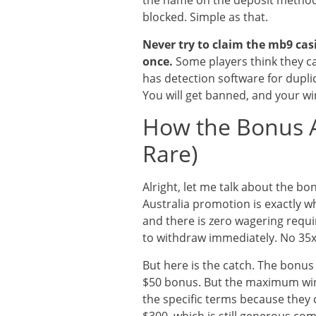
the name on the deposit method 
blocked. Simple as that.
Never try to claim the mb9 cas
once.
Some players think they ca
has detection software for dupli
You will get banned, and your winn
How the Bonus A
Rare)
Alright, let me talk about the bo
Australia promotion is exactly wh
and there is zero wagering requ
to withdraw immediately. No 35x
But here is the catch. The bonus
$50 bonus. But the maximum win
the specific terms because they
$300, which is still generous com