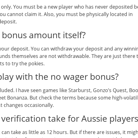
ors only. You must be a new player who has never deposited b
ou cannot claim it. Also, you must be physically located in
deposit.
 bonus amount itself?
your deposit. You can withdraw your deposit and any winni
unds themselves are not withdrawable. They are just there 
its to try the pokies.
play with the no wager bonus?
luded. I have seen games like Starburst, Gonzo’s Quest, Boo
et Bonanza. But check the terms because some high-volatil
st changes occasionally.
erification take for Aussie players
can take as little as 12 hours. But if there are issues, it mig