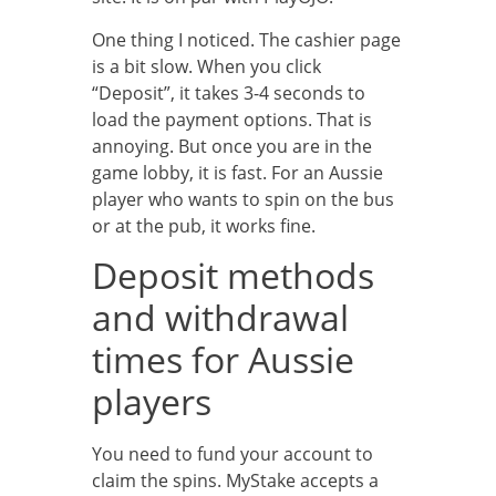
One thing I noticed. The cashier page
is a bit slow. When you click
“Deposit”, it takes 3-4 seconds to
load the payment options. That is
annoying. But once you are in the
game lobby, it is fast. For an Aussie
player who wants to spin on the bus
or at the pub, it works fine.
Deposit methods
and withdrawal
times for Aussie
players
You need to fund your account to
claim the spins. MyStake accepts a