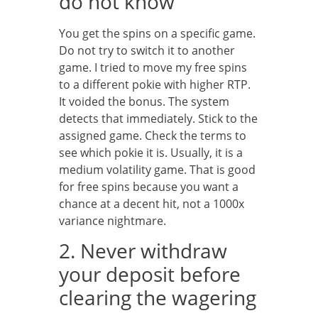
do not know
You get the spins on a specific game.
Do not try to switch it to another
game. I tried to move my free spins
to a different pokie with higher RTP.
It voided the bonus. The system
detects that immediately. Stick to the
assigned game. Check the terms to
see which pokie it is. Usually, it is a
medium volatility game. That is good
for free spins because you want a
chance at a decent hit, not a 1000x
variance nightmare.
2. Never withdraw
your deposit before
clearing the wagering