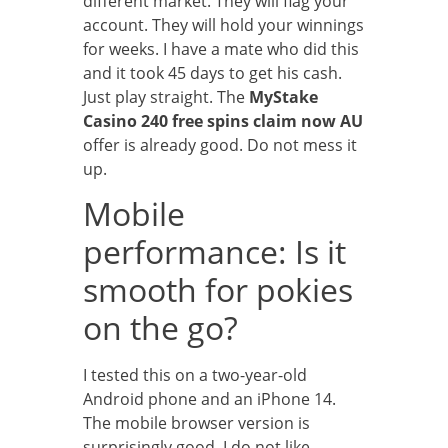
different market. They will flag your
account. They will hold your winnings
for weeks. I have a mate who did this
and it took 45 days to get his cash.
Just play straight. The
MyStake
Casino 240 free spins claim now AU
offer is already good. Do not mess it
up.
Mobile
performance: Is it
smooth for pokies
on the go?
I tested this on a two-year-old
Android phone and an iPhone 14.
The mobile browser version is
surprisingly good. I do not like