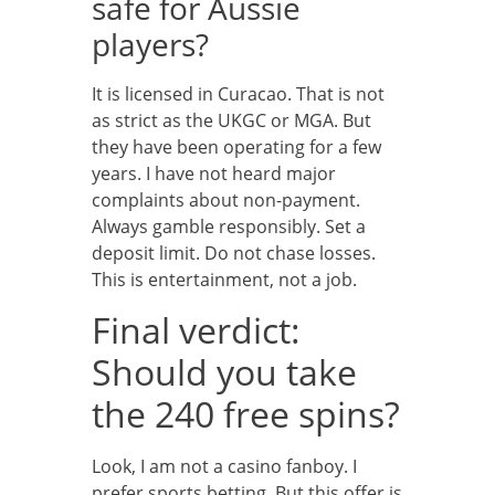
safe for Aussie
players?
It is licensed in Curacao. That is not
as strict as the UKGC or MGA. But
they have been operating for a few
years. I have not heard major
complaints about non-payment.
Always gamble responsibly. Set a
deposit limit. Do not chase losses.
This is entertainment, not a job.
Final verdict:
Should you take
the 240 free spins?
Look, I am not a casino fanboy. I
prefer sports betting. But this offer is