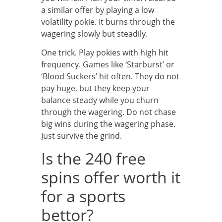
a similar offer by playing a low
volatility pokie. It burns through the
wagering slowly but steadily.
One trick. Play pokies with high hit
frequency. Games like ‘Starburst’ or
‘Blood Suckers’ hit often. They do not
pay huge, but they keep your
balance steady while you churn
through the wagering. Do not chase
big wins during the wagering phase.
Just survive the grind.
Is the 240 free
spins offer worth it
for a sports
bettor?