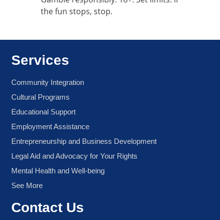
the fun stops, stop.
Services
Community Integration
Cultural Programs
Educational Support
Employment Assistance
Entrepreneurship and Business Development
Legal Aid and Advocacy for Your Rights
Mental Health and Well-being
See More
Contact Us