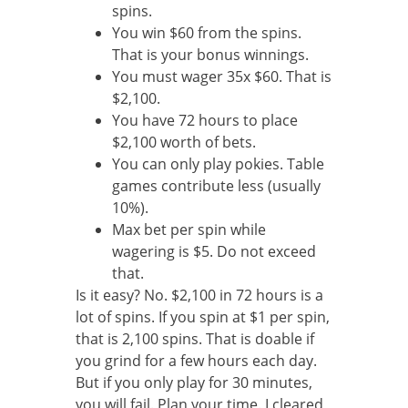
spins.
You win $60 from the spins.
That is your bonus winnings.
You must wager 35x $60. That is
$2,100.
You have 72 hours to place
$2,100 worth of bets.
You can only play pokies. Table
games contribute less (usually
10%).
Max bet per spin while
wagering is $5. Do not exceed
that.
Is it easy? No. $2,100 in 72 hours is a
lot of spins. If you spin at $1 per spin,
that is 2,100 spins. That is doable if
you grind for a few hours each day.
But if you only play for 30 minutes,
you will fail. Plan your time. I cleared