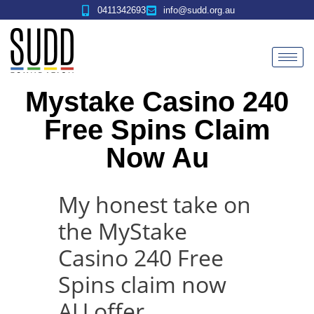
0411342693
info@sudd.org.au
Mystake Casino 240
Free Spins Claim
Now Au
My honest take on
the MyStake
Casino 240 Free
Spins claim now
AU offer