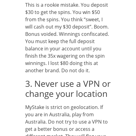
This is a rookie mistake. You deposit
$30 to get the spins. You win $50
from the spins. You think “sweet, I
will cash out my $30 deposit”. Boom.
Bonus voided. Winnings confiscated.
You must keep the full deposit
balance in your account until you
finish the 35x wagering on the spin
winnings. I lost $80 doing this at
another brand. Do not do it.
3. Never use a VPN or
change your location
MyStake is strict on geolocation. If
you are in Australia, play from
Australia. Do not try to use a VPN to
get a better bonus or access a