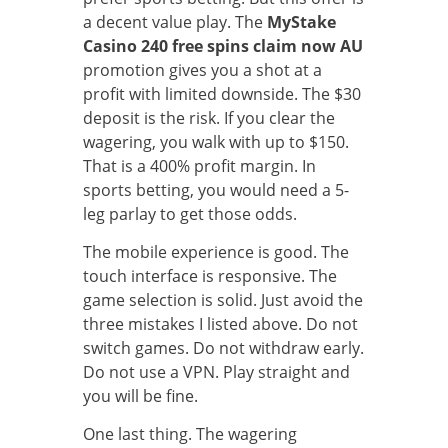
a decent value play. The
MyStake
Casino 240 free spins claim now AU
promotion gives you a shot at a
profit with limited downside. The $30
deposit is the risk. If you clear the
wagering, you walk with up to $150.
That is a 400% profit margin. In
sports betting, you would need a 5-
leg parlay to get those odds.
The mobile experience is good. The
touch interface is responsive. The
game selection is solid. Just avoid the
three mistakes I listed above. Do not
switch games. Do not withdraw early.
Do not use a VPN. Play straight and
you will be fine.
One last thing. The wagering