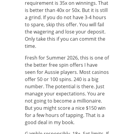
requirement is 35x on winnings. That
is better than 40x or 50x. But it is still
a grind. If you do not have 3-4 hours
to spare, skip this offer. You will fail
the wagering and lose your deposit.
Only take this if you can commit the
time.
Fresh for Summer 2026, this is one of
the better free spin offers I have
seen for Aussie players. Most casinos
offer 50 or 100 spins. 240 is a big
number. The potential is there. Just
manage your expectations. You are
not going to become a millionaire.
But you might score a nice $150 win
for a few hours of tapping. That is a
good deal in my book.
Gamble responsibly. 18+. Set limits. If