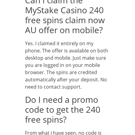
MyStake Casino 240
free spins claim now
AU offer on mobile?
Yes. I claimed it entirely on my
phone. The offer is available on both
desktop and mobile. Just make sure
you are logged in on your mobile
browser. The spins are credited
automatically after your deposit. No
need to contact support.
Do I need a promo
code to get the 240
free spins?
From what I have seen, no code is