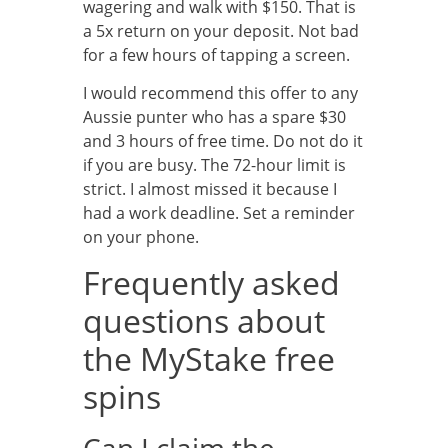
wagering and walk with $150. That is
a 5x return on your deposit. Not bad
for a few hours of tapping a screen.
I would recommend this offer to any
Aussie punter who has a spare $30
and 3 hours of free time. Do not do it
if you are busy. The 72-hour limit is
strict. I almost missed it because I
had a work deadline. Set a reminder
on your phone.
Frequently asked
questions about
the MyStake free
spins
Can I claim the