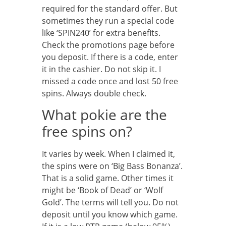
required for the standard offer. But
sometimes they run a special code
like ‘SPIN240’ for extra benefits.
Check the promotions page before
you deposit. If there is a code, enter
it in the cashier. Do not skip it. I
missed a code once and lost 50 free
spins. Always double check.
What pokie are the
free spins on?
It varies by week. When I claimed it,
the spins were on ‘Big Bass Bonanza’.
That is a solid game. Other times it
might be ‘Book of Dead’ or ‘Wolf
Gold’. The terms will tell you. Do not
deposit until you know which game.