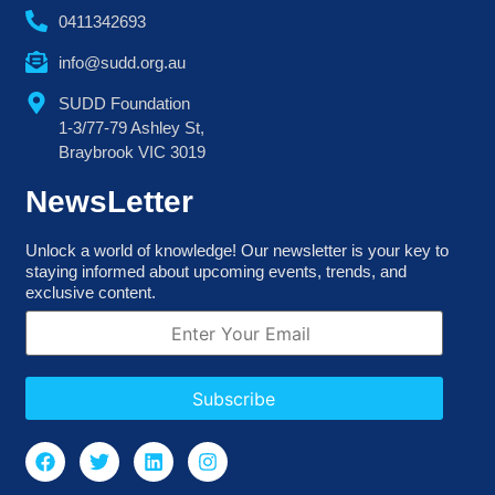
0411342693
info@sudd.org.au
SUDD Foundation
1-3/77-79 Ashley St,
Braybrook VIC 3019
NewsLetter
Unlock a world of knowledge! Our newsletter is your key to
staying informed about upcoming events, trends, and
exclusive content.