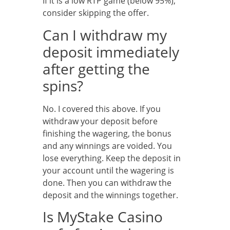
If it is a low RTP game (below 95%),
consider skipping the offer.
Can I withdraw my
deposit immediately
after getting the
spins?
No. I covered this above. If you
withdraw your deposit before
finishing the wagering, the bonus
and any winnings are voided. You
lose everything. Keep the deposit in
your account until the wagering is
done. Then you can withdraw the
deposit and the winnings together.
Is MyStake Casino