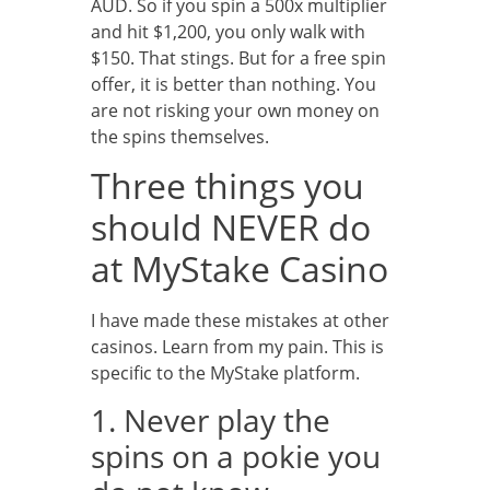
AUD. So if you spin a 500x multiplier
and hit $1,200, you only walk with
$150. That stings. But for a free spin
offer, it is better than nothing. You
are not risking your own money on
the spins themselves.
Three things you
should NEVER do
at MyStake Casino
I have made these mistakes at other
casinos. Learn from my pain. This is
specific to the MyStake platform.
1. Never play the
spins on a pokie you