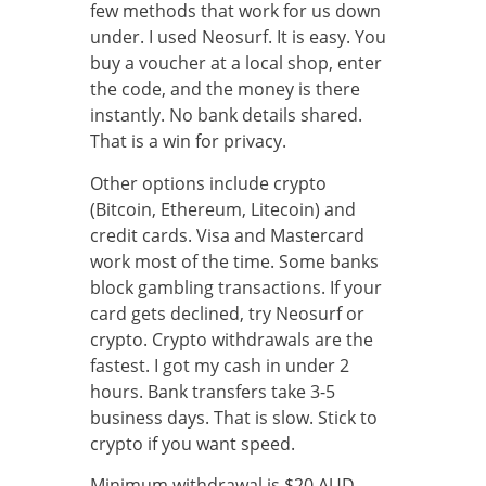
few methods that work for us down
under. I used Neosurf. It is easy. You
buy a voucher at a local shop, enter
the code, and the money is there
instantly. No bank details shared.
That is a win for privacy.
Other options include crypto
(Bitcoin, Ethereum, Litecoin) and
credit cards. Visa and Mastercard
work most of the time. Some banks
block gambling transactions. If your
card gets declined, try Neosurf or
crypto. Crypto withdrawals are the
fastest. I got my cash in under 2
hours. Bank transfers take 3-5
business days. That is slow. Stick to
crypto if you want speed.
Minimum withdrawal is $20 AUD.