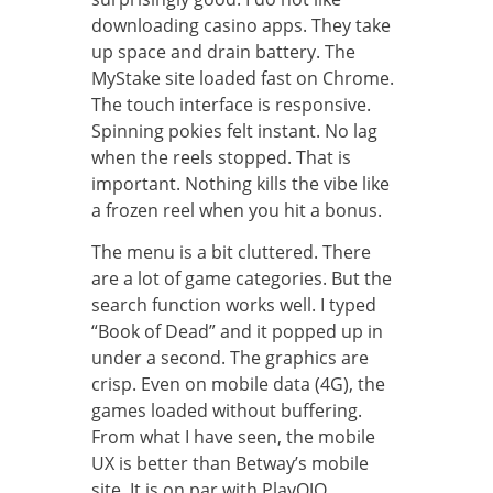
downloading casino apps. They take
up space and drain battery. The
MyStake site loaded fast on Chrome.
The touch interface is responsive.
Spinning pokies felt instant. No lag
when the reels stopped. That is
important. Nothing kills the vibe like
a frozen reel when you hit a bonus.
The menu is a bit cluttered. There
are a lot of game categories. But the
search function works well. I typed
“Book of Dead” and it popped up in
under a second. The graphics are
crisp. Even on mobile data (4G), the
games loaded without buffering.
From what I have seen, the mobile
UX is better than Betway’s mobile
site. It is on par with PlayOJO.