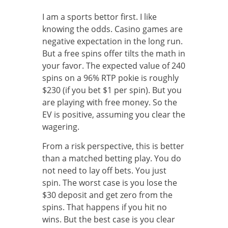
I am a sports bettor first. I like
knowing the odds. Casino games are
negative expectation in the long run.
But a free spins offer tilts the math in
your favor. The expected value of 240
spins on a 96% RTP pokie is roughly
$230 (if you bet $1 per spin). But you
are playing with free money. So the
EV is positive, assuming you clear the
wagering.
From a risk perspective, this is better
than a matched betting play. You do
not need to lay off bets. You just
spin. The worst case is you lose the
$30 deposit and get zero from the
spins. That happens if you hit no
wins. But the best case is you clear