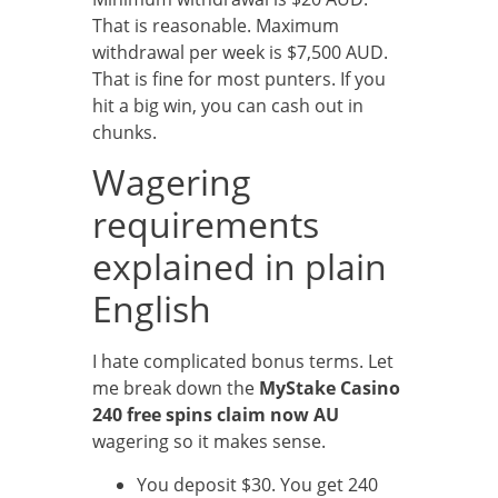
That is reasonable. Maximum
withdrawal per week is $7,500 AUD.
That is fine for most punters. If you
hit a big win, you can cash out in
chunks.
Wagering
requirements
explained in plain
English
I hate complicated bonus terms. Let
me break down the
MyStake Casino
240 free spins claim now AU
wagering so it makes sense.
You deposit $30. You get 240