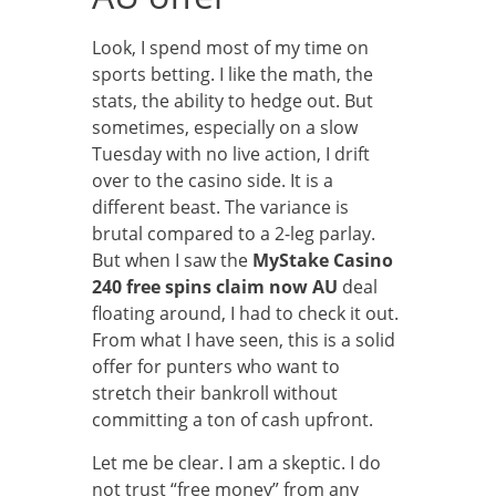
Look, I spend most of my time on
sports betting. I like the math, the
stats, the ability to hedge out. But
sometimes, especially on a slow
Tuesday with no live action, I drift
over to the casino side. It is a
different beast. The variance is
brutal compared to a 2-leg parlay.
But when I saw the
MyStake Casino
240 free spins claim now AU
deal
floating around, I had to check it out.
From what I have seen, this is a solid
offer for punters who want to
stretch their bankroll without
committing a ton of cash upfront.
Let me be clear. I am a skeptic. I do
not trust “free money” from any