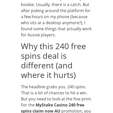
bookie. Usually, there is a catch. But
after poking around the platform for
a few hours on my phone (because
who sits at a desktop anymore?), I
found some things that actually work
for Aussie players.
Why this 240 free
spins deal is
different (and
where it hurts)
The headline grabs you. 240 spins.
That is a lot of chances to hit a win.
But you need to look at the fine print.
For the
MyStake Casino 240 free
spins claim now AU
promotion, you