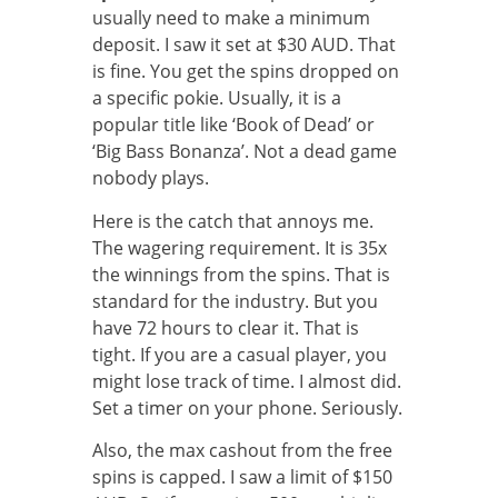
usually need to make a minimum
deposit. I saw it set at $30 AUD. That
is fine. You get the spins dropped on
a specific pokie. Usually, it is a
popular title like ‘Book of Dead’ or
‘Big Bass Bonanza’. Not a dead game
nobody plays.
Here is the catch that annoys me.
The wagering requirement. It is 35x
the winnings from the spins. That is
standard for the industry. But you
have 72 hours to clear it. That is
tight. If you are a casual player, you
might lose track of time. I almost did.
Set a timer on your phone. Seriously.
Also, the max cashout from the free
spins is capped. I saw a limit of $150