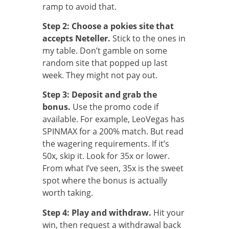
ramp to avoid that.
Step 2: Choose a pokies site that
accepts Neteller.
Stick to the ones in
my table. Don’t gamble on some
random site that popped up last
week. They might not pay out.
Step 3: Deposit and grab the
bonus.
Use the promo code if
available. For example, LeoVegas has
SPINMAX for a 200% match. But read
the wagering requirements. If it’s
50x, skip it. Look for 35x or lower.
From what I’ve seen, 35x is the sweet
spot where the bonus is actually
worth taking.
Step 4: Play and withdraw.
Hit your
win, then request a withdrawal back