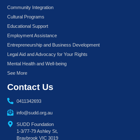
Community Integration
Cultural Programs
Educational Support
Employment Assistance
Entrepreneurship and Business Development
Legal Aid and Advocacy for Your Rights
Mental Health and Well-being
See More
Contact Us
0411342693
info@sudd.org.au
SUDD Foundation
1-3/77-79 Ashley St,
Braybrook VIC 3019