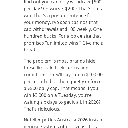
find out you can only withdraw $500
per day? Or worse, $200? That’s not a
win. That’s a prison sentence for
your money. I’ve seen casinos that
cap withdrawals at $100 weekly. One
hundred bucks. For a pokie site that
promises “unlimited wins.” Give me a
break.
The problem is most brands hide
these limits in their terms and
conditions. They’ll say “up to $10,000
per month” but then quietly enforce
a $500 daily cap. That means if you
win $3,000 on a Tuesday, you’re
waiting six days to get it all. In 2026?
That’s ridiculous.
Neteller pokies Australia 2026 instant
deposit systems often bypass this