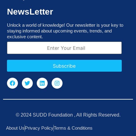
NewsLetter
Unlock a world of knowledge! Our newsletter is your key to
staying informed about upcoming events, trends, and
exclusive content.
© 2024 SUDD Foundation , All Rights Reserved.
About Us
Privacy Policy
Terms & Conditions