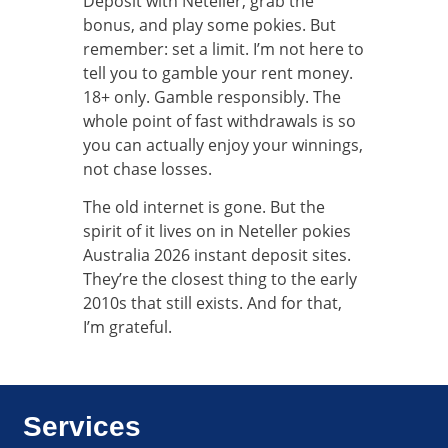
Deposit with Neteller, grab the
bonus, and play some pokies. But
remember: set a limit. I’m not here to
tell you to gamble your rent money.
18+ only. Gamble responsibly. The
whole point of fast withdrawals is so
you can actually enjoy your winnings,
not chase losses.
The old internet is gone. But the
spirit of it lives on in Neteller pokies
Australia 2026 instant deposit sites.
They’re the closest thing to the early
2010s that still exists. And for that,
I’m grateful.
Services