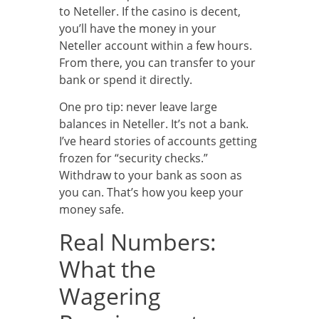
to Neteller. If the casino is decent,
you’ll have the money in your
Neteller account within a few hours.
From there, you can transfer to your
bank or spend it directly.
One pro tip: never leave large
balances in Neteller. It’s not a bank.
I’ve heard stories of accounts getting
frozen for “security checks.”
Withdraw to your bank as soon as
you can. That’s how you keep your
money safe.
Real Numbers:
What the
Wagering