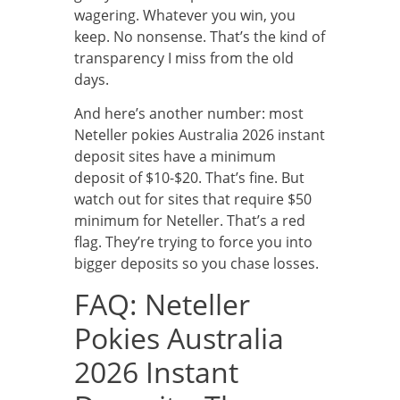
wagering. Whatever you win, you
keep. No nonsense. That’s the kind of
transparency I miss from the old
days.
And here’s another number: most
Neteller pokies Australia 2026 instant
deposit sites have a minimum
deposit of $10-$20. That’s fine. But
watch out for sites that require $50
minimum for Neteller. That’s a red
flag. They’re trying to force you into
bigger deposits so you chase losses.
FAQ: Neteller
Pokies Australia
2026 Instant