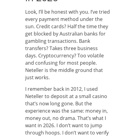
Look, I’ll be honest with you. I’ve tried
every payment method under the
sun. Credit cards? Half the time they
get blocked by Australian banks for
gambling transactions. Bank
transfers? Takes three business
days. Cryptocurrency? Too volatile
and confusing for most people.
Neteller is the middle ground that
just works.
I remember back in 2012, I used
Neteller to deposit at a small casino
that’s now long gone. But the
experience was the same: money in,
money out, no drama. That’s what I
want in 2026. I don’t want to jump
through hoops. I don’t want to verify