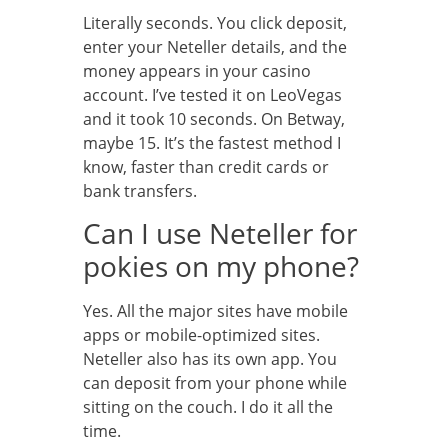
Literally seconds. You click deposit,
enter your Neteller details, and the
money appears in your casino
account. I’ve tested it on LeoVegas
and it took 10 seconds. On Betway,
maybe 15. It’s the fastest method I
know, faster than credit cards or
bank transfers.
Can I use Neteller for
pokies on my phone?
Yes. All the major sites have mobile
apps or mobile-optimized sites.
Neteller also has its own app. You
can deposit from your phone while
sitting on the couch. I do it all the
time.