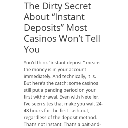
The Dirty Secret
About “Instant
Deposits” Most
Casinos Won’t Tell
You
You’d think “instant deposit” means
the money is in your account
immediately. And technically, it is.
But here’s the catch: some casinos
still put a pending period on your
first withdrawal. Even with Neteller.
I’ve seen sites that make you wait 24-
48 hours for the first cash-out,
regardless of the deposit method.
That’s not instant. That’s a bait-and-