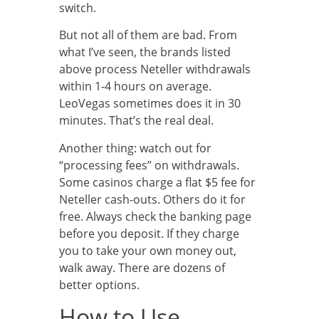
switch.
But not all of them are bad. From
what I’ve seen, the brands listed
above process Neteller withdrawals
within 1-4 hours on average.
LeoVegas sometimes does it in 30
minutes. That’s the real deal.
Another thing: watch out for
“processing fees” on withdrawals.
Some casinos charge a flat $5 fee for
Neteller cash-outs. Others do it for
free. Always check the banking page
before you deposit. If they charge
you to take your own money out,
walk away. There are dozens of
better options.
How to Use