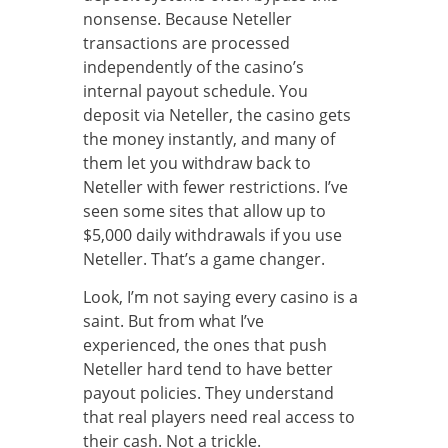
nonsense. Because Neteller
transactions are processed
independently of the casino’s
internal payout schedule. You
deposit via Neteller, the casino gets
the money instantly, and many of
them let you withdraw back to
Neteller with fewer restrictions. I’ve
seen some sites that allow up to
$5,000 daily withdrawals if you use
Neteller. That’s a game changer.
Look, I’m not saying every casino is a
saint. But from what I’ve
experienced, the ones that push
Neteller hard tend to have better
payout policies. They understand
that real players need real access to
their cash. Not a trickle.