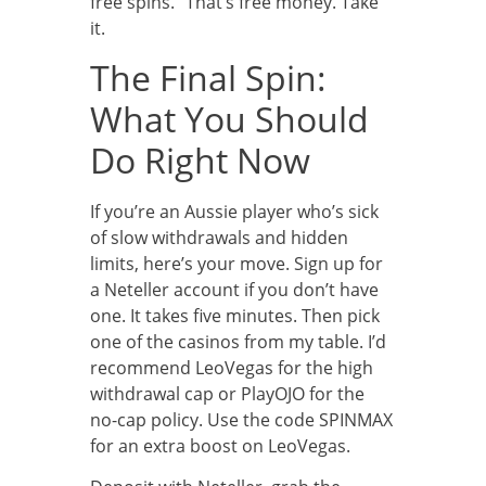
free spins.” That’s free money. Take
it.
The Final Spin:
What You Should
Do Right Now
If you’re an Aussie player who’s sick
of slow withdrawals and hidden
limits, here’s your move. Sign up for
a Neteller account if you don’t have
one. It takes five minutes. Then pick
one of the casinos from my table. I’d
recommend LeoVegas for the high
withdrawal cap or PlayOJO for the
no-cap policy. Use the code SPINMAX
for an extra boost on LeoVegas.