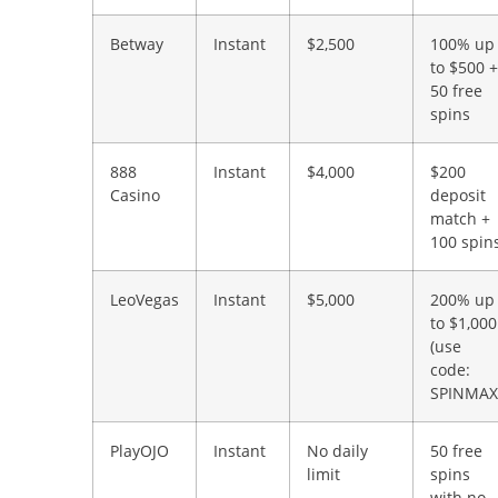
Betway
Instant
$2,500
100% up
to $500 
50 free
spins
888
Instant
$4,000
$200
Casino
deposit
match +
100 spin
LeoVegas
Instant
$5,000
200% up
to $1,000
(use
code:
SPINMAX
PlayOJO
Instant
No daily
50 free
limit
spins
with no