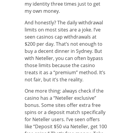
my identity three times just to get
my own money.
And honestly? The daily withdrawal
limits on most sites are a joke. I’ve
seen casinos cap withdrawals at
$200 per day. That’s not enough to
buy a decent dinner in Sydney. But
with Neteller, you can often bypass
those limits because the casino
treats it as a “premium” method. It’s
not fair, but it’s the reality.
One more thing: always check if the
casino has a “Neteller exclusive”
bonus. Some sites offer extra free
spins or a deposit match specifically
for Neteller users. I’ve seen offers
like “Deposit $50 via Neteller, get 100