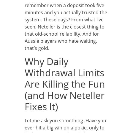
remember when a deposit took five
minutes and you actually trusted the
system. These days? From what I’ve
seen, Neteller is the closest thing to
that old-school reliability. And for
Aussie players who hate waiting,
that’s gold.
Why Daily
Withdrawal Limits
Are Killing the Fun
(and How Neteller
Fixes It)
Let me ask you something. Have you
ever hit a big win on a pokie, only to