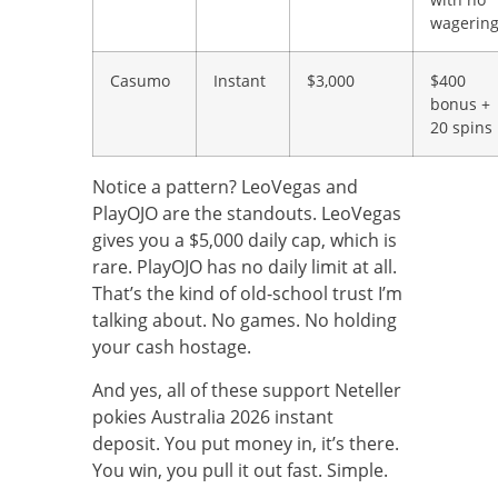
wagerin
Casumo
Instant
$3,000
$400
bonus +
20 spins
Notice a pattern? LeoVegas and
PlayOJO are the standouts. LeoVegas
gives you a $5,000 daily cap, which is
rare. PlayOJO has no daily limit at all.
That’s the kind of old-school trust I’m
talking about. No games. No holding
your cash hostage.
And yes, all of these support Neteller
pokies Australia 2026 instant
deposit. You put money in, it’s there.
You win, you pull it out fast. Simple.