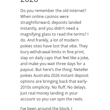
Do you remember the old internet?
When online casinos were
straightforward, deposits landed
instantly, and you didn’t need a
magnifying glass to read the terms? I
do. And frankly, a lot of modern
pokies sites have lost that vibe. They
bury withdrawal limits in fine print,
slap on daily caps that feel like a joke,
and make you wait three days for a
payout. But here’s the thing: Neteller
pokies Australia 2026 instant deposit
options are bringing back that early-
2010s simplicity. No fluff. No delays.
Just real money landing in your
account so you can spin the reels.
I’ve been around the block. I