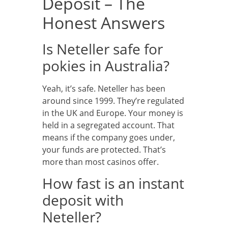
Deposit – The
Honest Answers
Is Neteller safe for
pokies in Australia?
Yeah, it’s safe. Neteller has been
around since 1999. They’re regulated
in the UK and Europe. Your money is
held in a segregated account. That
means if the company goes under,
your funds are protected. That’s
more than most casinos offer.
How fast is an instant
deposit with
Neteller?