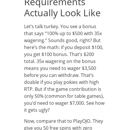
Requirements
Actually Look Like
Let’s talk turkey. You see a bonus
that says “100% up to $500 with 35x
wagering.” Sounds good, right? But
here’s the math: if you deposit $100,
you get $100 bonus. That’s $200
total. 35x wagering on the bonus
means you need to wager $3,500
before you can withdraw. That’s
doable if you play pokies with high
RTP. But if the game contribution is
only 50% (common for table games),
you’d need to wager $7,000. See how
it gets ugly?
Now, compare that to PlayOJO. They
give you 50 free spins with zero