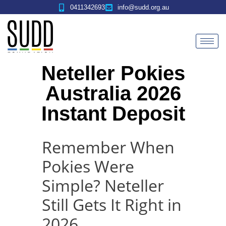
0411342693
info@sudd.org.au
Neteller Pokies
Australia 2026
Instant Deposit
Remember When
Pokies Were
Simple? Neteller
Still Gets It Right in
2026