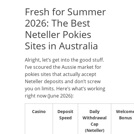
Fresh for Summer
2026: The Best
Neteller Pokies
Sites in Australia
Alright, let’s get into the good stuff.
I’ve scoured the Aussie market for
pokies sites that actually accept
Neteller deposits and don’t screw
you on limits. Here’s what’s working
right now (June 2026):
Casino
Deposit
Daily
Welcom
Speed
Withdrawal
Bonus
Cap
(Neteller)