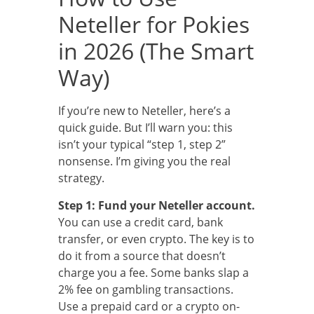
Neteller for Pokies
in 2026 (The Smart
Way)
If you’re new to Neteller, here’s a
quick guide. But I’ll warn you: this
isn’t your typical “step 1, step 2”
nonsense. I’m giving you the real
strategy.
Step 1: Fund your Neteller account.
You can use a credit card, bank
transfer, or even crypto. The key is to
do it from a source that doesn’t
charge you a fee. Some banks slap a
2% fee on gambling transactions.
Use a prepaid card or a crypto on-