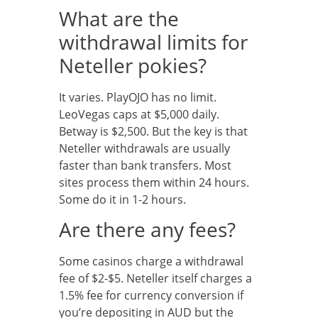
What are the
withdrawal limits for
Neteller pokies?
It varies. PlayOJO has no limit.
LeoVegas caps at $5,000 daily.
Betway is $2,500. But the key is that
Neteller withdrawals are usually
faster than bank transfers. Most
sites process them within 24 hours.
Some do it in 1-2 hours.
Are there any fees?
Some casinos charge a withdrawal
fee of $2-$5. Neteller itself charges a
1.5% fee for currency conversion if
you’re depositing in AUD but the