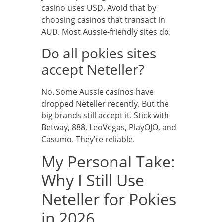
casino uses USD. Avoid that by
choosing casinos that transact in
AUD. Most Aussie-friendly sites do.
Do all pokies sites
accept Neteller?
No. Some Aussie casinos have
dropped Neteller recently. But the
big brands still accept it. Stick with
Betway, 888, LeoVegas, PlayOJO, and
Casumo. They’re reliable.
My Personal Take:
Why I Still Use
Neteller for Pokies
in 2026