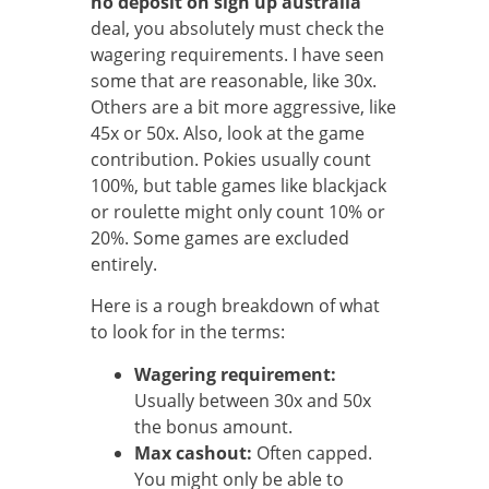
no deposit on sign up australia
deal, you absolutely must check the
wagering requirements. I have seen
some that are reasonable, like 30x.
Others are a bit more aggressive, like
45x or 50x. Also, look at the game
contribution. Pokies usually count
100%, but table games like blackjack
or roulette might only count 10% or
20%. Some games are excluded
entirely.
Here is a rough breakdown of what
to look for in the terms:
Wagering requirement:
Usually between 30x and 50x
the bonus amount.
Max cashout:
Often capped.
You might only be able to