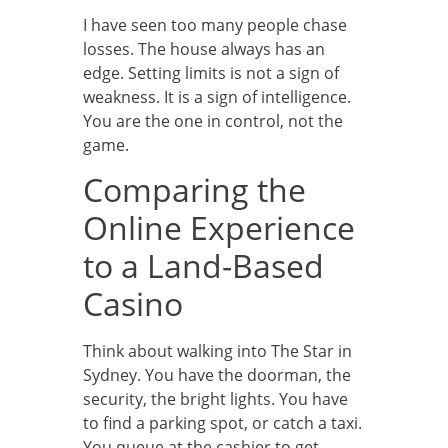
I have seen too many people chase
losses. The house always has an
edge. Setting limits is not a sign of
weakness. It is a sign of intelligence.
You are the one in control, not the
game.
Comparing the
Online Experience
to a Land-Based
Casino
Think about walking into The Star in
Sydney. You have the doorman, the
security, the bright lights. You have
to find a parking spot, or catch a taxi.
You queue at the cashier to get