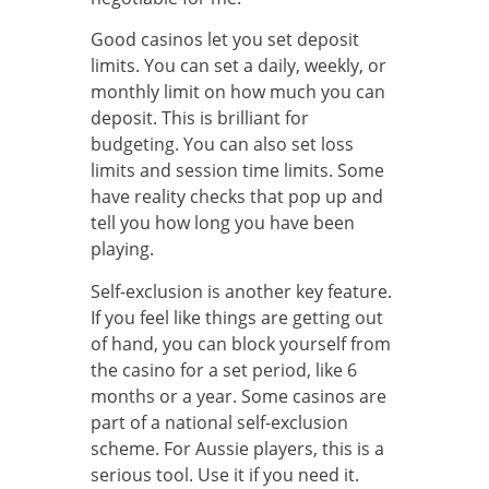
Good casinos let you set deposit
limits. You can set a daily, weekly, or
monthly limit on how much you can
deposit. This is brilliant for
budgeting. You can also set loss
limits and session time limits. Some
have reality checks that pop up and
tell you how long you have been
playing.
Self-exclusion is another key feature.
If you feel like things are getting out
of hand, you can block yourself from
the casino for a set period, like 6
months or a year. Some casinos are
part of a national self-exclusion
scheme. For Aussie players, this is a
serious tool. Use it if you need it.