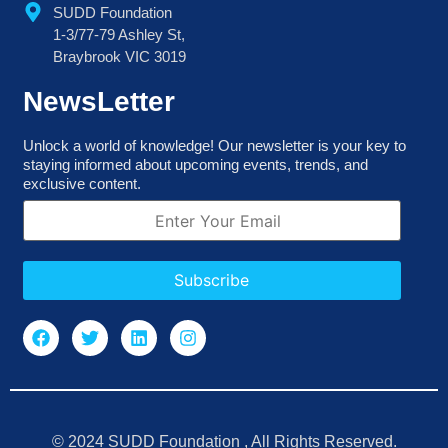
SUDD Foundation
1-3/77-79 Ashley St,
Braybrook VIC 3019
NewsLetter
Unlock a world of knowledge! Our newsletter is your key to
staying informed about upcoming events, trends, and
exclusive content.
© 2024 SUDD Foundation , All Rights Reserved.