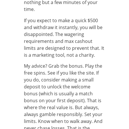
nothing but a few minutes of your
time.
If you expect to make a quick $500
and withdraw it instantly, you will be
disappointed. The wagering
requirements and max cashout
limits are designed to prevent that. It
is a marketing tool, not a charity.
My advice? Grab the bonus. Play the
free spins. See if you like the site. If
you do, consider making a small
deposit to unlock the welcome
bonus (which is usually a match
bonus on your first deposit). That is
where the real value is. But always,
always gamble responsibly. Set your
limits. Know when to walk away. And
never chase losses. That is the