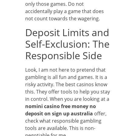
only those games. Do not
accidentally play a game that does
not count towards the wagering.
Deposit Limits and
Self-Exclusion: The
Responsible Side
Look, I am not here to pretend that
gambling is all fun and games. It is a
risky activity. The best casinos know
this. They offer tools to help you stay
in control. When you are looking at a
nomini casino free money no
deposit on sign up australia
offer,
check what responsible gambling
tools are available. This is non-
negotiable for me.