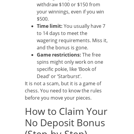
withdraw $100 or $150 from
your winnings, even if you win
$500.
Time limit:
You usually have 7
to 14 days to meet the
wagering requirements. Miss it,
and the bonus is gone.
Game restrictions:
The free
spins might only work on one
specific pokie, like ‘Book of
Dead’ or ‘Starburst’.
It is not a scam, but it is a game of
chess. You need to know the rules
before you move your pieces.
How to Claim Your
No Deposit Bonus
(Step-by-Step)