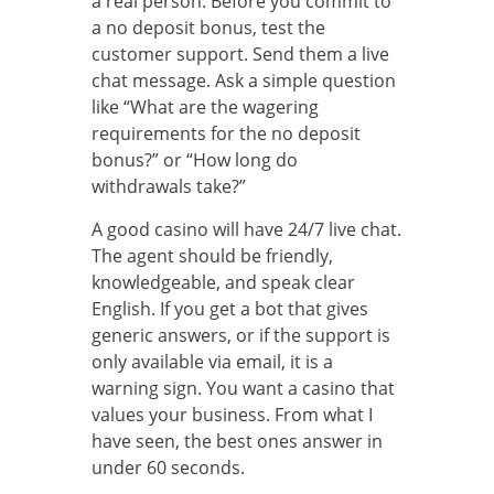
a real person. Before you commit to
a no deposit bonus, test the
customer support. Send them a live
chat message. Ask a simple question
like “What are the wagering
requirements for the no deposit
bonus?” or “How long do
withdrawals take?”
A good casino will have 24/7 live chat.
The agent should be friendly,
knowledgeable, and speak clear
English. If you get a bot that gives
generic answers, or if the support is
only available via email, it is a
warning sign. You want a casino that
values your business. From what I
have seen, the best ones answer in
under 60 seconds.