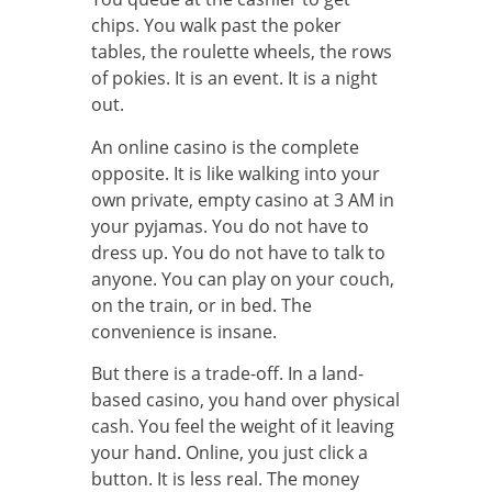
chips. You walk past the poker
tables, the roulette wheels, the rows
of pokies. It is an event. It is a night
out.
An online casino is the complete
opposite. It is like walking into your
own private, empty casino at 3 AM in
your pyjamas. You do not have to
dress up. You do not have to talk to
anyone. You can play on your couch,
on the train, or in bed. The
convenience is insane.
But there is a trade-off. In a land-
based casino, you hand over physical
cash. You feel the weight of it leaving
your hand. Online, you just click a
button. It is less real. The money