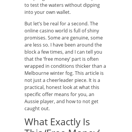
to test the waters without dipping
into your own wallet.
But let’s be real for a second. The
online casino world is full of shiny
promises. Some are genuine, some
are less so. I have been around the
block a few times, and I can tell you
that the ‘free money’ part is often
wrapped in conditions thicker than a
Melbourne winter fog. This article is
not just a cheerleader piece. It is a
practical, honest look at what this
specific offer means for you, an
Aussie player, and how to not get
caught out.
What Exactly Is