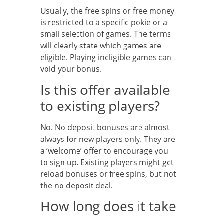
Usually, the free spins or free money
is restricted to a specific pokie or a
small selection of games. The terms
will clearly state which games are
eligible. Playing ineligible games can
void your bonus.
Is this offer available
to existing players?
No. No deposit bonuses are almost
always for new players only. They are
a ‘welcome’ offer to encourage you
to sign up. Existing players might get
reload bonuses or free spins, but not
the no deposit deal.
How long does it take