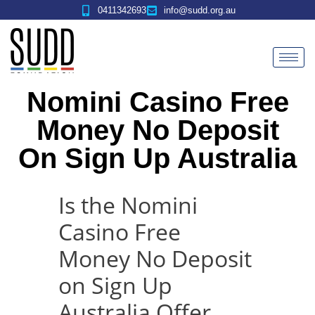
0411342693
info@sudd.org.au
Nomini Casino Free
Money No Deposit
On Sign Up Australia
Is the Nomini
Casino Free
Money No Deposit
on Sign Up
Australia Offer