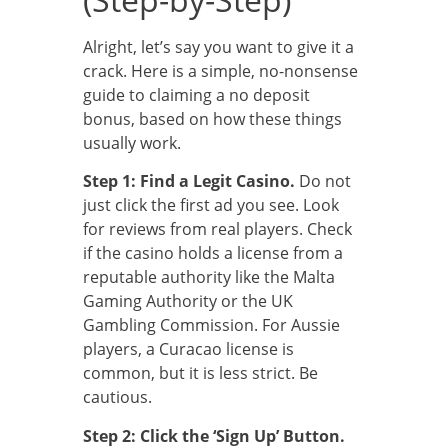
Alright, let’s say you want to give it a
crack. Here is a simple, no-nonsense
guide to claiming a no deposit
bonus, based on how these things
usually work.
Step 1: Find a Legit Casino.
Do not
just click the first ad you see. Look
for reviews from real players. Check
if the casino holds a license from a
reputable authority like the Malta
Gaming Authority or the UK
Gambling Commission. For Aussie
players, a Curacao license is
common, but it is less strict. Be
cautious.
Step 2: Click the ‘Sign Up’ Button.