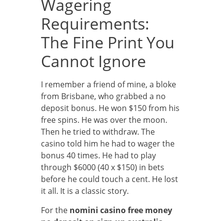
Wagering
Requirements:
The Fine Print You
Cannot Ignore
I remember a friend of mine, a bloke
from Brisbane, who grabbed a no
deposit bonus. He won $150 from his
free spins. He was over the moon.
Then he tried to withdraw. The
casino told him he had to wager the
bonus 40 times. He had to play
through $6000 (40 x $150) in bets
before he could touch a cent. He lost
it all. It is a classic story.
For the
nomini casino free money