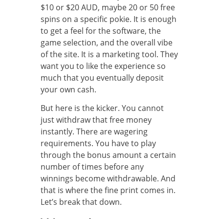
$10 or $20 AUD, maybe 20 or 50 free
spins on a specific pokie. It is enough
to get a feel for the software, the
game selection, and the overall vibe
of the site. It is a marketing tool. They
want you to like the experience so
much that you eventually deposit
your own cash.
But here is the kicker. You cannot
just withdraw that free money
instantly. There are wagering
requirements. You have to play
through the bonus amount a certain
number of times before any
winnings become withdrawable. And
that is where the fine print comes in.
Let’s break that down.