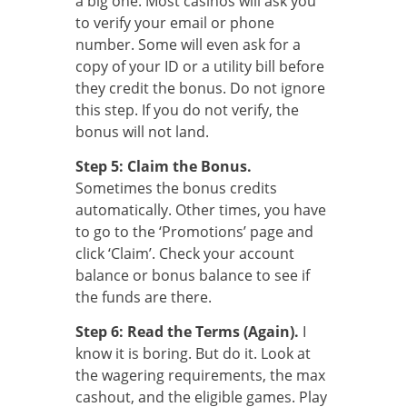
a big one. Most casinos will ask you
to verify your email or phone
number. Some will even ask for a
copy of your ID or a utility bill before
they credit the bonus. Do not ignore
this step. If you do not verify, the
bonus will not land.
Step 5: Claim the Bonus.
Sometimes the bonus credits
automatically. Other times, you have
to go to the ‘Promotions’ page and
click ‘Claim’. Check your account
balance or bonus balance to see if
the funds are there.
Step 6: Read the Terms (Again).
I
know it is boring. But do it. Look at
the wagering requirements, the max
cashout, and the eligible games. Play