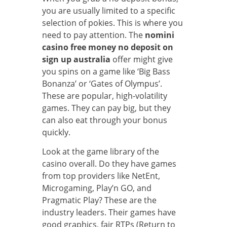
you are usually limited to a specific
selection of pokies. This is where you
need to pay attention. The
nomini
casino free money no deposit on
sign up australia
offer might give
you spins on a game like ‘Big Bass
Bonanza’ or ‘Gates of Olympus’.
These are popular, high-volatility
games. They can pay big, but they
can also eat through your bonus
quickly.
Look at the game library of the
casino overall. Do they have games
from top providers like NetEnt,
Microgaming, Play’n GO, and
Pragmatic Play? These are the
industry leaders. Their games have
good graphics, fair RTPs (Return to