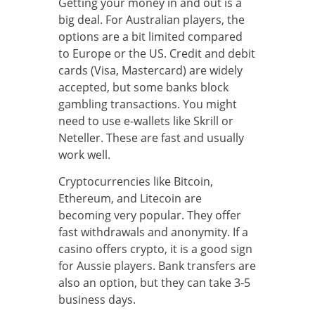
Getting your money in and out is a
big deal. For Australian players, the
options are a bit limited compared
to Europe or the US. Credit and debit
cards (Visa, Mastercard) are widely
accepted, but some banks block
gambling transactions. You might
need to use e-wallets like Skrill or
Neteller. These are fast and usually
work well.
Cryptocurrencies like Bitcoin,
Ethereum, and Litecoin are
becoming very popular. They offer
fast withdrawals and anonymity. If a
casino offers crypto, it is a good sign
for Aussie players. Bank transfers are
also an option, but they can take 3-5
business days.