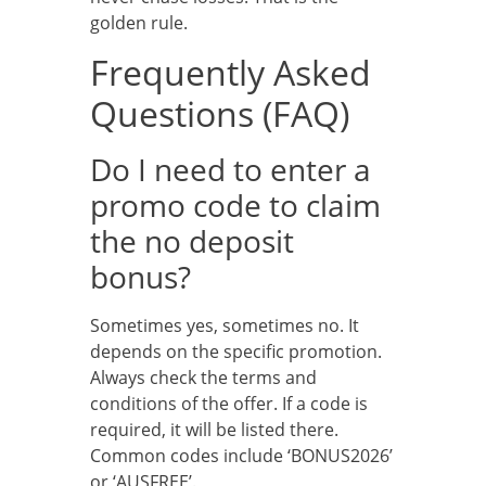
golden rule.
Frequently Asked
Questions (FAQ)
Do I need to enter a
promo code to claim
the no deposit
bonus?
Sometimes yes, sometimes no. It
depends on the specific promotion.
Always check the terms and
conditions of the offer. If a code is
required, it will be listed there.
Common codes include ‘BONUS2026’
or ‘AUSFREE’.