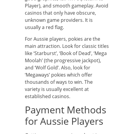
Player), and smooth gameplay. Avoid
casinos that only have obscure,
unknown game providers. It is
usually a red flag.
For Aussie players, pokies are the
main attraction. Look for classic titles
like ‘Starburst’, ‘Book of Dead’, ‘Mega
Moolah’ (the progressive jackpot),
and ‘Wolf Gold’. Also, look for
‘Megaways’ pokies which offer
thousands of ways to win. The
variety is usually excellent at
established casinos.
Payment Methods
for Aussie Players