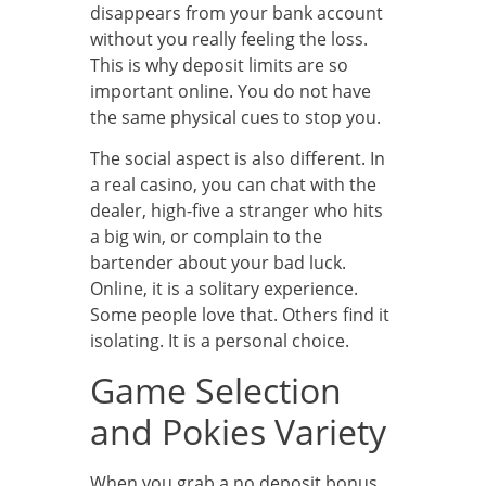
disappears from your bank account
without you really feeling the loss.
This is why deposit limits are so
important online. You do not have
the same physical cues to stop you.
The social aspect is also different. In
a real casino, you can chat with the
dealer, high-five a stranger who hits
a big win, or complain to the
bartender about your bad luck.
Online, it is a solitary experience.
Some people love that. Others find it
isolating. It is a personal choice.
Game Selection
and Pokies Variety
When you grab a no deposit bonus,