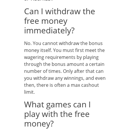
Can I withdraw the
free money
immediately?
No. You cannot withdraw the bonus
money itself. You must first meet the
wagering requirements by playing
through the bonus amount a certain
number of times. Only after that can
you withdraw any winnings, and even
then, there is often a max cashout
limit.
What games can I
play with the free
money?