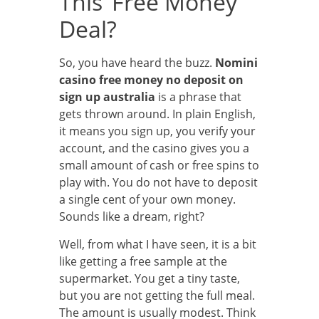
This ‘Free Money’
Deal?
So, you have heard the buzz.
Nomini
casino free money no deposit on
sign up australia
is a phrase that
gets thrown around. In plain English,
it means you sign up, you verify your
account, and the casino gives you a
small amount of cash or free spins to
play with. You do not have to deposit
a single cent of your own money.
Sounds like a dream, right?
Well, from what I have seen, it is a bit
like getting a free sample at the
supermarket. You get a tiny taste,
but you are not getting the full meal.
The amount is usually modest. Think