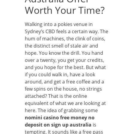
Worth Your Time?
Walking into a pokies venue in
Sydney’s CBD feels a certain way. The
hum of machines, the clink of coins,
the distinct smell of stale air and
hope. You know the drill. You hand
over a twenty, you get your credits,
and you hope for the best. But what
if you could walk in, have a look
around, and get a free coffee and a
few spins on the house, no strings
attached? That is the online
equivalent of what we are looking at
here. The idea of grabbing some
nomini casino free money no
deposit on sign up australia
is
tempting. It sounds like a free pass