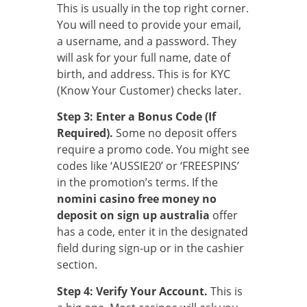
This is usually in the top right corner.
You will need to provide your email,
a username, and a password. They
will ask for your full name, date of
birth, and address. This is for KYC
(Know Your Customer) checks later.
Step 3: Enter a Bonus Code (If
Required).
Some no deposit offers
require a promo code. You might see
codes like ‘AUSSIE20’ or ‘FREESPINS’
in the promotion’s terms. If the
nomini casino free money no
deposit on sign up australia
offer
has a code, enter it in the designated
field during sign-up or in the cashier
section.
Step 4: Verify Your Account.
This is