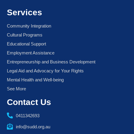
Services
Community Integration
Cultural Programs
Educational Support
Employment Assistance
Entrepreneurship and Business Development
Legal Aid and Advocacy for Your Rights
Mental Health and Well-being
See More
Contact Us
0411342693
info@sudd.org.au