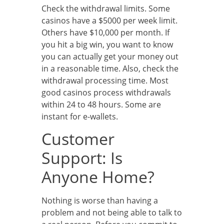
Check the withdrawal limits. Some
casinos have a $5000 per week limit.
Others have $10,000 per month. If
you hit a big win, you want to know
you can actually get your money out
in a reasonable time. Also, check the
withdrawal processing time. Most
good casinos process withdrawals
within 24 to 48 hours. Some are
instant for e-wallets.
Customer
Support: Is
Anyone Home?
Nothing is worse than having a
problem and not being able to talk to