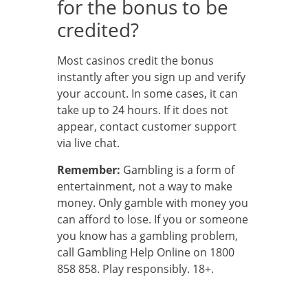
for the bonus to be
credited?
Most casinos credit the bonus
instantly after you sign up and verify
your account. In some cases, it can
take up to 24 hours. If it does not
appear, contact customer support
via live chat.
Remember:
Gambling is a form of
entertainment, not a way to make
money. Only gamble with money you
can afford to lose. If you or someone
you know has a gambling problem,
call Gambling Help Online on 1800
858 858. Play responsibly. 18+.