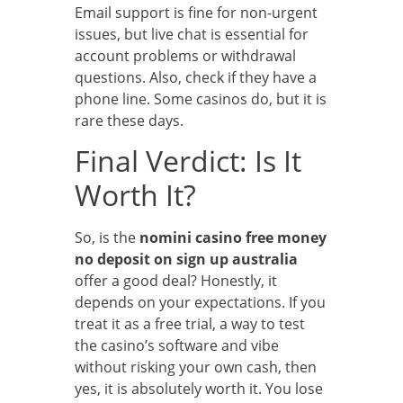
Email support is fine for non-urgent
issues, but live chat is essential for
account problems or withdrawal
questions. Also, check if they have a
phone line. Some casinos do, but it is
rare these days.
Final Verdict: Is It
Worth It?
So, is the
nomini casino free money
no deposit on sign up australia
offer a good deal? Honestly, it
depends on your expectations. If you
treat it as a free trial, a way to test
the casino’s software and vibe
without risking your own cash, then
yes, it is absolutely worth it. You lose