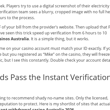
k. Players try to use a digital screenshot of their electricity 
erification team sees a blurry, cropped image with no full h
ours to the process.
 of your bill from the provider’s website. Then upload that P
ave seen this trick speed up verification from 6 hours to 10
asinos Australia
. It is a simple thing, but it works.
 on your casino account must match your ID exactly. If y
 but you registered as “Mike” on the casino, they will freeze
c, but I see this constantly. Double check your account deta
s Pass the Instant Verificatio
going to recommend shady no-name sites. Only the licensed,
putation to protect. Here is my shortlist of sites that actual
tant withdrawal casino Australia 2026
.