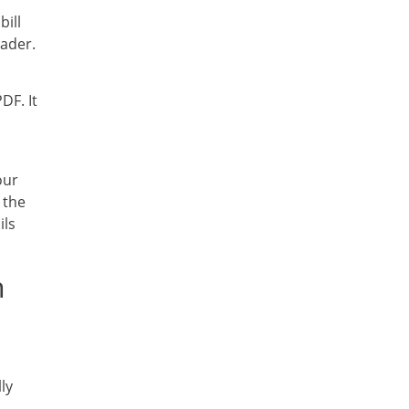
bill
eader.
DF. It
our
 the
ils
n
ly