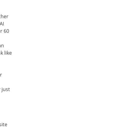
ther
AI
r 60
an
k like
r
 just
site