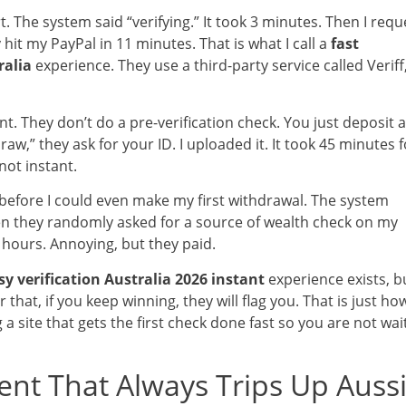
 The system said “verifying.” It took 3 minutes. Then I req
it my PayPal in 11 minutes. That is what I call a
fast
ralia
experience. They use a third-party service called Veriff
ent. They don’t do a pre-verification check. You just deposit 
w,” they ask for your ID. I uploaded it. It took 45 minutes f
not instant.
before I could even make my first withdrawal. The system
en they randomly asked for a source of wealth check on my
hours. Annoying, but they paid.
sy verification Australia 2026 instant
experience exists, b
r that, if you keep winning, they will flag you. That is just ho
 a site that gets the first check done fast so you are not wai
t That Always Trips Up Auss