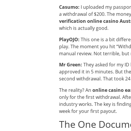
Casumo:
I uploaded my passport.
a withdrawal of $200. The money h
verification online casino Aust
which is actually good.
PlayOJO:
This one is a bit differ
play. The moment you hit “Withdra
manual review. Not terrible, but 
Mr Green:
They asked for my ID 
approved it in 5 minutes. But th
second withdrawal. That took 24 
The reality? An
online casino ea
only for the first withdrawal. Afte
industry works. The key is finding
week for your first payout.
The One Documen