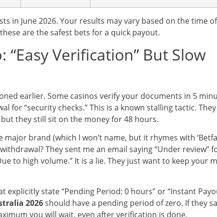
sts in June 2026. Your results may vary based on the time o
these are the safest bets for a quick payout.
 “Easy Verification” But Slow
ioned earlier. Some casinos verify your documents in 5 minu
l for “security checks.” This is a known stalling tactic. The
but they still sit on the money for 48 hours.
e major brand (which I won’t name, but it rhymes with ‘Betfai
e withdrawal? They sent me an email saying “Under review” f
Due to high volume.” It is a lie. They just want to keep your
at explicitly state “Pending Period: 0 hours” or “Instant Payo
stralia 2026
should have a pending period of zero. If they sa
ximum you will wait, even after verification is done.