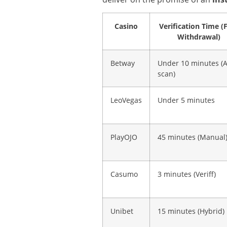
Casino
Verification Time (F
Withdrawal)
Betway
Under 10 minutes (A
scan)
LeoVegas
Under 5 minutes
PlayOJO
45 minutes (Manual
Casumo
3 minutes (Veriff)
Unibet
15 minutes (Hybrid)