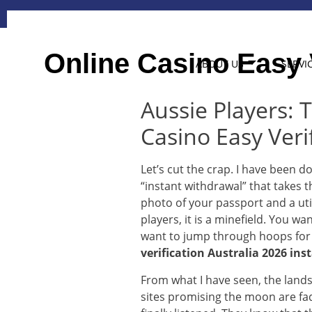
Online Casino Easy V
ABOUT US
SERVI
Aussie Players: 
Casino Easy Veri
Let’s cut the crap. I have been do
“instant withdrawal” that takes t
photo of your passport and a uti
players, it is a minefield. You wa
want to jump through hoops for 
verification Australia 2026 ins
From what I have seen, the land
sites promising the moon are fad