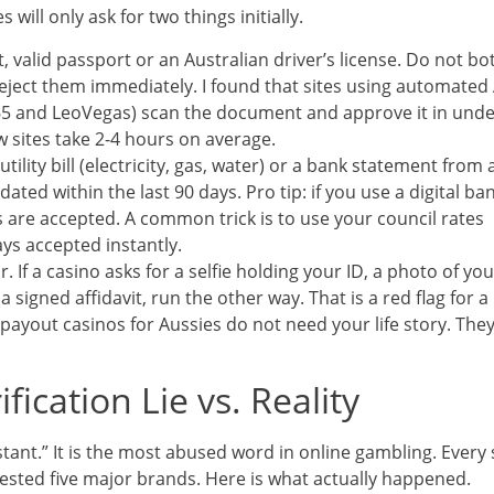
s will only ask for two things initially.
, valid passport or an Australian driver’s license. Do not bo
 reject them immediately. I found that sites using automated 
t365 and LeoVegas) scan the document and approve it in unde
 sites take 2-4 hours on average.
tility bill (electricity, gas, water) or a bank statement from 
ated within the last 90 days. Pro tip: if you use a digital ban
 are accepted. A common trick is to use your council rates
ays accepted instantly.
r. If a casino asks for a selfie holding your ID, a photo of you
a signed affidavit, run the other way. That is a red flag for a
payout casinos for Aussies do not need your life story. They
fication Lie vs. Reality
stant.” It is the most abused word in online gambling. Every 
I tested five major brands. Here is what actually happened.