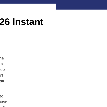
26 Instant
Donate Now
the
 a
sie
’t
asy
to
have