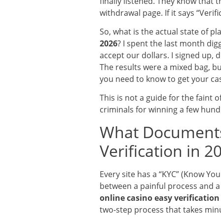
finally listened. They know that t
withdrawal page. If it says “Verif
So, what is the actual state of pl
2026
? I spent the last month dig
accept our dollars. I signed up,
The results were a mixed bag, b
you need to know to get your cas
This is not a guide for the faint o
criminals for winning a few hund
What Documents 
Verification in 2
Every site has a “KYC” (Know You
between a painful process and 
online casino easy verification
two-step process that takes minu