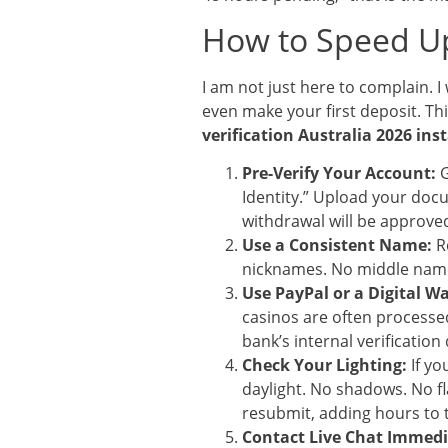
How to Speed Up
I am not just here to complain. 
even make your first deposit. Thi
verification Australia 2026 ins
Pre-Verify Your Account:
G
Identity.” Upload your docum
withdrawal will be approved 
Use a Consistent Name:
Re
nicknames. No middle names
Use PayPal or a Digital Wa
casinos are often processed 
bank’s internal verification
Check Your Lighting:
If yo
daylight. No shadows. No fl
resubmit, adding hours to t
Contact Live Chat Immedi