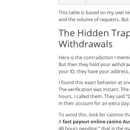
This table is based on my own te
and the volume of requests. But 
The Hidden Trap:
Withdrawals
Here is the contradiction I ment
But then they hold your withdrawa
your ID, they have your address, 
I found this exact behavior at on
The verification was instant. Th
hours. I called them. They said “
in their account for an extra day.
To avoid this, look for casinos th
A
fast payout online casino Au
48 hours pending,” that is the ma