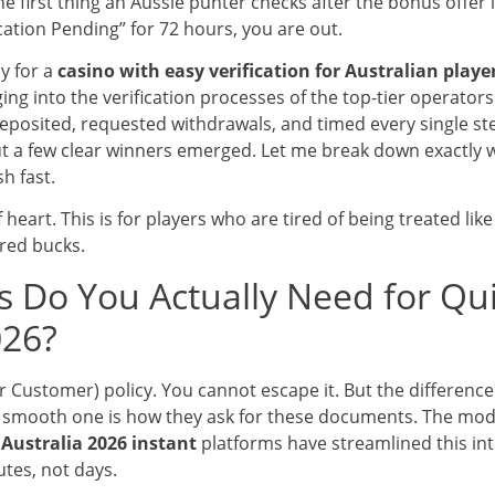
he first thing an Aussie punter checks after the bonus offer 
ication Pending” for 72 hours, you are out.
ay for a
casino with easy verification for Australian player
ging into the verification processes of the top-tier operators
 deposited, requested withdrawals, and timed every single st
ut a few clear winners emerged. Let me break down exactly 
h fast.
f heart. This is for players who are tired of being treated like
red bucks.
Do You Actually Need for Qu
026?
r Customer) policy. You cannot escape it. But the difference
a smooth one is how they ask for these documents. The mo
 Australia 2026 instant
platforms have streamlined this int
tes, not days.