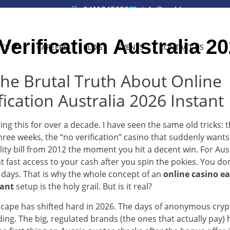
0411342693
info@sudd.org.au
erification Australia 20
CES
CAREERS
BLOG
EVENTS
CONTACT US
The Brutal Truth About Online
fication Australia 2026 Instant
ing this for over a decade. I have seen the same old tricks: 
hree weeks, the “no verification” casino that suddenly wants
lity bill from 2012 the moment you hit a decent win. For Aus
nt fast access to your cash after you spin the pokies. You don
days. That is why the whole concept of an
online casino e
tant
setup is the holy grail. But is it real?
scape has shifted hard in 2026. The days of anonymous cryp
ing. The big, regulated brands (the ones that actually pay) 