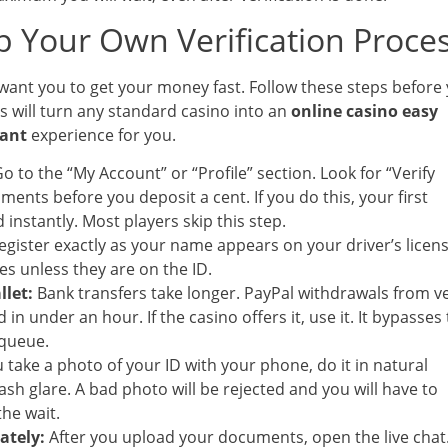
 Your Own Verification Proce
I want you to get your money fast. Follow these steps before
s will turn any standard casino into an
online casino easy
tant
experience for you.
o to the “My Account” or “Profile” section. Look for “Verify
ents before you deposit a cent. If you do this, your first
instantly. Most players skip this step.
gister exactly as your name appears on your driver’s licen
 unless they are on the ID.
llet:
Bank transfers take longer. PayPal withdrawals from ve
in under an hour. If the casino offers it, use it. It bypasses
 queue.
u take a photo of your ID with your phone, do it in natural
ash glare. A bad photo will be rejected and you will have to
he wait.
ately:
After you upload your documents, open the live chat