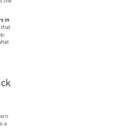
is the
s in
 that
ep.
what
ick
dern
o a