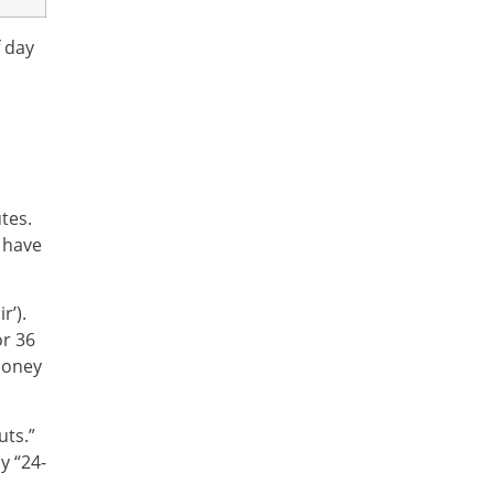
f day
tes.
y have
r’).
or 36
 money
uts.”
y “24-