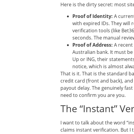
Here is the dirty secret: most site
Proof of Identity:
A current
with expired IDs. They will
verification tools (like Be
seconds. The manual review
Proof of Address:
A recent u
Australian bank. It must be d
Up or ING, their statements
notice, which is almost alw
That is it. That is the standard ba
credit card (front and back), and 
payout delay. The genuinely fast 
need to confirm you are you.
The “Instant” Veri
I want to talk about the word “in
claims instant verification. But 