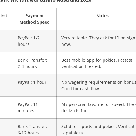
irst
Payment
Notes
Method Speed
I
PayPal: 1-2
Very reliable. They ask for ID on sig
hours
now.
Bank Transfer:
Best mobile app for pokies. Fastest
2-4 hours
verification I tested.
)
PayPal: 1 hour
No wagering requirements on bonus
Good for cash flow.
PayPal: 11
My personal favorite for speed. The 
minutes
design is fun.
Bank Transfer:
Solid for sports and pokies. Verificat
6-12 hours
is painless.