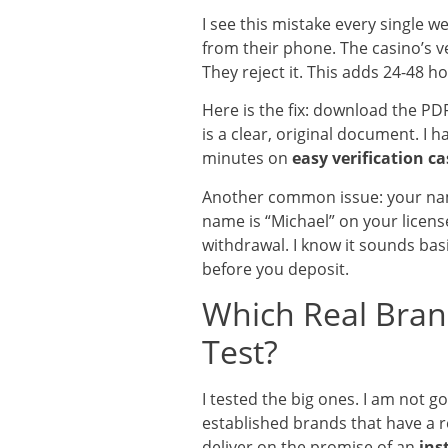
I see this mistake every single wee
from their phone. The casino’s v
They reject it. This adds 24-48 h
Here is the fix: download the PDF
is a clear, original document. I h
minutes on
easy verification c
Another common issue: your name
name is “Michael” on your license
withdrawal. I know it sounds basi
before you deposit.
Which Real Brand
Test?
I tested the big ones. I am not 
established brands that have a re
deliver on the promise of an
ins