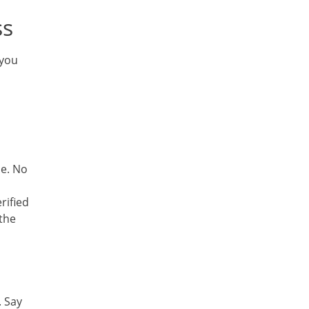
ss
 you
se. No
rified
 the
. Say