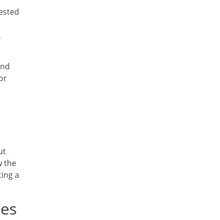
uested
,
and
or
ut
w the
ting a
ies