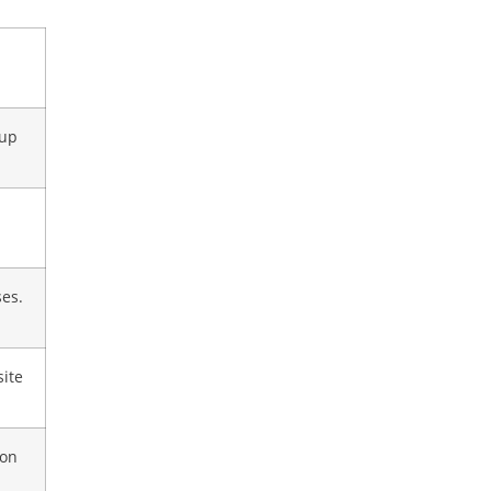
nup
es.
site
ion