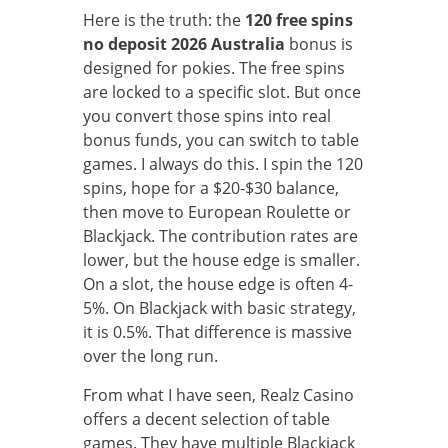
Here is the truth: the
120 free spins
no deposit 2026 Australia
bonus is
designed for pokies. The free spins
are locked to a specific slot. But once
you convert those spins into real
bonus funds, you can switch to table
games. I always do this. I spin the 120
spins, hope for a $20-$30 balance,
then move to European Roulette or
Blackjack. The contribution rates are
lower, but the house edge is smaller.
On a slot, the house edge is often 4-
5%. On Blackjack with basic strategy,
it is 0.5%. That difference is massive
over the long run.
From what I have seen, Realz Casino
offers a decent selection of table
games. They have multiple Blackjack