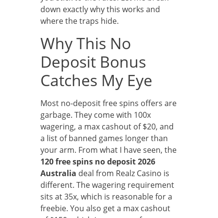
down exactly why this works and
where the traps hide.
Why This No
Deposit Bonus
Catches My Eye
Most no-deposit free spins offers are
garbage. They come with 100x
wagering, a max cashout of $20, and
a list of banned games longer than
your arm. From what I have seen, the
120 free spins no deposit 2026
Australia
deal from Realz Casino is
different. The wagering requirement
sits at 35x, which is reasonable for a
freebie. You also get a max cashout