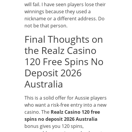
will fail. I have seen players lose their
winnings because they used a
nickname or a different address. Do
not be that person.
Final Thoughts on
the Realz Casino
120 Free Spins No
Deposit 2026
Australia
This is a solid offer for Aussie players
who want a risk-free entry into a new
casino. The
Realz Casino 120 free
spins no deposit 2026 Australia
bonus gives you 120 spins,