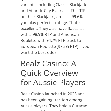
variants, including Classic Blackjack
and Atlantic City Blackjack. The RTP
on their Blackjack games is 99.6% if
you play perfect strategy. That is
excellent. They also have Baccarat
with a 98.9% RTP and American
Roulette with 94.7% RTP. Stick to
European Roulette (97.3% RTP) if you
want the best odds.
Realz Casino: A
Quick Overview
for Aussie Players
Realz Casino launched in 2023 and
has been gaining traction among
Aussie players. They hold a Curacao