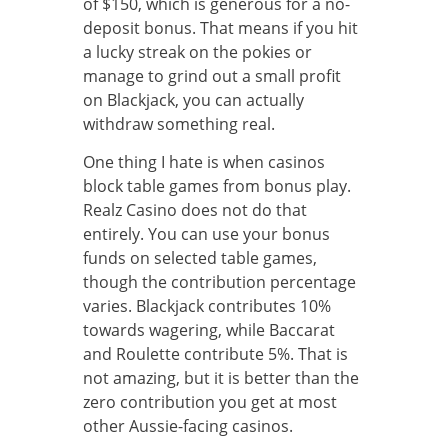
of $150, which is generous for a no-
deposit bonus. That means if you hit
a lucky streak on the pokies or
manage to grind out a small profit
on Blackjack, you can actually
withdraw something real.
One thing I hate is when casinos
block table games from bonus play.
Realz Casino does not do that
entirely. You can use your bonus
funds on selected table games,
though the contribution percentage
varies. Blackjack contributes 10%
towards wagering, while Baccarat
and Roulette contribute 5%. That is
not amazing, but it is better than the
zero contribution you get at most
other Aussie-facing casinos.