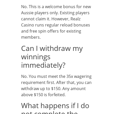
No. This is a welcome bonus for new
Aussie players only. Existing players
cannot claim it. However, Realz
Casino runs regular reload bonuses
and free spin offers for existing
members.
Can I withdraw my
winnings
immediately?
No. You must meet the 35x wagering
requirement first. After that, you can
withdraw up to $150. Any amount
above $150 is forfeited.
What happens if I do
not complete the