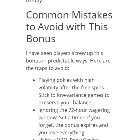
to stay.
Common Mistakes
to Avoid with This
Bonus
I have seen players screw up this
bonus in predictable ways. Here are
the traps to avoid:
Playing pokies with high
volatility after the free spins.
Stick to low-variance games to
preserve your balance.
Ignoring the 72-hour wagering
window. Set a timer. If you
forget, the bonus expires and
you lose everything.