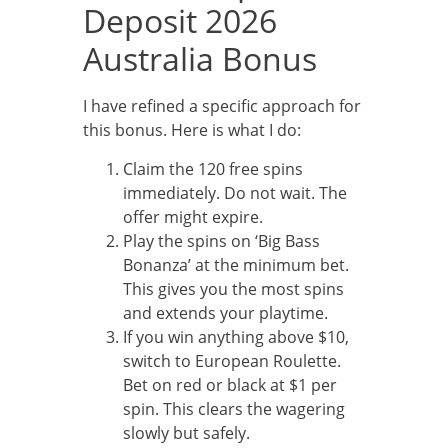
Deposit 2026
Australia Bonus
I have refined a specific approach for
this bonus. Here is what I do:
Claim the 120 free spins
immediately. Do not wait. The
offer might expire.
Play the spins on ‘Big Bass
Bonanza’ at the minimum bet.
This gives you the most spins
and extends your playtime.
If you win anything above $10,
switch to European Roulette.
Bet on red or black at $1 per
spin. This clears the wagering
slowly but safely.