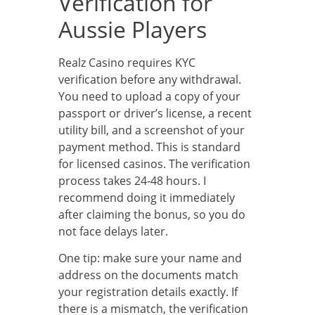
Verification for
Aussie Players
Realz Casino requires KYC
verification before any withdrawal.
You need to upload a copy of your
passport or driver’s license, a recent
utility bill, and a screenshot of your
payment method. This is standard
for licensed casinos. The verification
process takes 24-48 hours. I
recommend doing it immediately
after claiming the bonus, so you do
not face delays later.
One tip: make sure your name and
address on the documents match
your registration details exactly. If
there is a mismatch, the verification