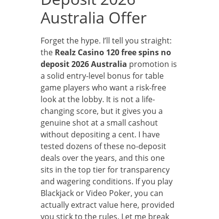
Australia Offer
Forget the hype. I’ll tell you straight:
the
Realz Casino 120 free spins no
deposit 2026 Australia
promotion is
a solid entry-level bonus for table
game players who want a risk-free
look at the lobby. It is not a life-
changing score, but it gives you a
genuine shot at a small cashout
without depositing a cent. I have
tested dozens of these no-deposit
deals over the years, and this one
sits in the top tier for transparency
and wagering conditions. If you play
Blackjack or Video Poker, you can
actually extract value here, provided
you stick to the rules. Let me break