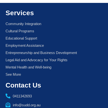
Services
Community Integration
Cultural Programs
Educational Support
Employment Assistance
Entrepreneurship and Business Development
Legal Aid and Advocacy for Your Rights
Mental Health and Well-being
See More
Contact Us
0411342693
info@sudd.org.au