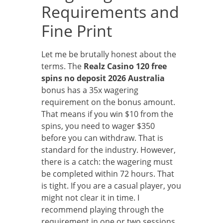
Requirements and
Fine Print
Let me be brutally honest about the
terms. The
Realz Casino 120 free
spins no deposit 2026 Australia
bonus has a 35x wagering
requirement on the bonus amount.
That means if you win $10 from the
spins, you need to wager $350
before you can withdraw. That is
standard for the industry. However,
there is a catch: the wagering must
be completed within 72 hours. That
is tight. If you are a casual player, you
might not clear it in time. I
recommend playing through the
requirement in one or two sessions.