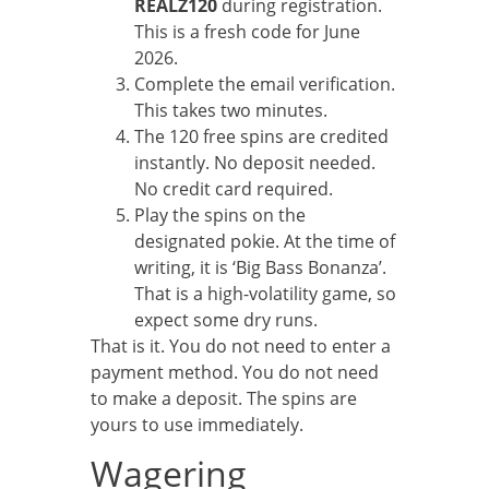
REALZ120
during registration.
This is a fresh code for June
2026.
Complete the email verification.
This takes two minutes.
The 120 free spins are credited
instantly. No deposit needed.
No credit card required.
Play the spins on the
designated pokie. At the time of
writing, it is ‘Big Bass Bonanza’.
That is a high-volatility game, so
expect some dry runs.
That is it. You do not need to enter a
payment method. You do not need
to make a deposit. The spins are
yours to use immediately.
Wagering