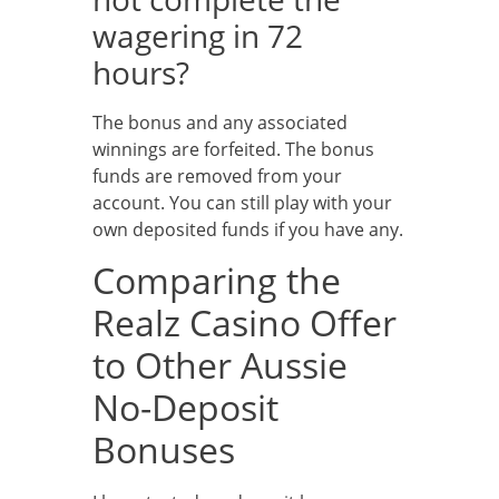
wagering in 72
hours?
The bonus and any associated
winnings are forfeited. The bonus
funds are removed from your
account. You can still play with your
own deposited funds if you have any.
Comparing the
Realz Casino Offer
to Other Aussie
No-Deposit
Bonuses