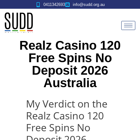
0411342693
info@sudd.org.au
Realz Casino 120
Free Spins No
Deposit 2026
Australia
My Verdict on the
Realz Casino 120
Free Spins No
Deposit 2026