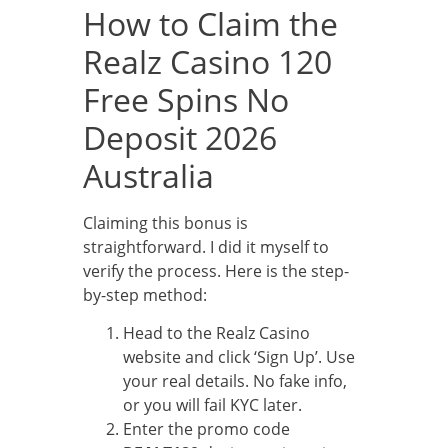
How to Claim the
Realz Casino 120
Free Spins No
Deposit 2026
Australia
Claiming this bonus is
straightforward. I did it myself to
verify the process. Here is the step-
by-step method:
Head to the Realz Casino
website and click ‘Sign Up’. Use
your real details. No fake info,
or you will fail KYC later.
Enter the promo code