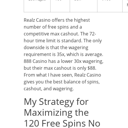
Realz Casino offers the highest
number of free spins and a
competitive max cashout. The 72-
hour time limit is standard. The only
downside is that the wagering
requirement is 35x, which is average.
888 Casino has a lower 30x wagering,
but their max cashout is only $88.
From what I have seen, Realz Casino
gives you the best balance of spins,
cashout, and wagering.
My Strategy for
Maximizing the
120 Free Spins No