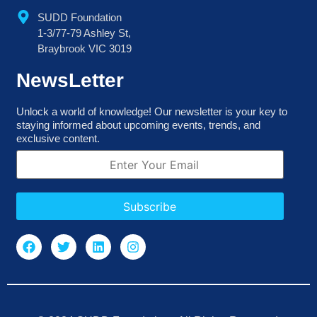
SUDD Foundation
1-3/77-79 Ashley St,
Braybrook VIC 3019
NewsLetter
Unlock a world of knowledge! Our newsletter is your key to
staying informed about upcoming events, trends, and
exclusive content.