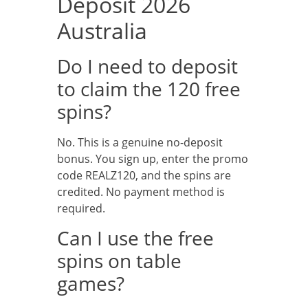
Deposit 2026
Australia
Do I need to deposit
to claim the 120 free
spins?
No. This is a genuine no-deposit
bonus. You sign up, enter the promo
code REALZ120, and the spins are
credited. No payment method is
required.
Can I use the free
spins on table
games?