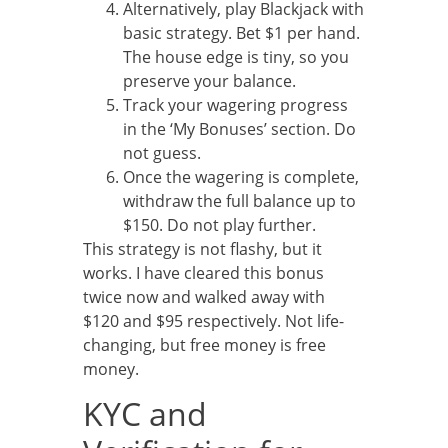
Alternatively, play Blackjack with
basic strategy. Bet $1 per hand.
The house edge is tiny, so you
preserve your balance.
Track your wagering progress
in the ‘My Bonuses’ section. Do
not guess.
Once the wagering is complete,
withdraw the full balance up to
$150. Do not play further.
This strategy is not flashy, but it
works. I have cleared this bonus
twice now and walked away with
$120 and $95 respectively. Not life-
changing, but free money is free
money.
KYC and