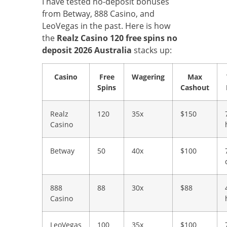
I have tested no-deposit bonuses
from Betway, 888 Casino, and
LeoVegas in the past. Here is how
the
Realz Casino 120 free spins no
deposit 2026 Australia
stacks up:
Casino
Free
Wagering
Max
Spins
Cashout
Realz
120
35x
$150
Casino
Betway
50
40x
$100
888
88
30x
$88
Casino
LeoVegas
100
35x
$100