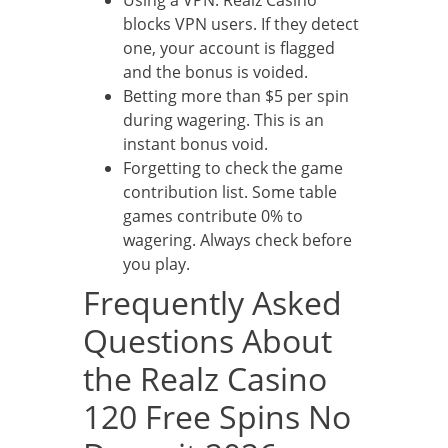
Using a VPN. Realz Casino
blocks VPN users. If they detect
one, your account is flagged
and the bonus is voided.
Betting more than $5 per spin
during wagering. This is an
instant bonus void.
Forgetting to check the game
contribution list. Some table
games contribute 0% to
wagering. Always check before
you play.
Frequently Asked
Questions About
the Realz Casino
120 Free Spins No