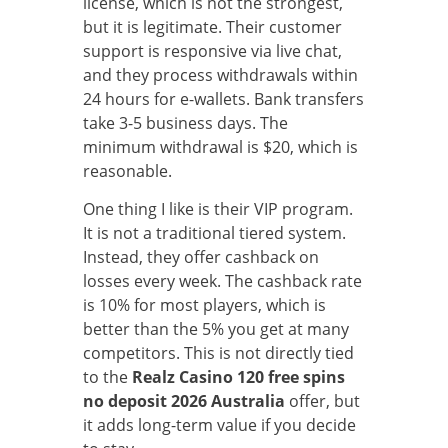
license, which is not the strongest,
but it is legitimate. Their customer
support is responsive via live chat,
and they process withdrawals within
24 hours for e-wallets. Bank transfers
take 3-5 business days. The
minimum withdrawal is $20, which is
reasonable.
One thing I like is their VIP program.
It is not a traditional tiered system.
Instead, they offer cashback on
losses every week. The cashback rate
is 10% for most players, which is
better than the 5% you get at many
competitors. This is not directly tied
to the
Realz Casino 120 free spins
no deposit 2026 Australia
offer, but
it adds long-term value if you decide