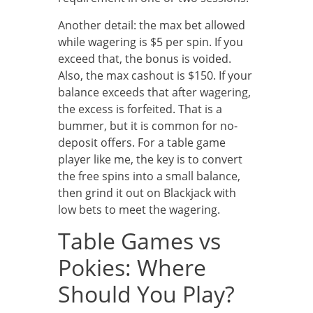
Another detail: the max bet allowed
while wagering is $5 per spin. If you
exceed that, the bonus is voided.
Also, the max cashout is $150. If your
balance exceeds that after wagering,
the excess is forfeited. That is a
bummer, but it is common for no-
deposit offers. For a table game
player like me, the key is to convert
the free spins into a small balance,
then grind it out on Blackjack with
low bets to meet the wagering.
Table Games vs
Pokies: Where
Should You Play?