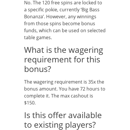
No. The 120 free spins are locked to
a specific pokie, currently ‘Big Bass
Bonanza’. However, any winnings
from those spins become bonus
funds, which can be used on selected
table games.
What is the wagering
requirement for this
bonus?
The wagering requirement is 35x the
bonus amount. You have 72 hours to
complete it. The max cashout is
$150.
Is this offer available
to existing players?