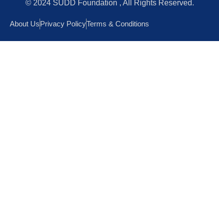
© 2024 SUDD Foundation , All Rights Reserved.
About Us
Privacy Policy
Terms & Conditions