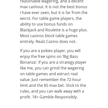
reasonable wagering, and a decent
max cashout. It is not the best bonus
I have ever seen, but it is far from the
worst. For table game players, the
ability to use bonus funds on
Blackjack and Roulette is a huge plus.
Most casinos block table games
entirely. Realz Casino does not.
If you are a pokies player, you will
enjoy the free spins on ‘Big Bass
Bonanza’. If you are a strategy player
like me, you can grind the wagering
on table games and extract real
value. Just remember the 72-hour
limit and the $5 max bet. Stick to the
rules, and you can walk away with a
profit. 18+ Gamble Responsibly.