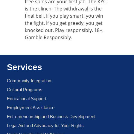
free spins are your first jab. The KYC
is the clinch. The withdrawal is the
final bell. If you play smart, you win
the fight. If you get greedy, you get
knocked out. Play responsibly. 18+.
Gamble Responsibly.
Services
Community Integration
Cultural Programs
Educational Support
Employment Assistance
Entrepreneurship and Business Development
Legal Aid and Advocacy for Your Rights