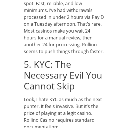
spot. Fast, reliable, and low
minimums. I’ve had withdrawals
processed in under 2 hours via PayID
on a Tuesday afternoon. That’s rare.
Most casinos make you wait 24
hours for a manual review, then
another 24 for processing. Rollino
seems to push things through faster.
5. KYC: The
Necessary Evil You
Cannot Skip
Look, I hate KYC as much as the next
punter. It feels invasive. But it’s the
price of playing at a legit casino.
Rollino Casino requires standard
documentation: