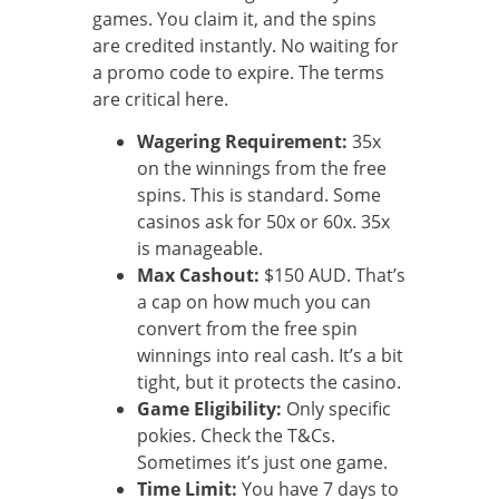
games. You claim it, and the spins
are credited instantly. No waiting for
a promo code to expire. The terms
are critical here.
Wagering Requirement:
35x
on the winnings from the free
spins. This is standard. Some
casinos ask for 50x or 60x. 35x
is manageable.
Max Cashout:
$150 AUD. That’s
a cap on how much you can
convert from the free spin
winnings into real cash. It’s a bit
tight, but it protects the casino.
Game Eligibility:
Only specific
pokies. Check the T&Cs.
Sometimes it’s just one game.
Time Limit:
You have 7 days to