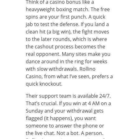
Think of a casino bonus like a
heavyweight boxing match. The free
spins are your first punch. A quick
jab to test the defense. If you land a
clean hit (a big win), the fight moves
to the later rounds, which is where
the cashout process becomes the
real opponent. Many sites make you
dance around in the ring for weeks
with slow withdrawals. Rollino
Casino, from what I’ve seen, prefers a
quick knockout.
Their support team is available 24/7.
That’s crucial. If you win at 4 AM on a
Sunday and your withdrawal gets
flagged (it happens), you want
someone to answer the phone or
the live chat. Not a bot. A person.