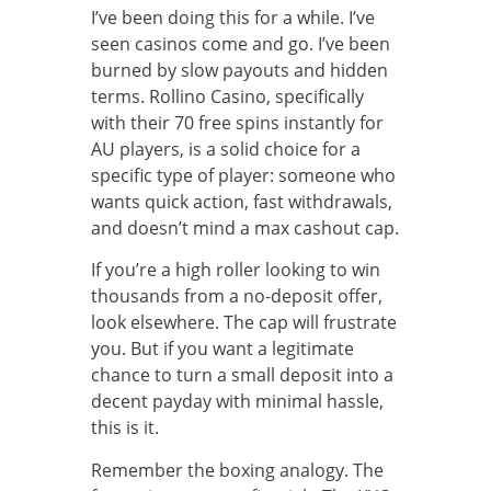
I’ve been doing this for a while. I’ve
seen casinos come and go. I’ve been
burned by slow payouts and hidden
terms. Rollino Casino, specifically
with their 70 free spins instantly for
AU players, is a solid choice for a
specific type of player: someone who
wants quick action, fast withdrawals,
and doesn’t mind a max cashout cap.
If you’re a high roller looking to win
thousands from a no-deposit offer,
look elsewhere. The cap will frustrate
you. But if you want a legitimate
chance to turn a small deposit into a
decent payday with minimal hassle,
this is it.
Remember the boxing analogy. The