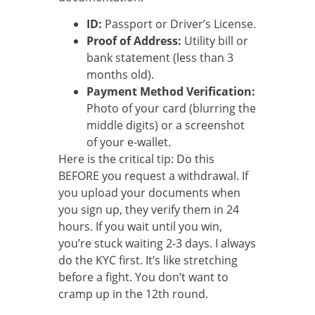
ID:
Passport or Driver’s License.
Proof of Address:
Utility bill or
bank statement (less than 3
months old).
Payment Method Verification:
Photo of your card (blurring the
middle digits) or a screenshot
of your e-wallet.
Here is the critical tip: Do this
BEFORE you request a withdrawal. If
you upload your documents when
you sign up, they verify them in 24
hours. If you wait until you win,
you’re stuck waiting 2-3 days. I always
do the KYC first. It’s like stretching
before a fight. You don’t want to
cramp up in the 12th round.