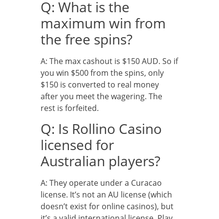
Q: What is the
maximum win from
the free spins?
A: The max cashout is $150 AUD. So if
you win $500 from the spins, only
$150 is converted to real money
after you meet the wagering. The
rest is forfeited.
Q: Is Rollino Casino
licensed for
Australian players?
A: They operate under a Curacao
license. It’s not an AU license (which
doesn’t exist for online casinos), but
it’s a valid international license. Play