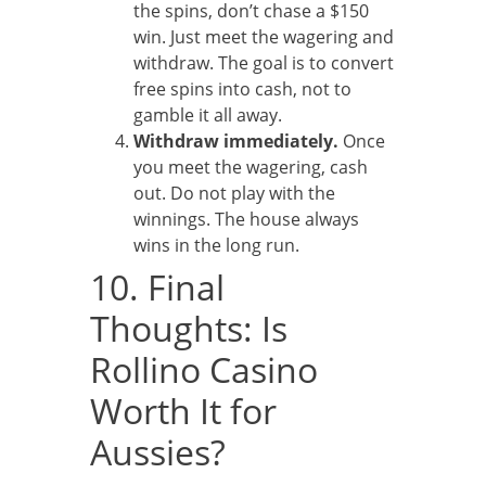
the spins, don’t chase a $150
win. Just meet the wagering and
withdraw. The goal is to convert
free spins into cash, not to
gamble it all away.
Withdraw immediately.
Once
you meet the wagering, cash
out. Do not play with the
winnings. The house always
wins in the long run.
10. Final
Thoughts: Is
Rollino Casino
Worth It for
Aussies?