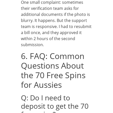
One small complaint: sometimes
their verification team asks for
additional documents if the photo is
blurry. It happens. But the support
team is responsive. I had to resubmit
a bill once, and they approved it
within 2 hours of the second
submission.
6. FAQ: Common
Questions About
the 70 Free Spins
for Aussies
Q: Do I need to
deposit to get the 70