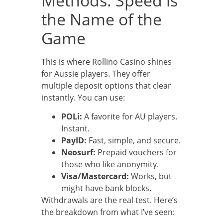
Methods: Speed is
the Name of the
Game
This is where Rollino Casino shines
for Aussie players. They offer
multiple deposit options that clear
instantly. You can use:
POLi:
A favorite for AU players.
Instant.
PayID:
Fast, simple, and secure.
Neosurf:
Prepaid vouchers for
those who like anonymity.
Visa/Mastercard:
Works, but
might have bank blocks.
Withdrawals are the real test. Here’s
the breakdown from what I’ve seen: