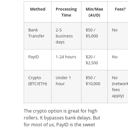
Method
Processing
Min/Max
Fees?
Time
(AUD)
Bank
2-5
$50 /
No
Transfer
business
$5,000
days
PayID
1-24 hours
$20 /
No
$2,500
Crypto
Under 1
$50 /
No
(BTC/ETH)
hour
$10,000
(networ
fees
apply)
The crypto option is great for high
rollers. It bypasses bank delays. But
for most of us, PayID is the sweet