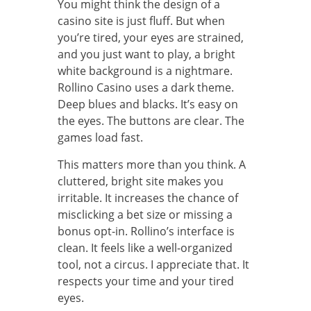
You might think the design of a
casino site is just fluff. But when
you’re tired, your eyes are strained,
and you just want to play, a bright
white background is a nightmare.
Rollino Casino uses a dark theme.
Deep blues and blacks. It’s easy on
the eyes. The buttons are clear. The
games load fast.
This matters more than you think. A
cluttered, bright site makes you
irritable. It increases the chance of
misclicking a bet size or missing a
bonus opt-in. Rollino’s interface is
clean. It feels like a well-organized
tool, not a circus. I appreciate that. It
respects your time and your tired
eyes.