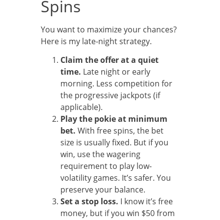
Spins
You want to maximize your chances?
Here is my late-night strategy.
Claim the offer at a quiet
time.
Late night or early
morning. Less competition for
the progressive jackpots (if
applicable).
Play the pokie at minimum
bet.
With free spins, the bet
size is usually fixed. But if you
win, use the wagering
requirement to play low-
volatility games. It’s safer. You
preserve your balance.
Set a stop loss.
I know it’s free
money, but if you win $50 from