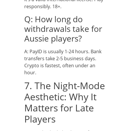
responsibly. 18+.
Q: How long do
withdrawals take for
Aussie players?
A: PayID is usually 1-24 hours. Bank
transfers take 2-5 business days.
Crypto is fastest, often under an
hour.
7. The Night-Mode
Aesthetic: Why It
Matters for Late
Players