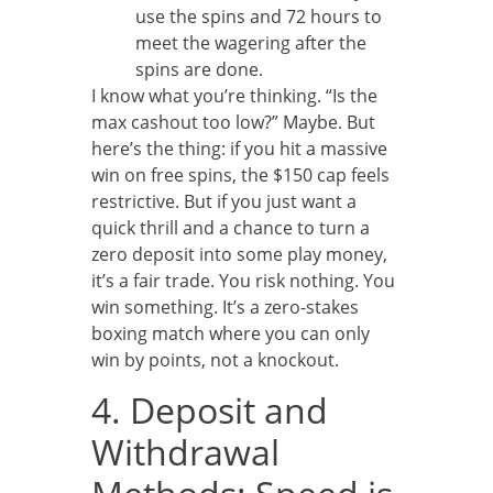
use the spins and 72 hours to
meet the wagering after the
spins are done.
I know what you’re thinking. “Is the
max cashout too low?” Maybe. But
here’s the thing: if you hit a massive
win on free spins, the $150 cap feels
restrictive. But if you just want a
quick thrill and a chance to turn a
zero deposit into some play money,
it’s a fair trade. You risk nothing. You
win something. It’s a zero-stakes
boxing match where you can only
win by points, not a knockout.
4. Deposit and
Withdrawal