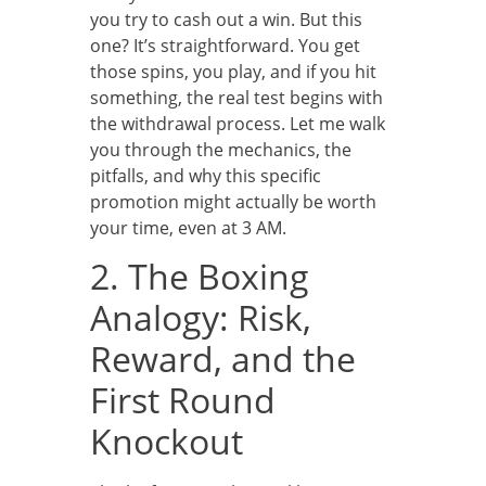
you try to cash out a win. But this
one? It’s straightforward. You get
those spins, you play, and if you hit
something, the real test begins with
the withdrawal process. Let me walk
you through the mechanics, the
pitfalls, and why this specific
promotion might actually be worth
your time, even at 3 AM.
2. The Boxing
Analogy: Risk,
Reward, and the
First Round
Knockout