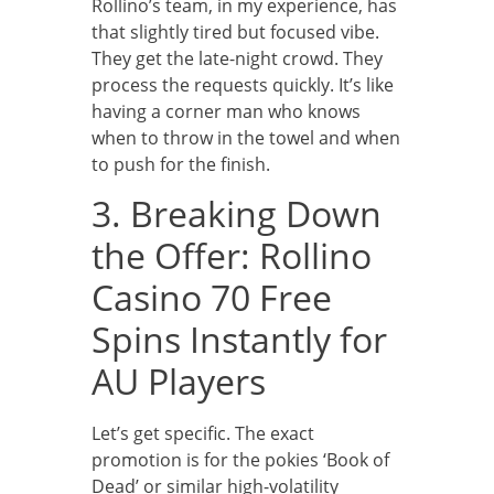
Rollino’s team, in my experience, has
that slightly tired but focused vibe.
They get the late-night crowd. They
process the requests quickly. It’s like
having a corner man who knows
when to throw in the towel and when
to push for the finish.
3. Breaking Down
the Offer: Rollino
Casino 70 Free
Spins Instantly for
AU Players
Let’s get specific. The exact
promotion is for the pokies ‘Book of
Dead’ or similar high-volatility