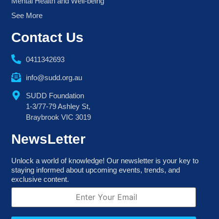
Mental Health and Well-being
See More
Contact Us
0411342693
info@sudd.org.au
SUDD Foundation
1-3/77-79 Ashley St,
Braybrook VIC 3019
NewsLetter
Unlock a world of knowledge! Our newsletter is your key to
staying informed about upcoming events, trends, and
exclusive content.