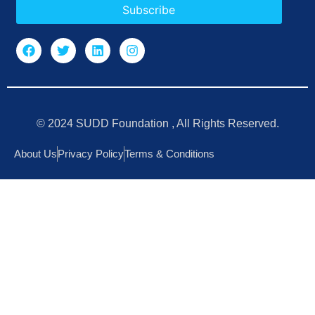
© 2024 SUDD Foundation , All Rights Reserved.
About Us
Privacy Policy
Terms & Conditions