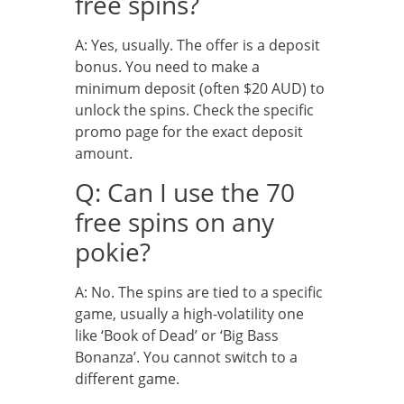
free spins?
A: Yes, usually. The offer is a deposit
bonus. You need to make a
minimum deposit (often $20 AUD) to
unlock the spins. Check the specific
promo page for the exact deposit
amount.
Q: Can I use the 70
free spins on any
pokie?
A: No. The spins are tied to a specific
game, usually a high-volatility one
like ‘Book of Dead’ or ‘Big Bass
Bonanza’. You cannot switch to a
different game.