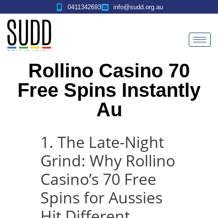
0411342693
info@sudd.org.au
Rollino Casino 70
Free Spins Instantly
Au
1. The Late-Night
Grind: Why Rollino
Casino’s 70 Free
Spins for Aussies
Hit Different