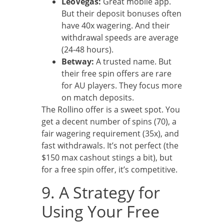
LeoVegas:
Great mobile app.
But their deposit bonuses often
have 40x wagering. And their
withdrawal speeds are average
(24-48 hours).
Betway:
A trusted name. But
their free spin offers are rare
for AU players. They focus more
on match deposits.
The Rollino offer is a sweet spot. You
get a decent number of spins (70), a
fair wagering requirement (35x), and
fast withdrawals. It’s not perfect (the
$150 max cashout stings a bit), but
for a free spin offer, it’s competitive.
9. A Strategy for
Using Your Free