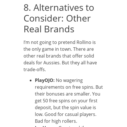
8. Alternatives to
Consider: Other
Real Brands
I’m not going to pretend Rollino is
the only game in town. There are
other real brands that offer solid
deals for Aussies. But they all have
trade-offs.
PlayOJO:
No wagering
requirements on free spins. But
their bonuses are smaller. You
get 50 free spins on your first
deposit, but the spin value is
low. Good for casual players.
Bad for high rollers.