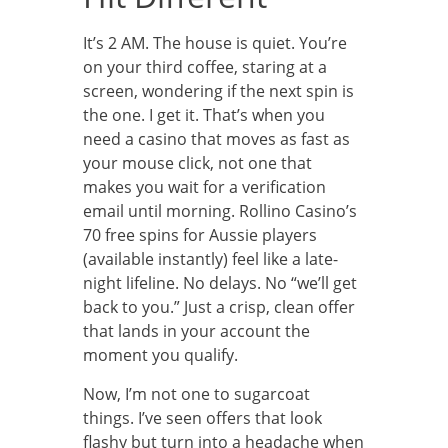
It’s 2 AM. The house is quiet. You’re
on your third coffee, staring at a
screen, wondering if the next spin is
the one. I get it. That’s when you
need a casino that moves as fast as
your mouse click, not one that
makes you wait for a verification
email until morning. Rollino Casino’s
70 free spins for Aussie players
(available instantly) feel like a late-
night lifeline. No delays. No “we’ll get
back to you.” Just a crisp, clean offer
that lands in your account the
moment you qualify.
Now, I’m not one to sugarcoat
things. I’ve seen offers that look
flashy but turn into a headache when