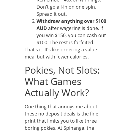
Don’t go all-in on one spin.
Spread it out.
Withdraw anything over $100
AUD
after wagering is done. If
you win $150, you can cash out
$100. The rest is forfeited.
That’s it. It’s like ordering a value
meal but with fewer calories.
Pokies, Not Slots:
What Games
Actually Work?
One thing that annoys me about
these no deposit deals is the fine
print that limits you to like three
boring pokies. At Spinanga, the