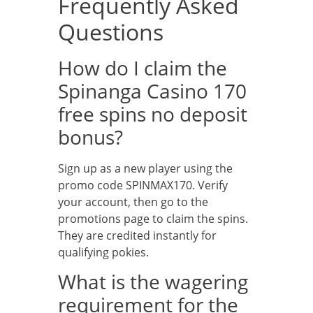
Frequently Asked
Questions
How do I claim the
Spinanga Casino 170
free spins no deposit
bonus?
Sign up as a new player using the
promo code SPINMAX170. Verify
your account, then go to the
promotions page to claim the spins.
They are credited instantly for
qualifying pokies.
What is the wagering
requirement for the