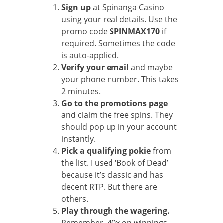
Sign up
at Spinanga Casino
using your real details. Use the
promo code
SPINMAX170
if
required. Sometimes the code
is auto-applied.
Verify your email
and maybe
your phone number. This takes
2 minutes.
Go to the promotions page
and claim the free spins. They
should pop up in your account
instantly.
Pick a qualifying pokie
from
the list. I used ‘Book of Dead’
because it’s classic and has
decent RTP. But there are
others.
Play through the wagering.
Remember, 40x on winnings.