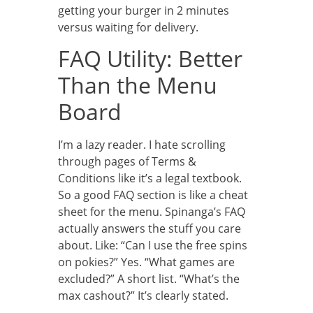
getting your burger in 2 minutes
versus waiting for delivery.
FAQ Utility: Better
Than the Menu
Board
I’m a lazy reader. I hate scrolling
through pages of Terms &
Conditions like it’s a legal textbook.
So a good FAQ section is like a cheat
sheet for the menu. Spinanga’s FAQ
actually answers the stuff you care
about. Like: “Can I use the free spins
on pokies?” Yes. “What games are
excluded?” A short list. “What’s the
max cashout?” It’s clearly stated.