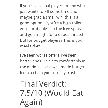
If you’re a casual player like me who
just wants to kill some time and
maybe grab a small win, this is a
good option. If you’re a high roller,
you’ll probably skip the free spins
and go straight for a deposit match.
But for budget players? This is your
meal ticket.
I’ve seen worse offers. I’ve seen
better ones. This sits comfortably in
the middle. Like a well-made burger
from a chain you actually trust.
Final Verdict:
7.5/10 (Would Eat
Again)