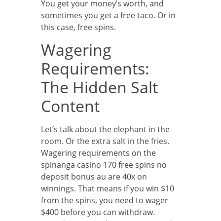
You get your money’s worth, and
sometimes you get a free taco. Or in
this case, free spins.
Wagering
Requirements:
The Hidden Salt
Content
Let’s talk about the elephant in the
room. Or the extra salt in the fries.
Wagering requirements on the
spinanga casino 170 free spins no
deposit bonus au are 40x on
winnings. That means if you win $10
from the spins, you need to wager
$400 before you can withdraw.