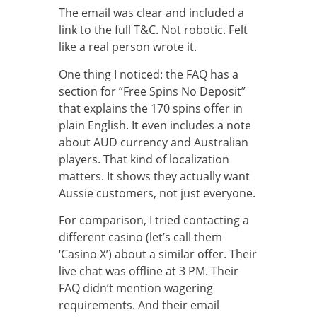
The email was clear and included a
link to the full T&C. Not robotic. Felt
like a real person wrote it.
One thing I noticed: the FAQ has a
section for “Free Spins No Deposit”
that explains the 170 spins offer in
plain English. It even includes a note
about AUD currency and Australian
players. That kind of localization
matters. It shows they actually want
Aussie customers, not just everyone.
For comparison, I tried contacting a
different casino (let’s call them
‘Casino X’) about a similar offer. Their
live chat was offline at 3 PM. Their
FAQ didn’t mention wagering
requirements. And their email