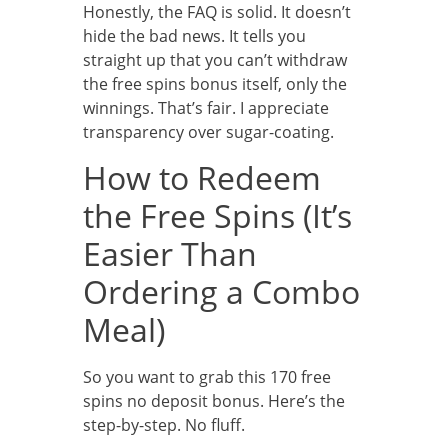
Honestly, the FAQ is solid. It doesn’t
hide the bad news. It tells you
straight up that you can’t withdraw
the free spins bonus itself, only the
winnings. That’s fair. I appreciate
transparency over sugar-coating.
How to Redeem
the Free Spins (It’s
Easier Than
Ordering a Combo
Meal)
So you want to grab this 170 free
spins no deposit bonus. Here’s the
step-by-step. No fluff.