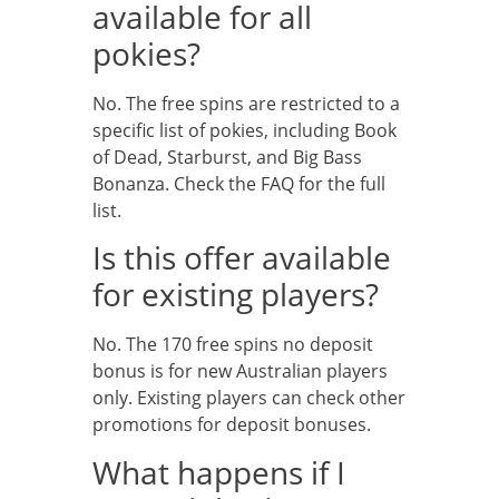
available for all
pokies?
No. The free spins are restricted to a
specific list of pokies, including Book
of Dead, Starburst, and Big Bass
Bonanza. Check the FAQ for the full
list.
Is this offer available
for existing players?
No. The 170 free spins no deposit
bonus is for new Australian players
only. Existing players can check other
promotions for deposit bonuses.
What happens if I