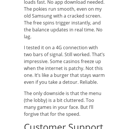
loads fast. No app download needed.
The pokies run smooth, even on my
old Samsung with a cracked screen.
The free spins trigger instantly, and
the balance updates in real time. No
lag.
I tested it on a 4G connection with
two bars of signal. Still worked. That’s
impressive. Some casinos freeze up
when the internet is patchy. Not this
one. It’s like a burger that stays warm
even if you take a detour. Reliable.
The only downside is that the menu
(the lobby) is a bit cluttered. Too
many games in your face. But I’ll
forgive that for the speed.
Customer Support