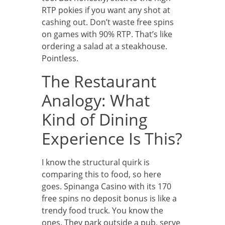
RTP pokies if you want any shot at
cashing out. Don’t waste free spins
on games with 90% RTP. That’s like
ordering a salad at a steakhouse.
Pointless.
The Restaurant
Analogy: What
Kind of Dining
Experience Is This?
I know the structural quirk is
comparing this to food, so here
goes. Spinanga Casino with its 170
free spins no deposit bonus is like a
trendy food truck. You know the
ones. They park outside a pub, serve