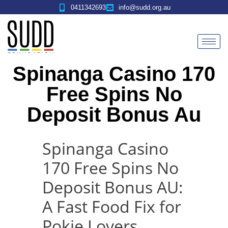
0411342693
info@sudd.org.au
Spinanga Casino 170
Free Spins No
Deposit Bonus Au
Spinanga Casino
170 Free Spins No
Deposit Bonus AU:
A Fast Food Fix for
Pokie Lovers