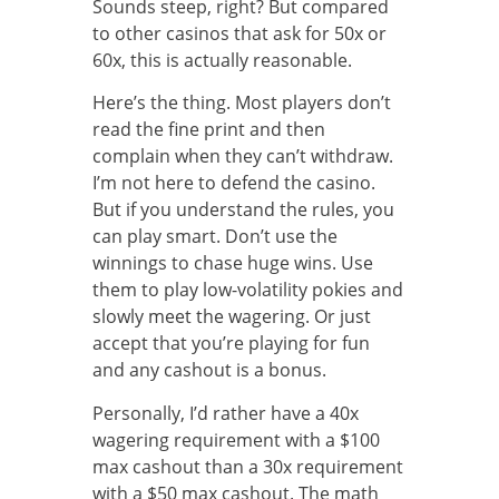
Sounds steep, right? But compared
to other casinos that ask for 50x or
60x, this is actually reasonable.
Here’s the thing. Most players don’t
read the fine print and then
complain when they can’t withdraw.
I’m not here to defend the casino.
But if you understand the rules, you
can play smart. Don’t use the
winnings to chase huge wins. Use
them to play low-volatility pokies and
slowly meet the wagering. Or just
accept that you’re playing for fun
and any cashout is a bonus.
Personally, I’d rather have a 40x
wagering requirement with a $100
max cashout than a 30x requirement
with a $50 max cashout. The math