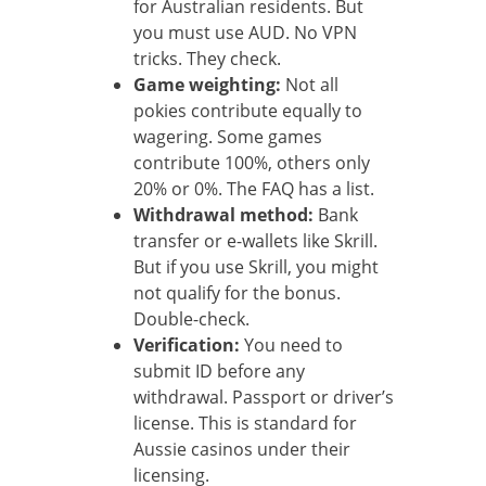
for Australian residents. But
you must use AUD. No VPN
tricks. They check.
Game weighting:
Not all
pokies contribute equally to
wagering. Some games
contribute 100%, others only
20% or 0%. The FAQ has a list.
Withdrawal method:
Bank
transfer or e-wallets like Skrill.
But if you use Skrill, you might
not qualify for the bonus.
Double-check.
Verification:
You need to
submit ID before any
withdrawal. Passport or driver’s
license. This is standard for
Aussie casinos under their
licensing.