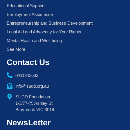
Educational Support
Employment Assistance
Entrepreneurship and Business Development
Legal Aid and Advocacy for Your Rights
Mental Health and Well-being
See More
Contact Us
0411342693
info@sudd.org.au
SUDD Foundation
1-3/77-79 Ashley St,
Braybrook VIC 3019
NewsLetter