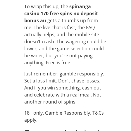
To wrap this up, the
spinanga
casino 170 free spins no deposit
bonus au
gets a thumbs up from
me. The live chat is fast, the FAQ
actually helps, and the mobile site
doesn’t crash. The wagering could be
lower, and the game selection could
be wider, but you’re not paying
anything. Free is free.
Just remember: gamble responsibly.
Set a loss limit. Don’t chase losses.
And if you win something, cash out
and celebrate with a real meal. Not
another round of spins.
18+ only. Gamble Responsibly. T&Cs
apply.