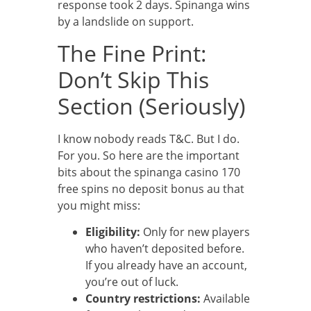
response took 2 days. Spinanga wins
by a landslide on support.
The Fine Print:
Don’t Skip This
Section (Seriously)
I know nobody reads T&C. But I do.
For you. So here are the important
bits about the spinanga casino 170
free spins no deposit bonus au that
you might miss:
Eligibility:
Only for new players
who haven’t deposited before.
If you already have an account,
you’re out of luck.
Country restrictions:
Available