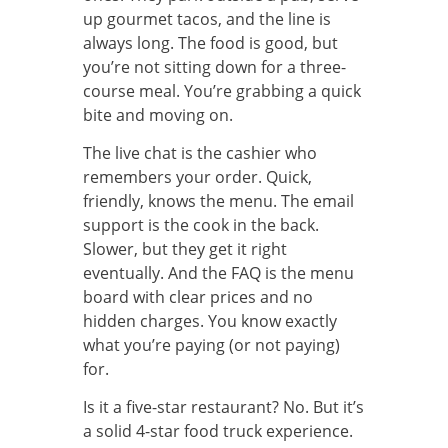
up gourmet tacos, and the line is
always long. The food is good, but
you’re not sitting down for a three-
course meal. You’re grabbing a quick
bite and moving on.
The live chat is the cashier who
remembers your order. Quick,
friendly, knows the menu. The email
support is the cook in the back.
Slower, but they get it right
eventually. And the FAQ is the menu
board with clear prices and no
hidden charges. You know exactly
what you’re paying (or not paying)
for.
Is it a five-star restaurant? No. But it’s
a solid 4-star food truck experience.