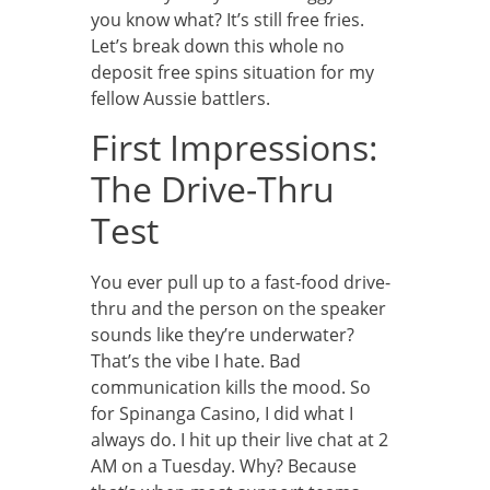
you know what? It’s still free fries.
Let’s break down this whole no
deposit free spins situation for my
fellow Aussie battlers.
First Impressions:
The Drive-Thru
Test
You ever pull up to a fast-food drive-
thru and the person on the speaker
sounds like they’re underwater?
That’s the vibe I hate. Bad
communication kills the mood. So
for Spinanga Casino, I did what I
always do. I hit up their live chat at 2
AM on a Tuesday. Why? Because