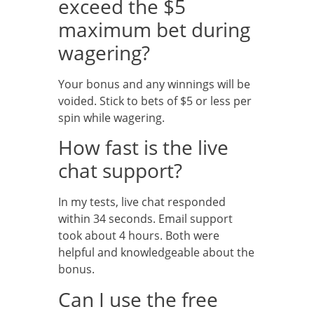
exceed the $5
maximum bet during
wagering?
Your bonus and any winnings will be
voided. Stick to bets of $5 or less per
spin while wagering.
How fast is the live
chat support?
In my tests, live chat responded
within 34 seconds. Email support
took about 4 hours. Both were
helpful and knowledgeable about the
bonus.
Can I use the free