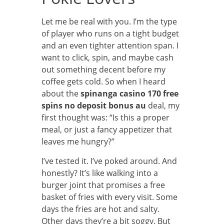
Let me be real with you. I’m the type
of player who runs on a tight budget
and an even tighter attention span. I
want to click, spin, and maybe cash
out something decent before my
coffee gets cold. So when I heard
about the
spinanga casino 170 free
spins no deposit bonus au
deal, my
first thought was: “Is this a proper
meal, or just a fancy appetizer that
leaves me hungry?”
I’ve tested it. I’ve poked around. And
honestly? It’s like walking into a
burger joint that promises a free
basket of fries with every visit. Some
days the fries are hot and salty.
Other days they’re a bit soggy. But