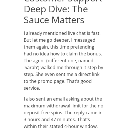
Deep Dive: The
Sauce Matters
I already mentioned live chat is fast.
But let me go deeper. I messaged
them again, this time pretending I
had no idea how to claim the bonus.
The agent (different one, named
‘Sarah’) walked me through it step by
step. She even sent me a direct link
to the promo page. That’s good
service.
I also sent an email asking about the
maximum withdrawal limit for the no
deposit free spins. The reply came in
3 hours and 47 minutes. That’s
within their stated 4-hour window.