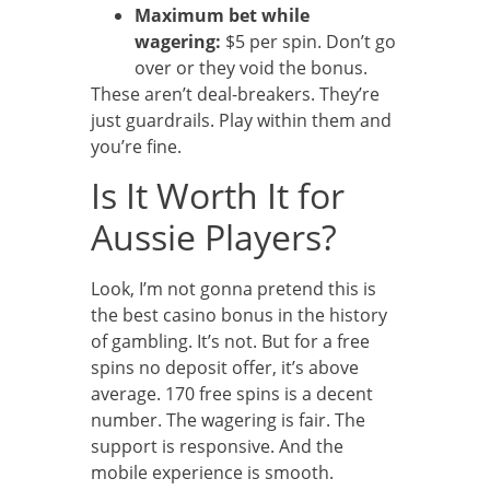
Maximum bet while
wagering:
$5 per spin. Don’t go
over or they void the bonus.
These aren’t deal-breakers. They’re
just guardrails. Play within them and
you’re fine.
Is It Worth It for
Aussie Players?
Look, I’m not gonna pretend this is
the best casino bonus in the history
of gambling. It’s not. But for a free
spins no deposit offer, it’s above
average. 170 free spins is a decent
number. The wagering is fair. The
support is responsive. And the
mobile experience is smooth.