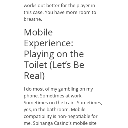
works out better for the player in
this case. You have more room to
breathe.
Mobile
Experience:
Playing on the
Toilet (Let’s Be
Real)
I do most of my gambling on my
phone. Sometimes at work.
Sometimes on the train. Sometimes,
yes, in the bathroom. Mobile
compatibility is non-negotiable for
me. Spinanga Casino’s mobile site