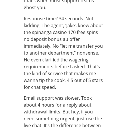
that’s when most support teams
ghost you.
Response time? 34 seconds. Not
kidding. The agent, ‘Jake’, knew about
the spinanga casino 170 free spins
no deposit bonus au offer
immediately. No “let me transfer you
to another department” nonsense.
He even clarified the wagering
requirements before I asked. That’s
the kind of service that makes me
wanna tip the cook. 4.5 out of 5 stars
for chat speed.
Email support was slower. Took
about 4 hours for a reply about
withdrawal limits. But hey, if you
need something urgent, just use the
live chat. It’s the difference between