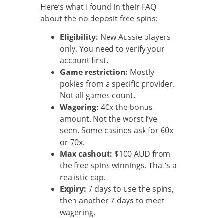
Here’s what I found in their FAQ
about the no deposit free spins:
Eligibility:
New Aussie players
only. You need to verify your
account first.
Game restriction:
Mostly
pokies from a specific provider.
Not all games count.
Wagering:
40x the bonus
amount. Not the worst I’ve
seen. Some casinos ask for 60x
or 70x.
Max cashout:
$100 AUD from
the free spins winnings. That’s a
realistic cap.
Expiry:
7 days to use the spins,
then another 7 days to meet
wagering.