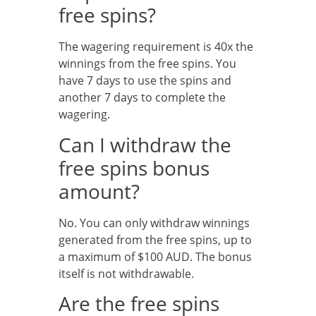
free spins?
The wagering requirement is 40x the
winnings from the free spins. You
have 7 days to use the spins and
another 7 days to complete the
wagering.
Can I withdraw the
free spins bonus
amount?
No. You can only withdraw winnings
generated from the free spins, up to
a maximum of $100 AUD. The bonus
itself is not withdrawable.
Are the free spins