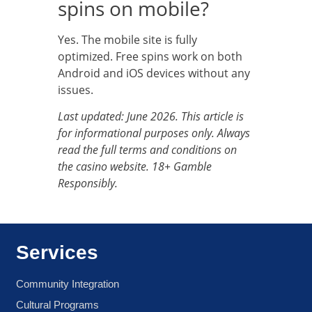
spins on mobile?
Yes. The mobile site is fully
optimized. Free spins work on both
Android and iOS devices without any
issues.
Last updated: June 2026. This article is
for informational purposes only. Always
read the full terms and conditions on
the casino website. 18+ Gamble
Responsibly.
Services
Community Integration
Cultural Programs