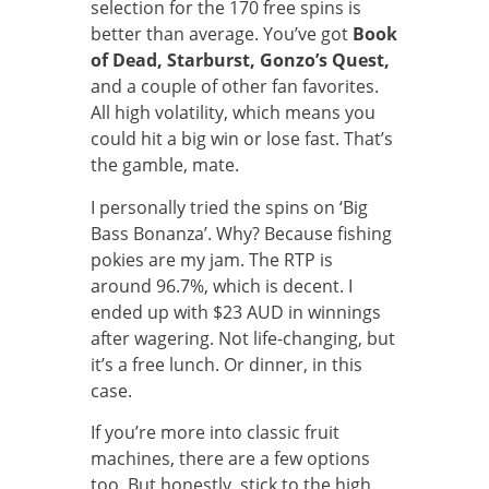
selection for the 170 free spins is
better than average. You’ve got
Book
of Dead, Starburst, Gonzo’s Quest,
and a couple of other fan favorites.
All high volatility, which means you
could hit a big win or lose fast. That’s
the gamble, mate.
I personally tried the spins on ‘Big
Bass Bonanza’. Why? Because fishing
pokies are my jam. The RTP is
around 96.7%, which is decent. I
ended up with $23 AUD in winnings
after wagering. Not life-changing, but
it’s a free lunch. Or dinner, in this
case.
If you’re more into classic fruit
machines, there are a few options
too. But honestly, stick to the high