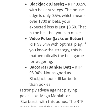
Blackjack (Classic)
– RTP 99.5%
with basic strategy. The house
edge is only 0.5%, which means
over $700 in bets, your
expected loss is just $3.50. That
is the best bet you can make.
Video Poker (Jacks or Better)
–
RTP 99.54% with optimal play. If
you know the strategy, this is
mathematically the best game
for wagering.
Baccarat (Banker Bet)
– RTP
98.94%. Not as good as
Blackjack, but still far better
than pokies.
I strongly advise against playing
pokies like ‘Mega Moolah’ or
‘Starburst’ with this bonus. The RTP