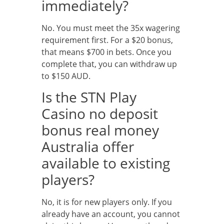
immediately?
No. You must meet the 35x wagering
requirement first. For a $20 bonus,
that means $700 in bets. Once you
complete that, you can withdraw up
to $150 AUD.
Is the STN Play
Casino no deposit
bonus real money
Australia offer
available to existing
players?
No, it is for new players only. If you
already have an account, you cannot