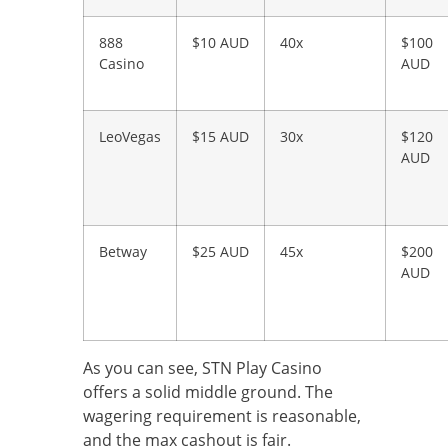
888
$10 AUD
40x
$100
Casino
AUD
LeoVegas
$15 AUD
30x
$120
AUD
Betway
$25 AUD
45x
$200
AUD
As you can see, STN Play Casino
offers a solid middle ground. The
wagering requirement is reasonable,
and the max cashout is fair.