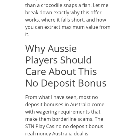
than a crocodile snaps a fish. Let me
break down exactly why this offer
works, where it falls short, and how
you can extract maximum value from
it.
Why Aussie
Players Should
Care About This
No Deposit Bonus
From what I have seen, most no
deposit bonuses in Australia come
with wagering requirements that
make them borderline scams. The
STN Play Casino no deposit bonus
real money Australia deal is