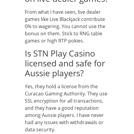
From what I have seen, live dealer
games like Live Blackjack contribute
0% to wagering. You cannot use the
bonus on them. Stick to RNG table
games or high RTP pokies.
Is STN Play Casino
licensed and safe for
Aussie players?
Yes, they hold a license from the
Curacao Gaming Authority. They use
SSL encryption for all transactions,
and they have a good reputation
among Aussie players. I have never
had any issues with withdrawals or
data security.