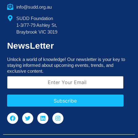
info@sudd.org.au
SUDD Foundation
1-3/77-79 Ashley St,
Braybrook VIC 3019
NewsLetter
Unlock a world of knowledge! Our newsletter is your key to
staying informed about upcoming events, trends, and
exclusive content.