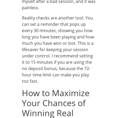
myself after a bad session, and it was
painless.
Reality checks are another tool. You
can set a reminder that pops up
every 30 minutes, showing you how
long you have been playing and how
much you have won or lost. This is a
lifesaver for keeping your session
under control. I recommend setting
it to 15 minutes if you are using the
no deposit bonus, because the 72-
hour time limit can make you play
too fast.
How to Maximize
Your Chances of
Winning Real