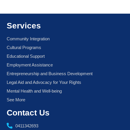
Services
Community Integration
Cultural Programs
Educational Support
Employment Assistance
Entrepreneurship and Business Development
Legal Aid and Advocacy for Your Rights
Mental Health and Well-being
See More
Contact Us
0411342693