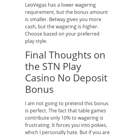
LeoVegas has a lower wagering
requirement, but the bonus amount
is smaller. Betway gives you more
cash, but the wagering is higher.
Choose based on your preferred
play style.
Final Thoughts on
the STN Play
Casino No Deposit
Bonus
I am not going to pretend this bonus
is perfect. The fact that table games
contribute only 10% to wagering is
frustrating. It forces you into pokies,
which I personally hate. But if you are