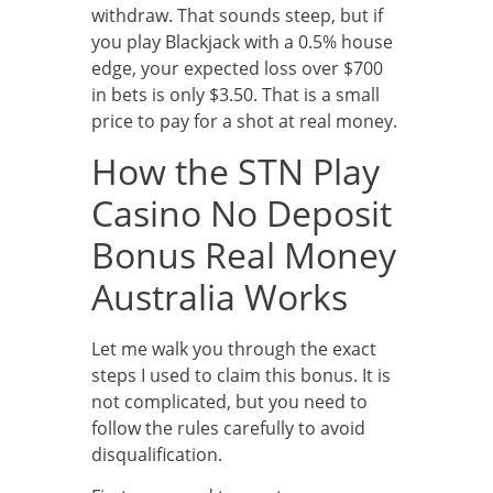
withdraw. That sounds steep, but if
you play Blackjack with a 0.5% house
edge, your expected loss over $700
in bets is only $3.50. That is a small
price to pay for a shot at real money.
How the STN Play
Casino No Deposit
Bonus Real Money
Australia Works
Let me walk you through the exact
steps I used to claim this bonus. It is
not complicated, but you need to
follow the rules carefully to avoid
disqualification.