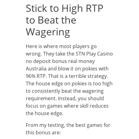
Stick to High RTP
to Beat the
Wagering
Here is where most players go
wrong. They take the STN Play Casino
no deposit bonus real money
Australia and blow it on pokies with
96% RTP. That is a terrible strategy.
The house edge on pokies is too high
to consistently beat the wagering
requirement. Instead, you should
focus on games where skill reduces
the house edge.
From my testing, the best games for
this bonus are: