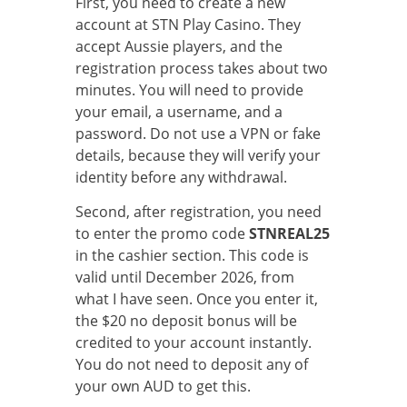
First, you need to create a new
account at STN Play Casino. They
accept Aussie players, and the
registration process takes about two
minutes. You will need to provide
your email, a username, and a
password. Do not use a VPN or fake
details, because they will verify your
identity before any withdrawal.
Second, after registration, you need
to enter the promo code
STNREAL25
in the cashier section. This code is
valid until December 2026, from
what I have seen. Once you enter it,
the $20 no deposit bonus will be
credited to your account instantly.
You do not need to deposit any of
your own AUD to get this.