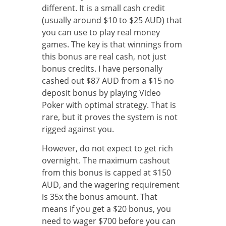
different. It is a small cash credit
(usually around $10 to $25 AUD) that
you can use to play real money
games. The key is that winnings from
this bonus are real cash, not just
bonus credits. I have personally
cashed out $87 AUD from a $15 no
deposit bonus by playing Video
Poker with optimal strategy. That is
rare, but it proves the system is not
rigged against you.
However, do not expect to get rich
overnight. The maximum cashout
from this bonus is capped at $150
AUD, and the wagering requirement
is 35x the bonus amount. That
means if you get a $20 bonus, you
need to wager $700 before you can