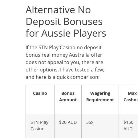
Alternative No
Deposit Bonuses
for Aussie Players
If the STN Play Casino no deposit
bonus real money Australia offer
does not appeal to you, there are
other options. I have tested a few,
and here is a quick comparison:
Casino
Bonus
Wagering
Max
Amount
Requirement
Casho
STN Play
$20 AUD
35x
$150
Casino
AUD