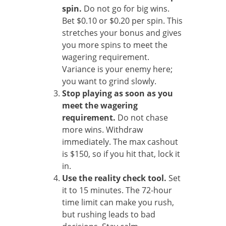
spin.
Do not go for big wins.
Bet $0.10 or $0.20 per spin. This
stretches your bonus and gives
you more spins to meet the
wagering requirement.
Variance is your enemy here;
you want to grind slowly.
Stop playing as soon as you
meet the wagering
requirement.
Do not chase
more wins. Withdraw
immediately. The max cashout
is $150, so if you hit that, lock it
in.
Use the reality check tool.
Set
it to 15 minutes. The 72-hour
time limit can make you rush,
but rushing leads to bad