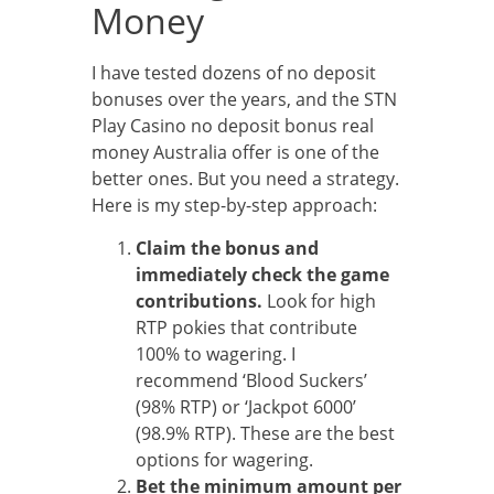
Money
I have tested dozens of no deposit
bonuses over the years, and the STN
Play Casino no deposit bonus real
money Australia offer is one of the
better ones. But you need a strategy.
Here is my step-by-step approach:
Claim the bonus and
immediately check the game
contributions.
Look for high
RTP pokies that contribute
100% to wagering. I
recommend ‘Blood Suckers’
(98% RTP) or ‘Jackpot 6000’
(98.9% RTP). These are the best
options for wagering.
Bet the minimum amount per