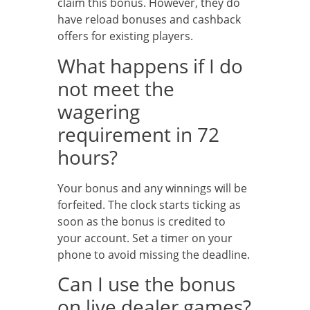
claim this bonus. However, they do
have reload bonuses and cashback
offers for existing players.
What happens if I do
not meet the
wagering
requirement in 72
hours?
Your bonus and any winnings will be
forfeited. The clock starts ticking as
soon as the bonus is credited to
your account. Set a timer on your
phone to avoid missing the deadline.
Can I use the bonus
on live dealer games?