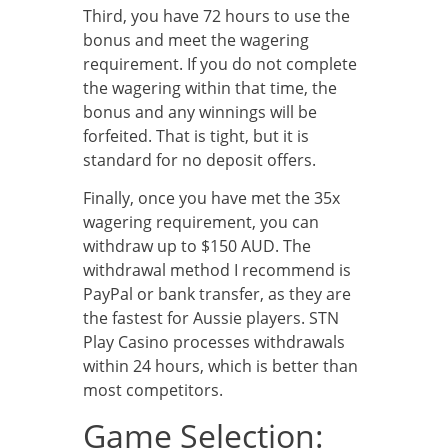
Third, you have 72 hours to use the
bonus and meet the wagering
requirement. If you do not complete
the wagering within that time, the
bonus and any winnings will be
forfeited. That is tight, but it is
standard for no deposit offers.
Finally, once you have met the 35x
wagering requirement, you can
withdraw up to $150 AUD. The
withdrawal method I recommend is
PayPal or bank transfer, as they are
the fastest for Aussie players. STN
Play Casino processes withdrawals
within 24 hours, which is better than
most competitors.
Game Selection: