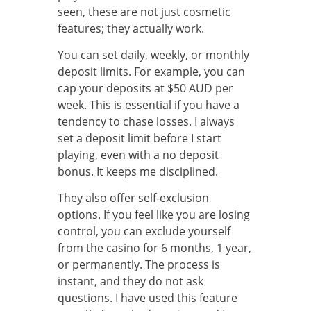
seen, these are not just cosmetic
features; they actually work.
You can set daily, weekly, or monthly
deposit limits. For example, you can
cap your deposits at $50 AUD per
week. This is essential if you have a
tendency to chase losses. I always
set a deposit limit before I start
playing, even with a no deposit
bonus. It keeps me disciplined.
They also offer self-exclusion
options. If you feel like you are losing
control, you can exclude yourself
from the casino for 6 months, 1 year,
or permanently. The process is
instant, and they do not ask
questions. I have used this feature