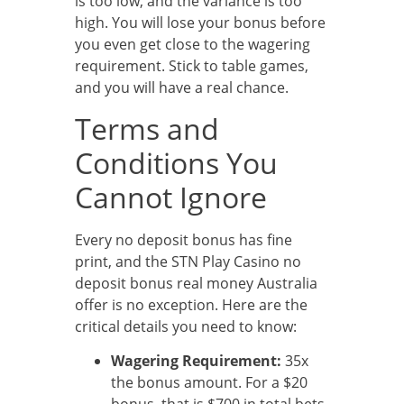
is too low, and the variance is too
high. You will lose your bonus before
you even get close to the wagering
requirement. Stick to table games,
and you will have a real chance.
Terms and
Conditions You
Cannot Ignore
Every no deposit bonus has fine
print, and the STN Play Casino no
deposit bonus real money Australia
offer is no exception. Here are the
critical details you need to know:
Wagering Requirement:
35x
the bonus amount. For a $20