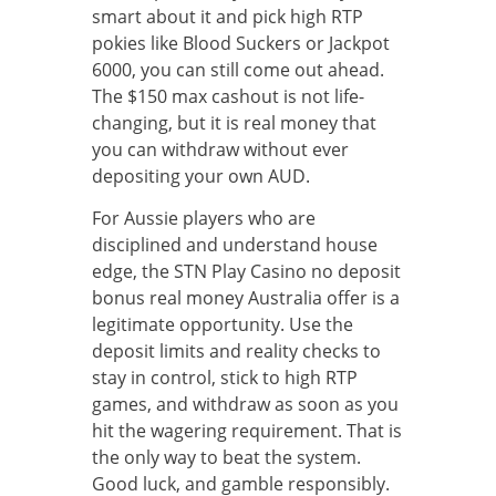
smart about it and pick high RTP
pokies like Blood Suckers or Jackpot
6000, you can still come out ahead.
The $150 max cashout is not life-
changing, but it is real money that
you can withdraw without ever
depositing your own AUD.
For Aussie players who are
disciplined and understand house
edge, the STN Play Casino no deposit
bonus real money Australia offer is a
legitimate opportunity. Use the
deposit limits and reality checks to
stay in control, stick to high RTP
games, and withdraw as soon as you
hit the wagering requirement. That is
the only way to beat the system.
Good luck, and gamble responsibly.