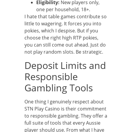
Eligibility:
New players only,
one per household, 18+.
I hate that table games contribute so
little to wagering. It forces you into
pokies, which I despise. But if you
choose the right high RTP pokies,
you can still come out ahead. Just do
not play random slots. Be strategic.
Deposit Limits and
Responsible
Gambling Tools
One thing I genuinely respect about
STN Play Casino is their commitment
to responsible gambling. They offer a
full suite of tools that every Aussie
player should use. From what I have