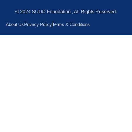
© 2024 SUDD Foundation , All Rights Reserved.
About Us
Privacy Policy
Terms & Conditions