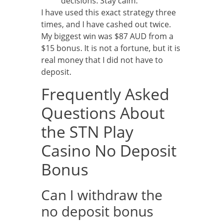
decisions. Stay calm.
I have used this exact strategy three
times, and I have cashed out twice.
My biggest win was $87 AUD from a
$15 bonus. It is not a fortune, but it is
real money that I did not have to
deposit.
Frequently Asked
Questions About
the STN Play
Casino No Deposit
Bonus
Can I withdraw the
no deposit bonus