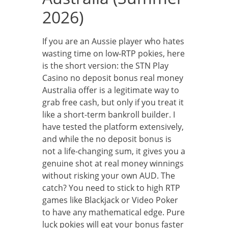
2026)
If you are an Aussie player who hates
wasting time on low-RTP pokies, here
is the short version: the STN Play
Casino no deposit bonus real money
Australia offer is a legitimate way to
grab free cash, but only if you treat it
like a short-term bankroll builder. I
have tested the platform extensively,
and while the no deposit bonus is
not a life-changing sum, it gives you a
genuine shot at real money winnings
without risking your own AUD. The
catch? You need to stick to high RTP
games like Blackjack or Video Poker
to have any mathematical edge. Pure
luck pokies will eat your bonus faster