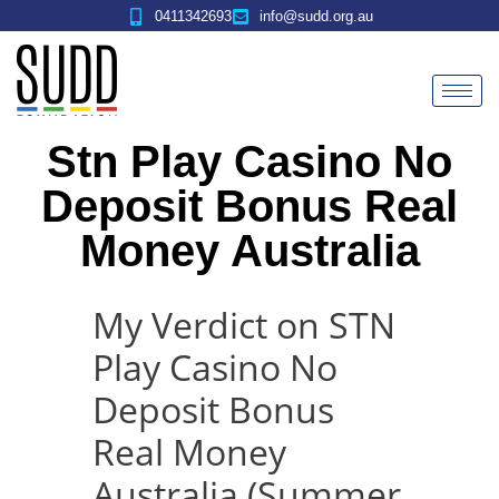
0411342693
info@sudd.org.au
Stn Play Casino No
Deposit Bonus Real
Money Australia
My Verdict on STN
Play Casino No
Deposit Bonus
Real Money
Australia (Summer