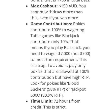
bonus, that is $700 in total bets.
Max Cashout:
$150 AUD. You
cannot withdraw more than
this, even if you win more.
Game Contributions:
Pokies
contribute 100% to wagering.
Table games like Blackjack
contribute only 10%. That
means if you play Blackjack, you
need to wager $7,000 (not $700)
to meet the requirement. This
is a trap. To avoid it, play only
pokies that are allowed at 100%
contribution but have high RTP.
Look for pokies like ‘Blood
Suckers’ (98% RTP) or ‘Jackpot
6000’ (98.9% RTP).
Time Limit:
72 hours from
credit. This is strict.